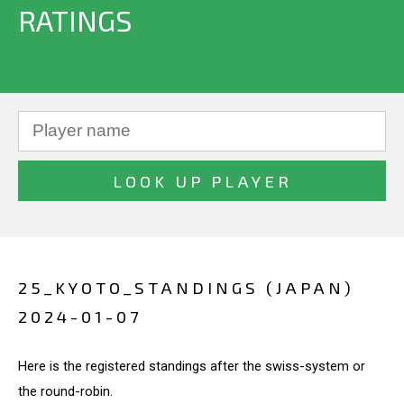
RATINGS
25_KYOTO_STANDINGS (JAPAN)
2024-01-07
Here is the registered standings after the swiss-system or
the round-robin.