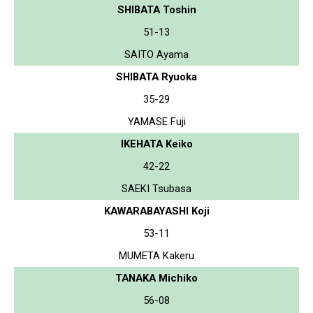
SHIBATA Toshin
51-13
SAITO Ayama
SHIBATA Ryuoka
35-29
YAMASE Fuji
IKEHATA Keiko
42-22
SAEKI Tsubasa
KAWARABAYASHI Koji
53-11
MUMETA Kakeru
TANAKA Michiko
56-08