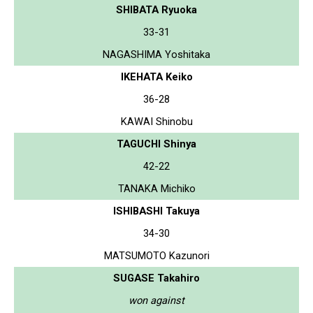
SHIBATA Ryuoka
33-31
NAGASHIMA Yoshitaka
IKEHATA Keiko
36-28
KAWAI Shinobu
TAGUCHI Shinya
42-22
TANAKA Michiko
ISHIBASHI Takuya
34-30
MATSUMOTO Kazunori
SUGASE Takahiro
won against