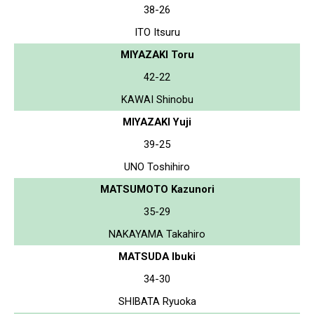
38-26
ITO Itsuru
MIYAZAKI Toru
42-22
KAWAI Shinobu
MIYAZAKI Yuji
39-25
UNO Toshihiro
MATSUMOTO Kazunori
35-29
NAKAYAMA Takahiro
MATSUDA Ibuki
34-30
SHIBATA Ryuoka