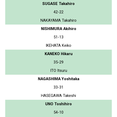
SUGASE Takahiro
42-22
NAKAYAMA Takahiro
NISHIMURA Akihiro
51-13
IKEHATA Keiko
KANEKO Hikaru
35-29
ITO Itsuru
NAGASHIMA Yoshitaka
33-31
HASEGAWA Takeshi
UNO Toshihiro
54-10