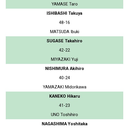
YAMASE Taro
ISHIBASHI Takuya
48-16
MATSUDA Ibuki
SUGASE Takahiro
42-22
MIYAZAKI Yuji
NISHIMURA Akihiro
40-24
YAMAZAKI Midorikawa
KANEKO Hikaru
41-23
UNO Toshihiro
NAGASHIMA Yoshitaka