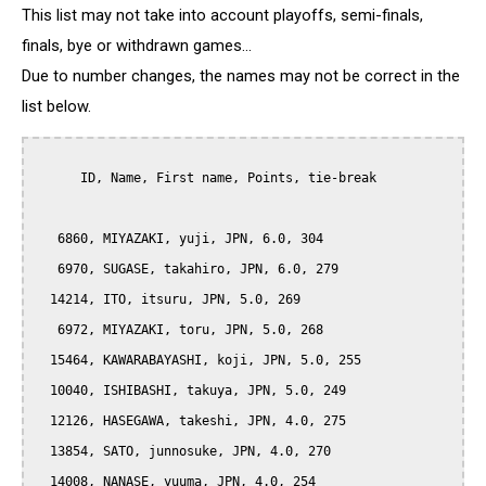
This list may not take into account playoffs, semi-finals,
finals, bye or withdrawn games...
Due to number changes, the names may not be correct in the
list below.
      ID, Name, First name, Points, tie-break

   6860, MIYAZAKI, yuji, JPN, 6.0, 304

   6970, SUGASE, takahiro, JPN, 6.0, 279

  14214, ITO, itsuru, JPN, 5.0, 269

   6972, MIYAZAKI, toru, JPN, 5.0, 268

  15464, KAWARABAYASHI, koji, JPN, 5.0, 255

  10040, ISHIBASHI, takuya, JPN, 5.0, 249

  12126, HASEGAWA, takeshi, JPN, 4.0, 275

  13854, SATO, junnosuke, JPN, 4.0, 270

  14008, NANASE, yuuma, JPN, 4.0, 254
