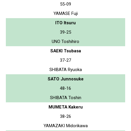
55-09
YAMASE Fuji
ITO Itsuru
39-25
UNO Toshihiro
SAEKI Tsubasa
37-27
SHIBATA Ryuoka
SATO Junnosuke
48-16
SHIBATA Toshin
MUMETA Kakeru
38-26
YAMAZAKI Midorikawa