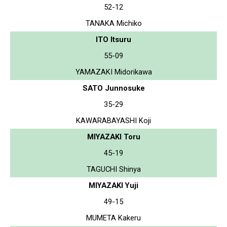
52-12
TANAKA Michiko
ITO Itsuru
55-09
YAMAZAKI Midorikawa
SATO Junnosuke
35-29
KAWARABAYASHI Koji
MIYAZAKI Toru
45-19
TAGUCHI Shinya
MIYAZAKI Yuji
49-15
MUMETA Kakeru