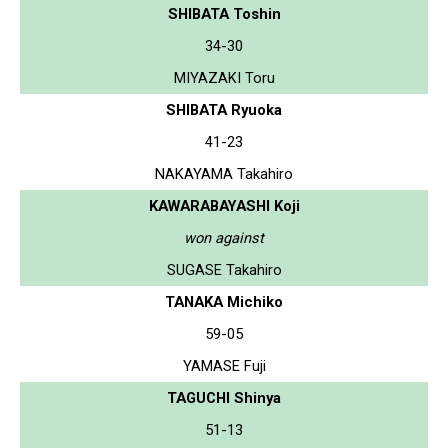
SHIBATA Toshin
34-30
MIYAZAKI Toru
SHIBATA Ryuoka
41-23
NAKAYAMA Takahiro
KAWARABAYASHI Koji
won against
SUGASE Takahiro
TANAKA Michiko
59-05
YAMASE Fuji
TAGUCHI Shinya
51-13