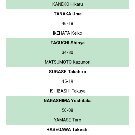
KANEKO Hikaru
TANAKA Uma
46-18
IKEHATA Keiko
TAGUCHI Shinya
34-30
MATSUMOTO Kazunori
SUGASE Takahiro
45-19
ISHIBASHI Takuya
NAGASHIMA Yoshitaka
56-08
YAMASE Taro
HASEGAWA Takeshi