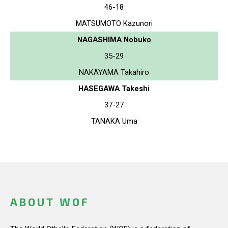
46-18
MATSUMOTO Kazunori
NAGASHIMA Nobuko
35-29
NAKAYAMA Takahiro
HASEGAWA Takeshi
37-27
TANAKA Uma
ABOUT WOF