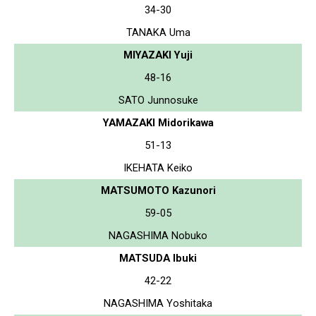
34-30
TANAKA Uma
MIYAZAKI Yuji
48-16
SATO Junnosuke
YAMAZAKI Midorikawa
51-13
IKEHATA Keiko
MATSUMOTO Kazunori
59-05
NAGASHIMA Nobuko
MATSUDA Ibuki
42-22
NAGASHIMA Yoshitaka