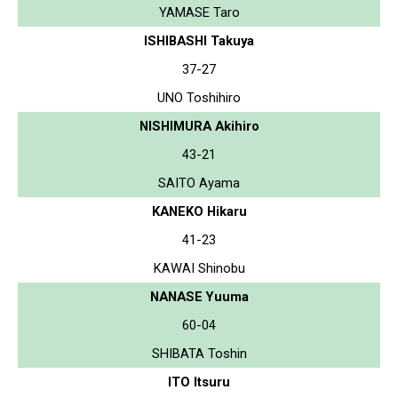
YAMASE Taro
ISHIBASHI Takuya
37-27
UNO Toshihiro
NISHIMURA Akihiro
43-21
SAITO Ayama
KANEKO Hikaru
41-23
KAWAI Shinobu
NANASE Yuuma
60-04
SHIBATA Toshin
ITO Itsuru