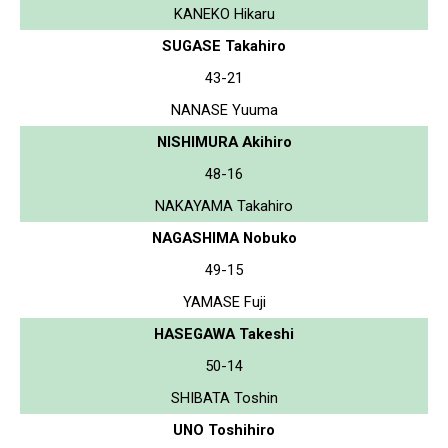
KANEKO Hikaru
SUGASE Takahiro
43-21
NANASE Yuuma
NISHIMURA Akihiro
48-16
NAKAYAMA Takahiro
NAGASHIMA Nobuko
49-15
YAMASE Fuji
HASEGAWA Takeshi
50-14
SHIBATA Toshin
UNO Toshihiro