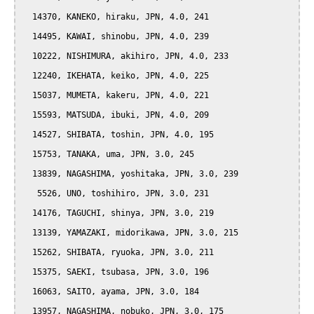
  14370, KANEKO, hiraku, JPN, 4.0, 241

  14495, KAWAI, shinobu, JPN, 4.0, 239

  10222, NISHIMURA, akihiro, JPN, 4.0, 233

  12240, IKEHATA, keiko, JPN, 4.0, 225

  15037, MUMETA, kakeru, JPN, 4.0, 221

  15593, MATSUDA, ibuki, JPN, 4.0, 209

  14527, SHIBATA, toshin, JPN, 4.0, 195

  15753, TANAKA, uma, JPN, 3.0, 245

  13839, NAGASHIMA, yoshitaka, JPN, 3.0, 239

   5526, UNO, toshihiro, JPN, 3.0, 231

  14176, TAGUCHI, shinya, JPN, 3.0, 219

  13139, YAMAZAKI, midorikawa, JPN, 3.0, 215

  15262, SHIBATA, ryuoka, JPN, 3.0, 211

  15375, SAEKI, tsubasa, JPN, 3.0, 196

  16063, SAITO, ayama, JPN, 3.0, 184

  13957, NAGASHIMA, nobuko, JPN, 3.0, 175
