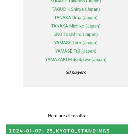
SUGASE Takahiro (Japan)
TAGUCHI Shinya (Japan)
TANAKA Uma (Japan)
TANAKA Michiko (Japan)
UNO Toshihiro (Japan)
YAMASE Taro (Japan)
YAMASE Fuji (Japan)
YAMAZAKI Midorikawa (Japan)
30 players
Here are all results.
2024-01-07
:
25_KYOTO_STANDINGS