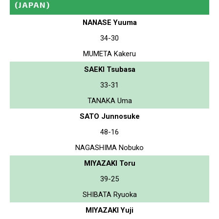
(JAPAN)
NANASE Yuuma
34-30
MUMETA Kakeru
SAEKI Tsubasa
33-31
TANAKA Uma
SATO Junnosuke
48-16
NAGASHIMA Nobuko
MIYAZAKI Toru
39-25
SHIBATA Ryuoka
MIYAZAKI Yuji