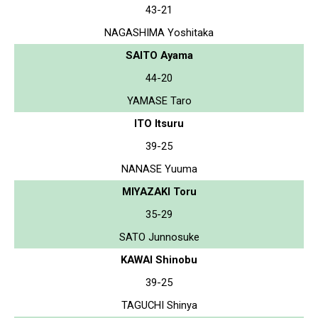
43-21
NAGASHIMA Yoshitaka
SAITO Ayama
44-20
YAMASE Taro
ITO Itsuru
39-25
NANASE Yuuma
MIYAZAKI Toru
35-29
SATO Junnosuke
KAWAI Shinobu
39-25
TAGUCHI Shinya