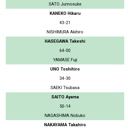
SATO Junnosuke
KANEKO Hikaru
43-21
NISHIMURA Akihiro
HASEGAWA Takeshi
64-00
YAMASE Fuji
UNO Toshihiro
34-30
SAEKI Tsubasa
SAITO Ayama
50-14
NAGASHIMA Nobuko
NAKAYAMA Takahiro