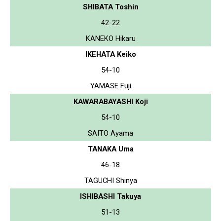
SHIBATA Toshin
42-22
KANEKO Hikaru
IKEHATA Keiko
54-10
YAMASE Fuji
KAWARABAYASHI Koji
54-10
SAITO Ayama
TANAKA Uma
46-18
TAGUCHI Shinya
ISHIBASHI Takuya
51-13