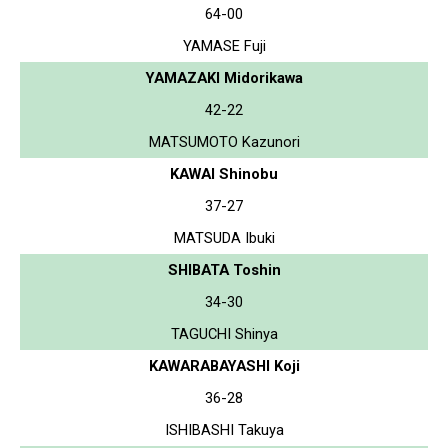
64-00
YAMASE Fuji
YAMAZAKI Midorikawa
42-22
MATSUMOTO Kazunori
KAWAI Shinobu
37-27
MATSUDA Ibuki
SHIBATA Toshin
34-30
TAGUCHI Shinya
KAWARABAYASHI Koji
36-28
ISHIBASHI Takuya