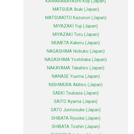
KAWARABAYASHI Koji (Japan)
MATSUDA Ibuki (Japan)
MATSUMOTO Kazunori (Japan)
MIYAZAKI Yuji (Japan)
MIYAZAKI Toru (Japan)
MUMETA Kakeru (Japan)
NAGASHIMA Nobuko (Japan)
NAGASHIMA Yoshitaka (Japan)
NAKAYAMA Takahiro (Japan)
NANASE Yuuma (Japan)
NISHIMURA Akihiro (Japan)
SAEKI Tsubasa (Japan)
SAITO Ayama (Japan)
SATO Junnosuke (Japan)
SHIBATA Ryuoka (Japan)
SHIBATA Toshin (Japan)