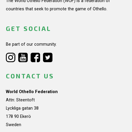
The World Othello Federation (WOF) is a federation of
countries that seek to promote the game of Othello.
GET SOCIAL
Be part of our community.
CONTACT US
World Othello Federation
Attn: Steentoft
Lyckliga gatan 38
178 90 Ekerö
Sweden