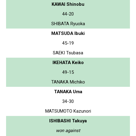
KAWAI Shinobu
44-20
SHIBATA Ryuoka
MATSUDA Ibuki
45-19
SAEKI Tsubasa
IKEHATA Keiko
49-15
TANAKA Michiko
TANAKA Uma
34-30
MATSUMOTO Kazunori
ISHIBASHI Takuya
won against