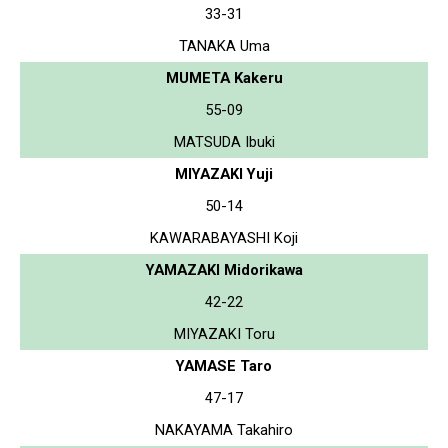
33-31
TANAKA Uma
MUMETA Kakeru
55-09
MATSUDA Ibuki
MIYAZAKI Yuji
50-14
KAWARABAYASHI Koji
YAMAZAKI Midorikawa
42-22
MIYAZAKI Toru
YAMASE Taro
47-17
NAKAYAMA Takahiro