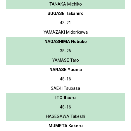
TANAKA Michiko
SUGASE Takahiro
43-21
YAMAZAKI Midorikawa
NAGASHIMA Nobuko
38-26
YAMASE Taro
NANASE Yuuma
48-16
SAEKI Tsubasa
ITO Itsuru
48-16
HASEGAWA Takeshi
MUMETA Kakeru