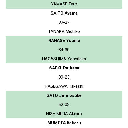
YAMASE Taro
SAITO Ayama
37-27
TANAKA Michiko
NANASE Yuuma
34-30
NAGASHIMA Yoshitaka
SAEKI Tsubasa
39-25
HASEGAWA Takeshi
SATO Junnosuke
62-02
NISHIMURA Akihiro
MUMETA Kakeru