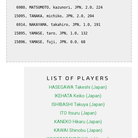
   6980, MATSUMOTO, kazunori, JPN, 2.0, 224

  15095, TANAKA, michiko, JPN, 2.0, 204

   6914, NAKAYAMA, takahiro, JPN, 1.0, 191

  15895, YAMASE, taro, JPN, 1.0, 132

  15896, YAMASE, fuji, JPN, 0.0, 68

LIST OF PLAYERS
HASEGAWA Takeshi (Japan)
IKEHATA Keiko (Japan)
ISHIBASHI Takuya (Japan)
ITO Itsuru (Japan)
KANEKO Hikaru (Japan)
KAWAI Shinobu (Japan)