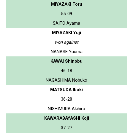
MIYAZAKI Toru
55-09
SAITO Ayama
MIYAZAKI Yuji
won against
NANASE Yuuma
KAWAI Shinobu
46-18
NAGASHIMA Nobuko
MATSUDA Ibuki
36-28
NISHIMURA Akihiro
KAWARABAYASHI Koji
37-27