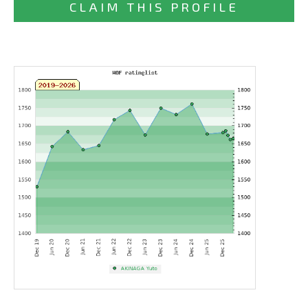
CLAIM THIS PROFILE