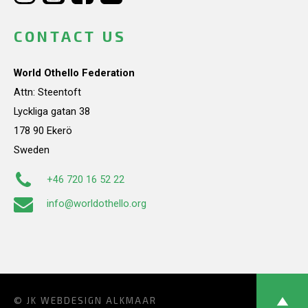
CONTACT US
World Othello Federation
Attn: Steentoft
Lyckliga gatan 38
178 90 Ekerö
Sweden
+46 720 16 52 22
info@worldothello.org
© JK
WEBDESIGN ALKMAAR