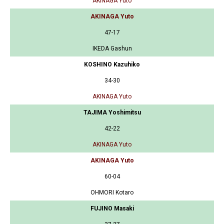
AKINAGA Yuto
AKINAGA Yuto
47-17
IKEDA Gashun
KOSHINO Kazuhiko
34-30
AKINAGA Yuto
TAJIMA Yoshimitsu
42-22
AKINAGA Yuto
AKINAGA Yuto
60-04
OHMORI Kotaro
FUJINO Masaki