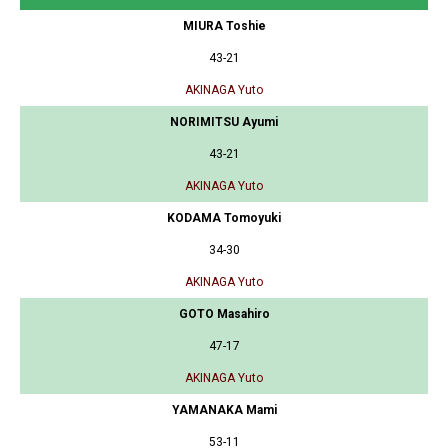
MIURA Toshie
43-21
AKINAGA Yuto
NORIMITSU Ayumi
43-21
AKINAGA Yuto
KODAMA Tomoyuki
34-30
AKINAGA Yuto
GOTO Masahiro
47-17
AKINAGA Yuto
YAMANAKA Mami
53-11