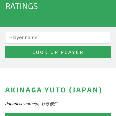
RATINGS
AKINAGA YUTO (JAPAN)
Japanese name(s): 秋永優仁