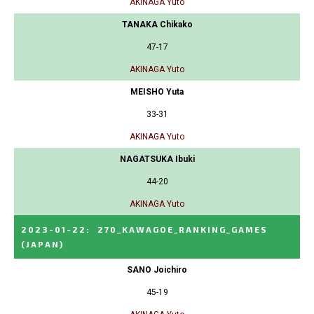
AKINAGA Yuto
TANAKA Chikako
47-17
AKINAGA Yuto
MEISHO Yuta
33-31
AKINAGA Yuto
NAGATSUKA Ibuki
44-20
AKINAGA Yuto
2023-01-22
:
270_KAWAGOE_RANKING_GAMES
(JAPAN)
SANO Joichiro
45-19