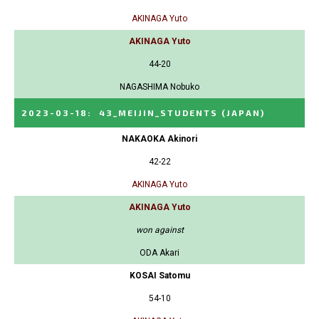
AKINAGA Yuto
AKINAGA Yuto
44-20
NAGASHIMA Nobuko
2023-03-18
:
43_MEIJIN_STUDENTS
(JAPAN)
NAKAOKA Akinori
42-22
AKINAGA Yuto
AKINAGA Yuto
won against
ODA Akari
KOSAI Satomu
54-10