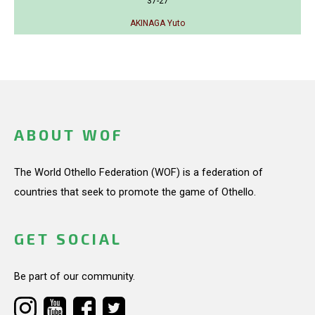
37-27
AKINAGA Yuto
ABOUT WOF
The World Othello Federation (WOF) is a federation of
countries that seek to promote the game of Othello.
GET SOCIAL
Be part of our community.