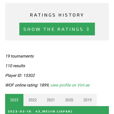
RATINGS HISTORY
SHOW THE RATINGS ⇩
19 tournaments
110 results
Player ID: 15302
WOF online rating: 1899,
view profile on Vint.ee
2023
2022
2021
2020
2019
2023-03-19
:
43_MEIJIN
(JAPAN)