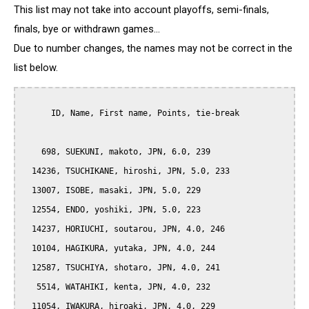
This list may not take into account playoffs, semi-finals,
finals, bye or withdrawn games...
Due to number changes, the names may not be correct in the
list below.
      ID, Name, First name, Points, tie-break

    698, SUEKUNI, makoto, JPN, 6.0, 239

  14236, TSUCHIKANE, hiroshi, JPN, 5.0, 233

  13007, ISOBE, masaki, JPN, 5.0, 229

  12554, ENDO, yoshiki, JPN, 5.0, 223

  14237, HORIUCHI, soutarou, JPN, 4.0, 246

  10104, HAGIKURA, yutaka, JPN, 4.0, 244

  12587, TSUCHIYA, shotaro, JPN, 4.0, 241

   5514, WATAHIKI, kenta, JPN, 4.0, 232

  11054, IWAKURA, hiroaki, JPN, 4.0, 229
