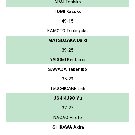
ARAI Toshiko
TOMI Kazuko
49-15
KAMOTO Tsubuyaku
MATSUZAKA Daiki
39-25
YADOMI Kentarou
SAWADA Takehiko
35-29
TSUCHIGANE Link
USHIKUBO Yu
37-27
NAGAO Hiroto
ISHIKAWA Akira