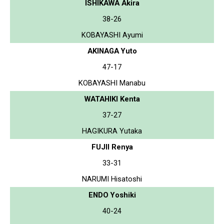
ISHIKAWA Akira
38-26
KOBAYASHI Ayumi
AKINAGA Yuto
47-17
KOBAYASHI Manabu
WATAHIKI Kenta
37-27
HAGIKURA Yutaka
FUJII Renya
33-31
NARUMI Hisatoshi
ENDO Yoshiki
40-24