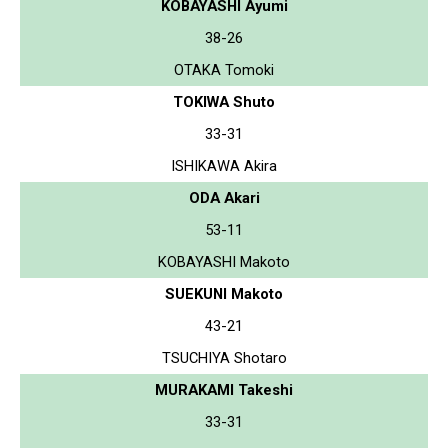
KOBAYASHI Ayumi
38-26
OTAKA Tomoki
TOKIWA Shuto
33-31
ISHIKAWA Akira
ODA Akari
53-11
KOBAYASHI Makoto
SUEKUNI Makoto
43-21
TSUCHIYA Shotaro
MURAKAMI Takeshi
33-31