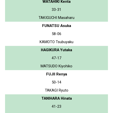
WATAHIKI Kenta
33-31
TAKIGUCHI Masaharu
FUNATSU Asuka
58-06
KAMOTO Tsubuyaku
HAGIKURA Yutaka
47-17
MATSUDO Kiyohiko
FUJII Renya
50-14
TAKAGI Ryuto
TANIHARA Hinata
41-23