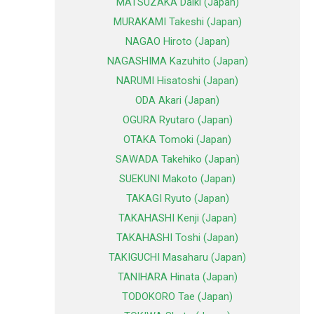
MATSUZAKA Daiki (Japan)
MURAKAMI Takeshi (Japan)
NAGAO Hiroto (Japan)
NAGASHIMA Kazuhito (Japan)
NARUMI Hisatoshi (Japan)
ODA Akari (Japan)
OGURA Ryutaro (Japan)
OTAKA Tomoki (Japan)
SAWADA Takehiko (Japan)
SUEKUNI Makoto (Japan)
TAKAGI Ryuto (Japan)
TAKAHASHI Kenji (Japan)
TAKAHASHI Toshi (Japan)
TAKIGUCHI Masaharu (Japan)
TANIHARA Hinata (Japan)
TODOKORO Tae (Japan)