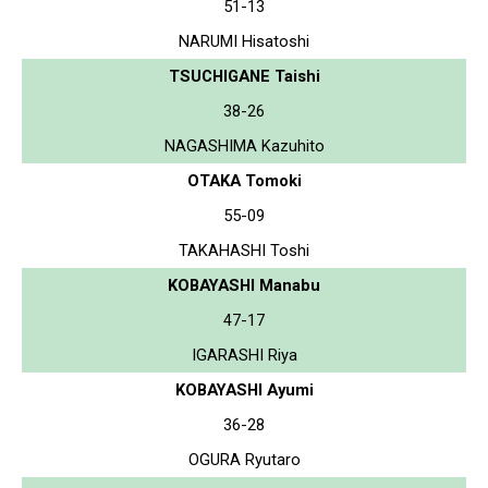
51-13
NARUMI Hisatoshi
TSUCHIGANE Taishi
38-26
NAGASHIMA Kazuhito
OTAKA Tomoki
55-09
TAKAHASHI Toshi
KOBAYASHI Manabu
47-17
IGARASHI Riya
KOBAYASHI Ayumi
36-28
OGURA Ryutaro