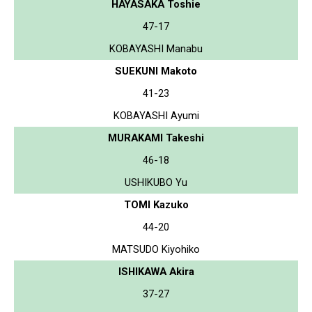
HAYASAKA Toshie
47-17
KOBAYASHI Manabu
SUEKUNI Makoto
41-23
KOBAYASHI Ayumi
MURAKAMI Takeshi
46-18
USHIKUBO Yu
TOMI Kazuko
44-20
MATSUDO Kiyohiko
ISHIKAWA Akira
37-27