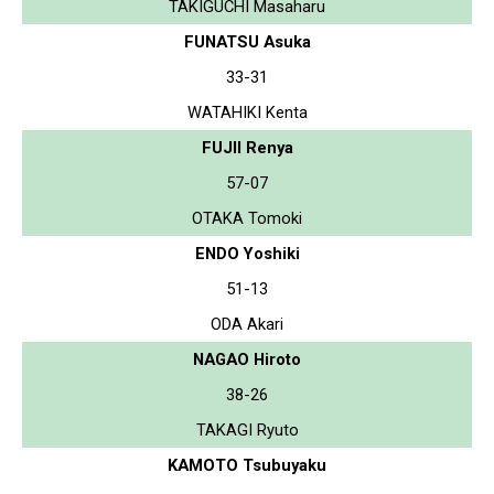
TAKIGUCHI Masaharu
FUNATSU Asuka
33-31
WATAHIKI Kenta
FUJII Renya
57-07
OTAKA Tomoki
ENDO Yoshiki
51-13
ODA Akari
NAGAO Hiroto
38-26
TAKAGI Ryuto
KAMOTO Tsubuyaku