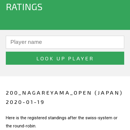
RATINGS
200_NAGAREYAMA_OPEN (JAPAN)
2020-01-19
Here is the registered standings after the swiss-system or
the round-robin.