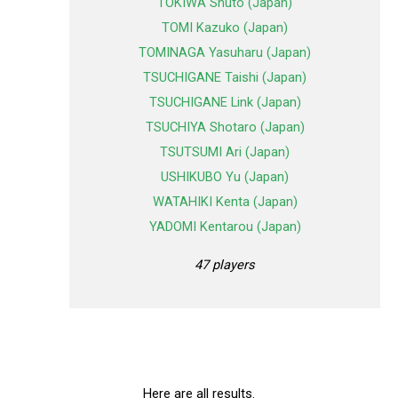
TOKIWA Shuto (Japan)
TOMI Kazuko (Japan)
TOMINAGA Yasuharu (Japan)
TSUCHIGANE Taishi (Japan)
TSUCHIGANE Link (Japan)
TSUCHIYA Shotaro (Japan)
TSUTSUMI Ari (Japan)
USHIKUBO Yu (Japan)
WATAHIKI Kenta (Japan)
YADOMI Kentarou (Japan)
47 players
Here are all results.