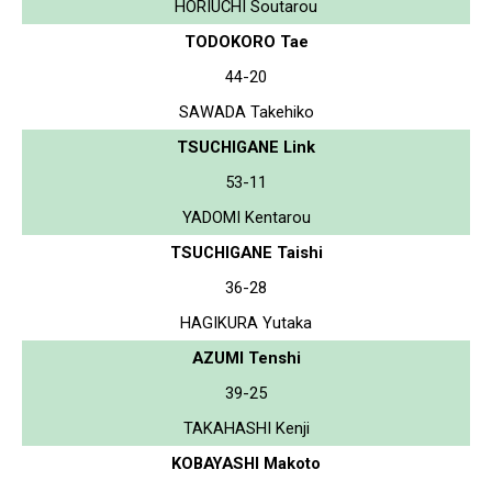
HORIUCHI Soutarou
TODOKORO Tae
44-20
SAWADA Takehiko
TSUCHIGANE Link
53-11
YADOMI Kentarou
TSUCHIGANE Taishi
36-28
HAGIKURA Yutaka
AZUMI Tenshi
39-25
TAKAHASHI Kenji
KOBAYASHI Makoto