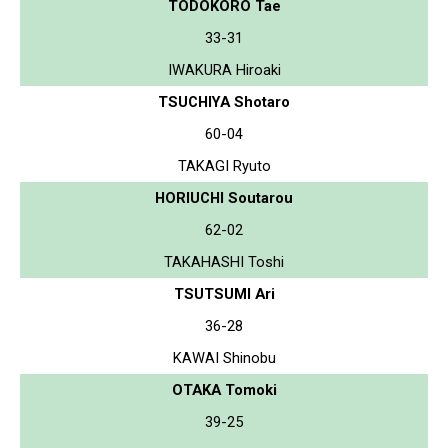
TODOKORO Tae
33-31
IWAKURA Hiroaki
TSUCHIYA Shotaro
60-04
TAKAGI Ryuto
HORIUCHI Soutarou
62-02
TAKAHASHI Toshi
TSUTSUMI Ari
36-28
KAWAI Shinobu
OTAKA Tomoki
39-25