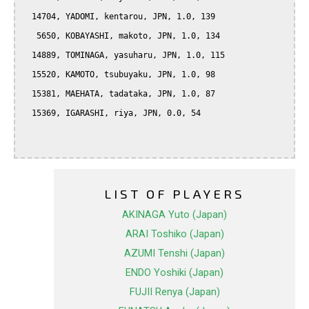
  14704, YADOMI, kentarou, JPN, 1.0, 139

   5650, KOBAYASHI, makoto, JPN, 1.0, 134

  14889, TOMINAGA, yasuharu, JPN, 1.0, 115

  15520, KAMOTO, tsubuyaku, JPN, 1.0, 98

  15381, MAEHATA, tadataka, JPN, 1.0, 87

  15369, IGARASHI, riya, JPN, 0.0, 54

LIST OF PLAYERS
AKINAGA Yuto (Japan)
ARAI Toshiko (Japan)
AZUMI Tenshi (Japan)
ENDO Yoshiki (Japan)
FUJII Renya (Japan)