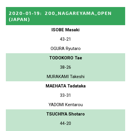
2020-01-19
:
200_NAGAREYAMA_OPEN
(JAPAN)
ISOBE Masaki
43-21
OGURA Ryutaro
TODOKORO Tae
38-26
MURAKAMI Takeshi
MAEHATA Tadataka
33-31
YADOMI Kentarou
TSUCHIYA Shotaro
44-20