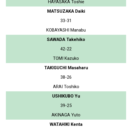
HAYASAKA Toshie
MATSUZAKA Daiki
33-31
KOBAYASHI Manabu
SAWADA Takehiko
42-22
TOMI Kazuko
TAKIGUCHI Masaharu
38-26
ARAI Toshiko
USHIKUBO Yu
39-25
AKINAGA Yuto
WATAHIKI Kenta