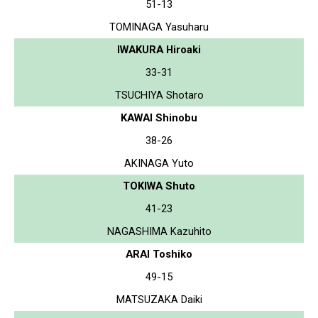
51-13
TOMINAGA Yasuharu
IWAKURA Hiroaki
33-31
TSUCHIYA Shotaro
KAWAI Shinobu
38-26
AKINAGA Yuto
TOKIWA Shuto
41-23
NAGASHIMA Kazuhito
ARAI Toshiko
49-15
MATSUZAKA Daiki