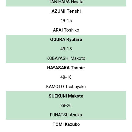
TANIHARA Hinata
AZUMI Tenshi
49-15
ARAI Toshiko
OGURA Ryutaro
49-15
KOBAYASHI Makoto
HAYASAKA Toshie
48-16
KAMOTO Tsubuyaku
SUEKUNI Makoto
38-26
FUNATSU Asuka
TOMI Kazuko