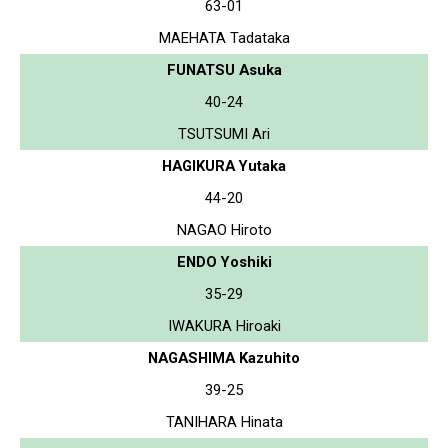
63-01
MAEHATA Tadataka
FUNATSU Asuka
40-24
TSUTSUMI Ari
HAGIKURA Yutaka
44-20
NAGAO Hiroto
ENDO Yoshiki
35-29
IWAKURA Hiroaki
NAGASHIMA Kazuhito
39-25
TANIHARA Hinata