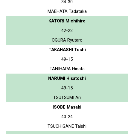
34-30
MAEHATA Tadataka
KATORI Michihiro
42-22
OGURA Ryutaro
TAKAHASHI Toshi
49-15
TANIHARA Hinata
NARUMI Hisatoshi
49-15
TSUTSUMI Ari
ISOBE Masaki
40-24
TSUCHIGANE Taishi