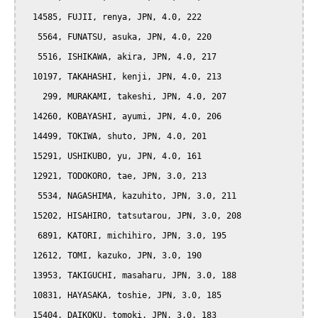
  14585, FUJII, renya, JPN, 4.0, 222

   5564, FUNATSU, asuka, JPN, 4.0, 220

   5516, ISHIKAWA, akira, JPN, 4.0, 217

  10197, TAKAHASHI, kenji, JPN, 4.0, 213

    299, MURAKAMI, takeshi, JPN, 4.0, 207

  14260, KOBAYASHI, ayumi, JPN, 4.0, 206

  14499, TOKIWA, shuto, JPN, 4.0, 201

  15291, USHIKUBO, yu, JPN, 4.0, 161

  12921, TODOKORO, tae, JPN, 3.0, 213

   5534, NAGASHIMA, kazuhito, JPN, 3.0, 211

  15202, HISAHIRO, tatsutarou, JPN, 3.0, 208

   6891, KATORI, michihiro, JPN, 3.0, 195

  12612, TOMI, kazuko, JPN, 3.0, 190

  13953, TAKIGUCHI, masaharu, JPN, 3.0, 188

  10831, HAYASAKA, toshie, JPN, 3.0, 185

  15404, DAIKOKU, tomoki, JPN, 3.0, 183
