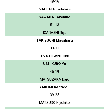
48-16
MAEHATA Tadataka
SAWADA Takehiko
51-13
IGARASHI Riya
TAKIGUCHI Masaharu
33-31
TSUCHIGANE Link
USHIKUBO Yu
45-19
MATSUZAKA Daiki
YADOMI Kentarou
39-25
MATSUDO Kiyohiko