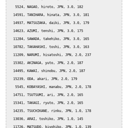
   5524, NAGAO, hiroto, JPN, 3.0, 182

  14591, TANIHARA, hinata, JPN, 3.0, 181

  14937, MATSUZAKA, daiki, JPN, 3.0, 179

  14623, AZUMI, tenshi, JPN, 3.0, 175

  11284, SAWADA, takehiko, JPN, 3.0, 165

  10782, TAKAHASHI, toshi, JPN, 3.0, 163

  11209, NARUMI, hisatoshi, JPN, 2.0, 237

  15302, AKINAGA, yuto, JPN, 2.0, 187

  14495, KAWAI, shinobu, JPN, 2.0, 187

  15239, ODA, akari, JPN, 2.0, 179

   5545, KOBAYASHI, manabu, JPN, 2.0, 178

  14751, TSUTSUMI, ari, JPN, 2.0, 165

  15341, TAKAGI, ryuto, JPN, 2.0, 165

  14235, TSUCHIKANE, rinku, JPN, 1.0, 178

  13036, ARAI, toshiko, JPN, 1.0, 145

  11726, MATSUDO, kiyohiko, JPN, 1.0, 139
