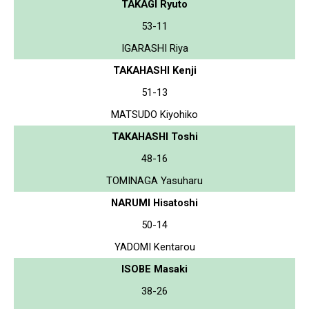
TAKAGI Ryuto
53-11
IGARASHI Riya
TAKAHASHI Kenji
51-13
MATSUDO Kiyohiko
TAKAHASHI Toshi
48-16
TOMINAGA Yasuharu
NARUMI Hisatoshi
50-14
YADOMI Kentarou
ISOBE Masaki
38-26