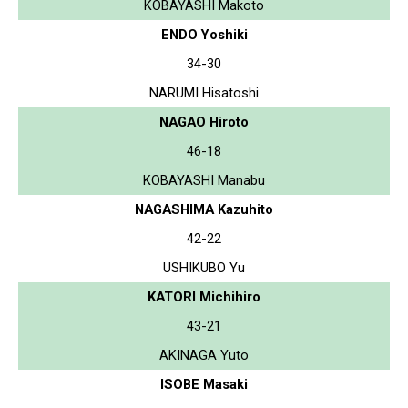
KOBAYASHI Makoto
ENDO Yoshiki
34-30
NARUMI Hisatoshi
NAGAO Hiroto
46-18
KOBAYASHI Manabu
NAGASHIMA Kazuhito
42-22
USHIKUBO Yu
KATORI Michihiro
43-21
AKINAGA Yuto
ISOBE Masaki