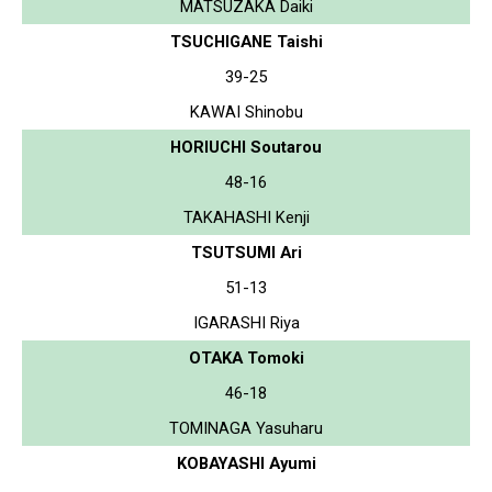
MATSUZAKA Daiki
TSUCHIGANE Taishi
39-25
KAWAI Shinobu
HORIUCHI Soutarou
48-16
TAKAHASHI Kenji
TSUTSUMI Ari
51-13
IGARASHI Riya
OTAKA Tomoki
46-18
TOMINAGA Yasuharu
KOBAYASHI Ayumi