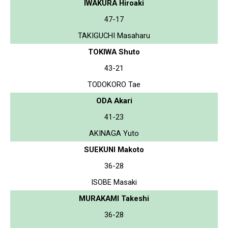
IWAKURA Hiroaki
47-17
TAKIGUCHI Masaharu
TOKIWA Shuto
43-21
TODOKORO Tae
ODA Akari
41-23
AKINAGA Yuto
SUEKUNI Makoto
36-28
ISOBE Masaki
MURAKAMI Takeshi
36-28