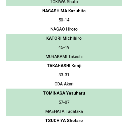
TOKIWA Shuto
NAGASHIMA Kazuhito
50-14
NAGAO Hiroto
KATORI Michihiro
45-19
MURAKAMI Takeshi
TAKAHASHI Kenji
33-31
ODA Akari
TOMINAGA Yasuharu
57-07
MAEHATA Tadataka
TSUCHIYA Shotaro