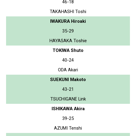
46-18
TAKAHASHI Toshi
IWAKURA Hiroaki
35-29
HAYASAKA Toshie
TOKIWA Shuto
40-24
ODA Akari
SUEKUNI Makoto
43-21
TSUCHIGANE Link
ISHIKAWA Akira
39-25
AZUMI Tenshi