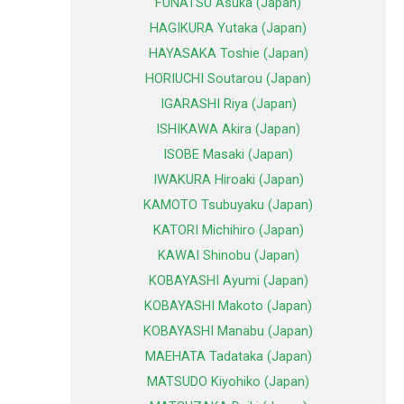
FUNATSU Asuka (Japan)
HAGIKURA Yutaka (Japan)
HAYASAKA Toshie (Japan)
HORIUCHI Soutarou (Japan)
IGARASHI Riya (Japan)
ISHIKAWA Akira (Japan)
ISOBE Masaki (Japan)
IWAKURA Hiroaki (Japan)
KAMOTO Tsubuyaku (Japan)
KATORI Michihiro (Japan)
KAWAI Shinobu (Japan)
KOBAYASHI Ayumi (Japan)
KOBAYASHI Makoto (Japan)
KOBAYASHI Manabu (Japan)
MAEHATA Tadataka (Japan)
MATSUDO Kiyohiko (Japan)