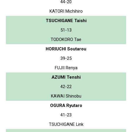
44-20
KATORI Michihiro
TSUCHIGANE Taishi
51-13
TODOKORO Tae
HORIUCHI Soutarou
39-25
FUJII Renya
AZUMI Tenshi
42-22
KAWAI Shinobu
OGURA Ryutaro
41-23
TSUCHIGANE Link