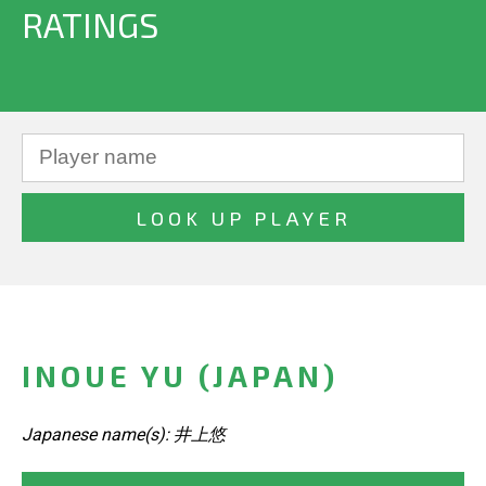
RATINGS
INOUE YU (JAPAN)
Japanese name(s): 井上悠