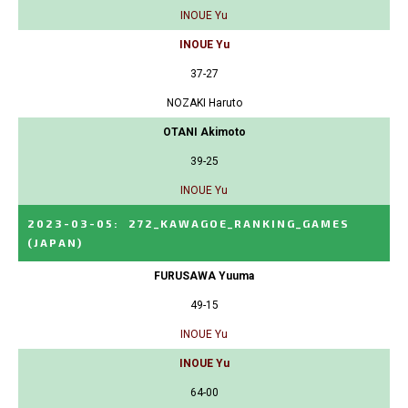
INOUE Yu
INOUE Yu
37-27
NOZAKI Haruto
OTANI Akimoto
39-25
INOUE Yu
2023-03-05
:
272_KAWAGOE_RANKING_GAMES
(JAPAN)
FURUSAWA Yuuma
49-15
INOUE Yu
INOUE Yu
64-00