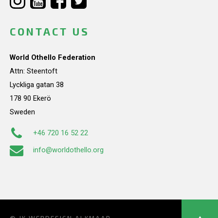
CONTACT US
World Othello Federation
Attn: Steentoft
Lyckliga gatan 38
178 90 Ekerö
Sweden
+46 720 16 52 22
info@worldothello.org