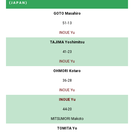
(JAPAN)
GOTO Masahiro
51-13
INOUE Yu
TAJIMA Yoshimitsu
41-23
INOUE Yu
OHMORI Kotaro
36-28
INOUE Yu
INOUE Yu
44-20
MITSUMORI Makoto
TOMITA Yo