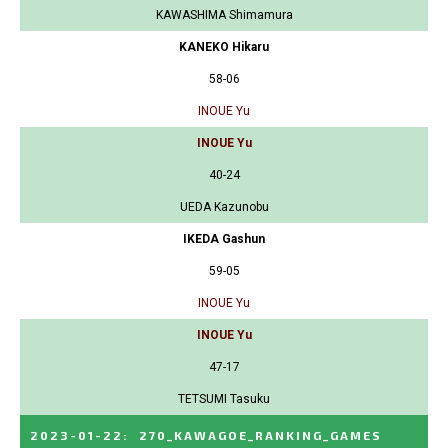
KAWASHIMA Shimamura
KANEKO Hikaru
58-06
INOUE Yu
INOUE Yu
40-24
UEDA Kazunobu
IKEDA Gashun
59-05
INOUE Yu
INOUE Yu
47-17
TETSUMI Tasuku
2023-01-22
:
270_KAWAGOE_RANKING_GAMES