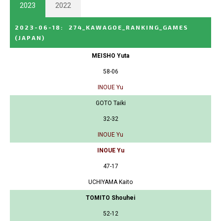
2023
2022
2023-06-18
:
274_KAWAGOE_RANKING_GAMES
(JAPAN)
MEISHO Yuta
58-06
INOUE Yu
GOTO Taiki
32-32
INOUE Yu
INOUE Yu
47-17
UCHIYAMA Kaito
TOMITO Shouhei
52-12