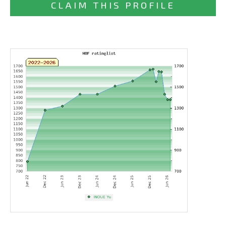
CLAIM THIS PROFILE