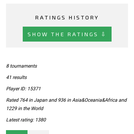
RATINGS HISTORY
SHOW THE RATINGS ⇩
8 tournaments
41 results
Player ID: 15371
Rated 764 in Japan and 936 in Asia&Oceania&Africa and
1229 in the World
Latest rating: 1380