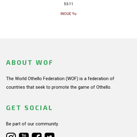
53-11
INOUE Yu
ABOUT WOF
The World Othello Federation (WOF) is a federation of
countries that seek to promote the game of Othello.
GET SOCIAL
Be part of our community.