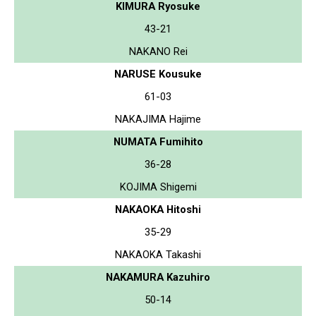
KIMURA Ryosuke
43-21
NAKANO Rei
NARUSE Kousuke
61-03
NAKAJIMA Hajime
NUMATA Fumihito
36-28
KOJIMA Shigemi
NAKAOKA Hitoshi
35-29
NAKAOKA Takashi
NAKAMURA Kazuhiro
50-14