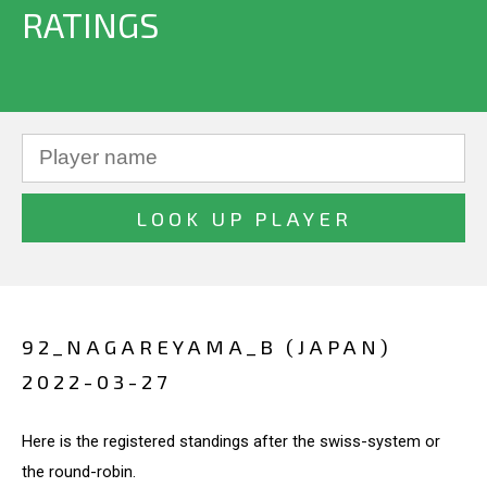
RATINGS
92_NAGAREYAMA_B (JAPAN)
2022-03-27
Here is the registered standings after the swiss-system or
the round-robin.