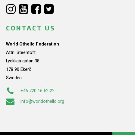
CONTACT US
World Othello Federation
Attn: Steentoft
Lyckliga gatan 38
178 90 Ekerö
Sweden
+46 720 16 52 22
info@worldothello.org