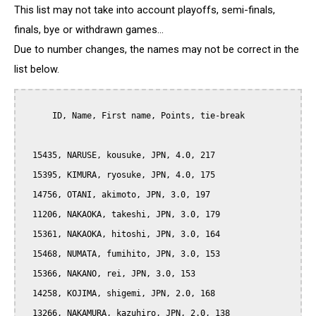
This list may not take into account playoffs, semi-finals,
finals, bye or withdrawn games...
Due to number changes, the names may not be correct in the
list below.
      ID, Name, First name, Points, tie-break

  15435, NARUSE, kousuke, JPN, 4.0, 217

  15395, KIMURA, ryosuke, JPN, 4.0, 175

  14756, OTANI, akimoto, JPN, 3.0, 197

  11206, NAKAOKA, takeshi, JPN, 3.0, 179

  15361, NAKAOKA, hitoshi, JPN, 3.0, 164

  15468, NUMATA, fumihito, JPN, 3.0, 153

  15366, NAKANO, rei, JPN, 3.0, 153

  14258, KOJIMA, shigemi, JPN, 2.0, 168

  13266, NAKAMURA, kazuhiro, JPN, 2.0, 138
