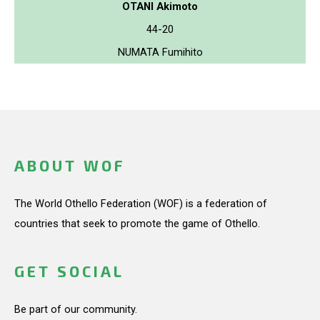
OTANI Akimoto
44-20
NUMATA Fumihito
ABOUT WOF
The World Othello Federation (WOF) is a federation of
countries that seek to promote the game of Othello.
GET SOCIAL
Be part of our community.