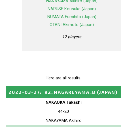
NAKAYAMA Akihiro (Japan)
NARUSE Kousuke (Japan)
NUMATA Fumihito (Japan)
OTANI Akimoto (Japan)
12 players
Here are all results.
2022-03-27
:
92_NAGAREYAMA_B
(JAPAN)
NAKAOKA Takashi
44-20
NAKAYAMA Akihiro