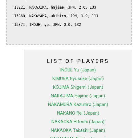
  13221, NAKAJIMA, hajime, JPN, 2.0, 133

  15360, NAKAYAMA, akihiro, JPN, 1.0, 111

  15371, INOUE, yu, JPN, 0.0, 132

LIST OF PLAYERS
INOUE Yu (Japan)
KIMURA Ryosuke (Japan)
KOJIMA Shigemi (Japan)
NAKAJIMA Hajime (Japan)
NAKAMURA Kazuhiro (Japan)
NAKANO Rei (Japan)
NAKAOKA Hitoshi (Japan)
NAKAOKA Takashi (Japan)