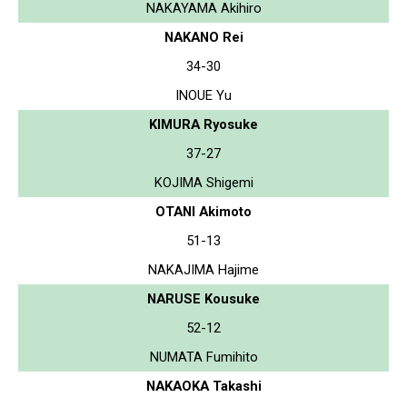
NAKAYAMA Akihiro
NAKANO Rei
34-30
INOUE Yu
KIMURA Ryosuke
37-27
KOJIMA Shigemi
OTANI Akimoto
51-13
NAKAJIMA Hajime
NARUSE Kousuke
52-12
NUMATA Fumihito
NAKAOKA Takashi