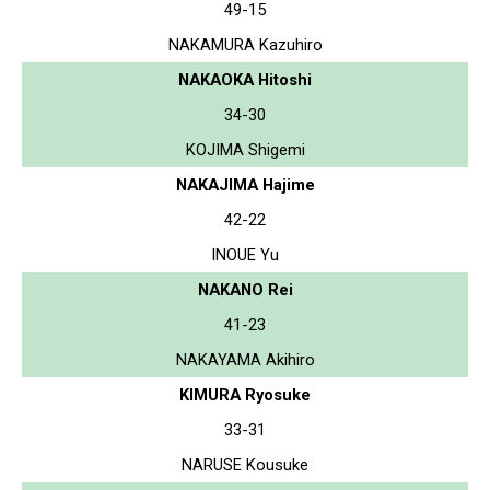
49-15
NAKAMURA Kazuhiro
NAKAOKA Hitoshi
34-30
KOJIMA Shigemi
NAKAJIMA Hajime
42-22
INOUE Yu
NAKANO Rei
41-23
NAKAYAMA Akihiro
KIMURA Ryosuke
33-31
NARUSE Kousuke