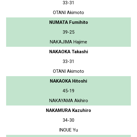
33-31
OTANI Akimoto
NUMATA Fumihito
39-25
NAKAJIMA Hajime
NAKAOKA Takashi
33-31
OTANI Akimoto
NAKAOKA Hitoshi
45-19
NAKAYAMA Akihiro
NAKAMURA Kazuhiro
34-30
INOUE Yu