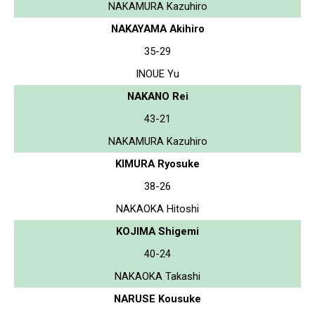
NAKAMURA Kazuhiro
NAKAYAMA Akihiro
35-29
INOUE Yu
NAKANO Rei
43-21
NAKAMURA Kazuhiro
KIMURA Ryosuke
38-26
NAKAOKA Hitoshi
KOJIMA Shigemi
40-24
NAKAOKA Takashi
NARUSE Kousuke