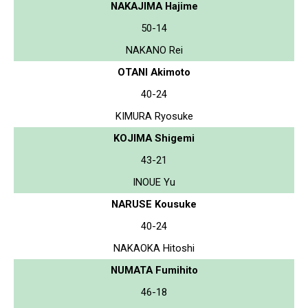
NAKAJIMA Hajime
50-14
NAKANO Rei
OTANI Akimoto
40-24
KIMURA Ryosuke
KOJIMA Shigemi
43-21
INOUE Yu
NARUSE Kousuke
40-24
NAKAOKA Hitoshi
NUMATA Fumihito
46-18