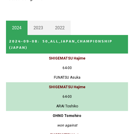
2024
2023
2022
2024-09-08
:
50_ALL_JAPAN_CHAMPIONSHIP
(JAPAN)
SHIGEMATSU Hajime
64-00
FUNATSU Asuka
SHIGEMATSU Hajime
64-00
ARAI Toshiko
OHNO Tomohiro
won against