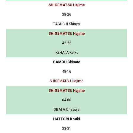
SHIGEMATSU Hajime
38-26
TAGUCHI Shinya
SHIGEMATSU Hajime
42-22
IKEHATA Keiko
GAMOU Chisato
48-16
SHIGEMATSU Hajime
SHIGEMATSU Hajime
64-00
OBATA Ohsawa
HATTORI Kouki
33-31