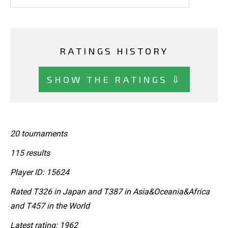
RATINGS HISTORY
SHOW THE RATINGS ⇩
20 tournaments
115 results
Player ID: 15624
Rated T326 in Japan and T387 in Asia&Oceania&Africa
and T457 in the World
Latest rating: 1962