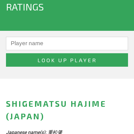
RATINGS
SHIGEMATSU HAJIME
(JAPAN)
Japanese name(s): 重松肇