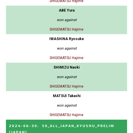
SHIGEMATSU Hajime
ABE Yura
won against
SHIGEMATSU Hajime
IWASHINA Ryosuke
won against
SHIGEMATSU Hajime
SHIMIZU Naoki
won against
SHIGEMATSU Hajime
MATSUI Takashi
won against
SHIGEMATSU Hajime
2024-06-30
:
50_ALL_JAPAN_KYUSHU_PRELIM
(JAPAN)