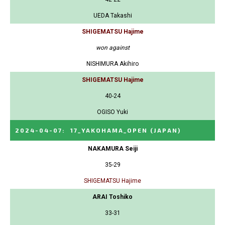
UEDA Takashi
SHIGEMATSU Hajime
won against
NISHIMURA Akihiro
SHIGEMATSU Hajime
40-24
OGISO Yuki
2024-04-07
:
17_YAKOHAMA_OPEN
(JAPAN)
NAKAMURA Seiji
35-29
SHIGEMATSU Hajime
ARAI Toshiko
33-31