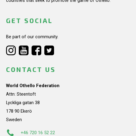
countries that seek to promote the game of Othello.
GET SOCIAL
Be part of our community.
CONTACT US
World Othello Federation
Attn: Steentoft
Lyckliga gatan 38
178 90 Ekerö
Sweden
+46 720 16 52 22