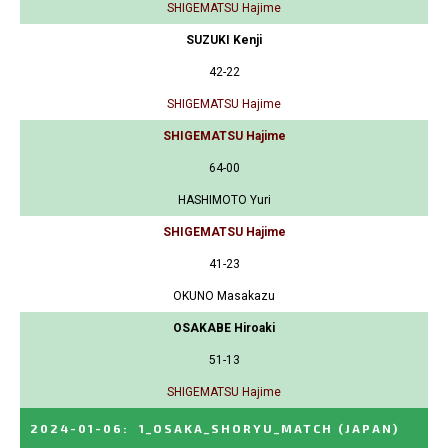
SHIGEMATSU Hajime
SUZUKI Kenji
42-22
SHIGEMATSU Hajime
SHIGEMATSU Hajime
64-00
HASHIMOTO Yuri
SHIGEMATSU Hajime
41-23
OKUNO Masakazu
OSAKABE Hiroaki
51-13
SHIGEMATSU Hajime
2024-01-06
:
1_OSAKA_SHORYU_MATCH
(JAPAN)