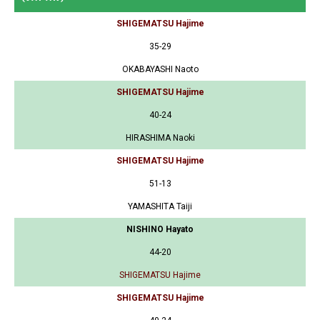
SHIGEMATSU Hajime
35-29
OKABAYASHI Naoto
SHIGEMATSU Hajime
40-24
HIRASHIMA Naoki
SHIGEMATSU Hajime
51-13
YAMASHITA Taiji
NISHINO Hayato
44-20
SHIGEMATSU Hajime
SHIGEMATSU Hajime