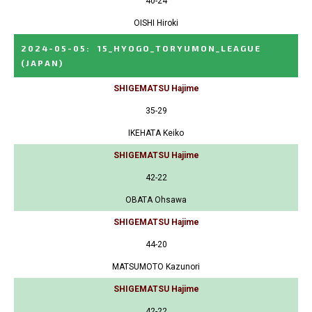
40-24
OISHI Hiroki
2024-05-05
:
15_HYOGO_TORYUMON_LEAGUE
(JAPAN)
SHIGEMATSU Hajime
35-29
IKEHATA Keiko
SHIGEMATSU Hajime
42-22
OBATA Ohsawa
SHIGEMATSU Hajime
44-20
MATSUMOTO Kazunori
SHIGEMATSU Hajime
42-22