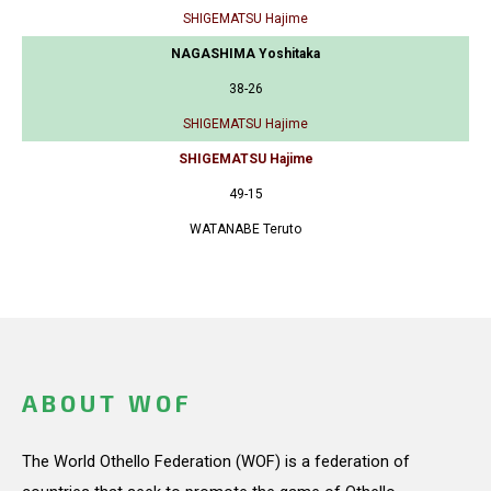
SHIGEMATSU Hajime
NAGASHIMA Yoshitaka
38-26
SHIGEMATSU Hajime
SHIGEMATSU Hajime
49-15
WATANABE Teruto
ABOUT WOF
The World Othello Federation (WOF) is a federation of