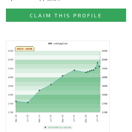
CLAIM THIS PROFILE