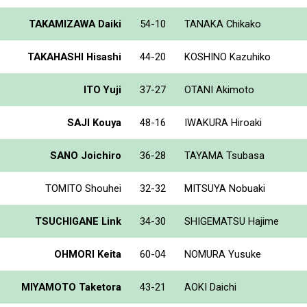
TAKAMIZAWA Daiki
54-10
TANAKA Chikako
TAKAHASHI Hisashi
44-20
KOSHINO Kazuhiko
ITO Yuji
37-27
OTANI Akimoto
SAJI Kouya
48-16
IWAKURA Hiroaki
SANO Joichiro
36-28
TAYAMA Tsubasa
TOMITO Shouhei
32-32
MITSUYA Nobuaki
TSUCHIGANE Link
34-30
SHIGEMATSU Hajime
OHMORI Keita
60-04
NOMURA Yusuke
MIYAMOTO Taketora
43-21
AOKI Daichi