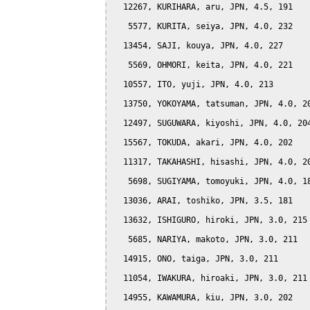
  12267, KURIHARA, aru, JPN, 4.5, 191

   5577, KURITA, seiya, JPN, 4.0, 232

  13454, SAJI, kouya, JPN, 4.0, 227

   5569, OHMORI, keita, JPN, 4.0, 221

  10557, ITO, yuji, JPN, 4.0, 213

  13750, YOKOYAMA, tatsuman, JPN, 4.0, 20
  12497, SUGUWARA, kiyoshi, JPN, 4.0, 204
  15567, TOKUDA, akari, JPN, 4.0, 202

  11317, TAKAHASHI, hisashi, JPN, 4.0, 20
   5698, SUGIYAMA, tomoyuki, JPN, 4.0, 18
  13036, ARAI, toshiko, JPN, 3.5, 181

  13632, ISHIGURO, hiroki, JPN, 3.0, 215

   5685, NARIYA, makoto, JPN, 3.0, 211

  14915, ONO, taiga, JPN, 3.0, 211

  11054, IWAKURA, hiroaki, JPN, 3.0, 211

  14955, KAWAMURA, kiu, JPN, 3.0, 202
