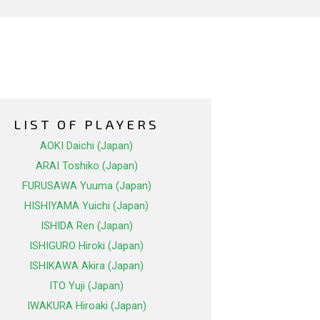
LIST OF PLAYERS
AOKI Daichi (Japan)
ARAI Toshiko (Japan)
FURUSAWA Yuuma (Japan)
HISHIYAMA Yuichi (Japan)
ISHIDA Ren (Japan)
ISHIGURO Hiroki (Japan)
ISHIKAWA Akira (Japan)
ITO Yuji (Japan)
IWAKURA Hiroaki (Japan)