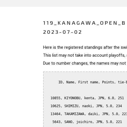
119_KANAGAWA_OPEN_B 
2023-07-02
Here is the registered standings after the s
This list may not take into account playoffs, 
Due to number changes, the names may not be
      ID, Name, First name, Points, tie-b
  10855, KIYONOBU, kenta, JPN, 6.0, 251

  10625, SHIMIZU, naoki, JPN, 5.0, 234

  13464, TAKAMIZAWA, daiki, JPN, 5.0, 223
   5643, SANO, joichiro, JPN, 5.0, 221
