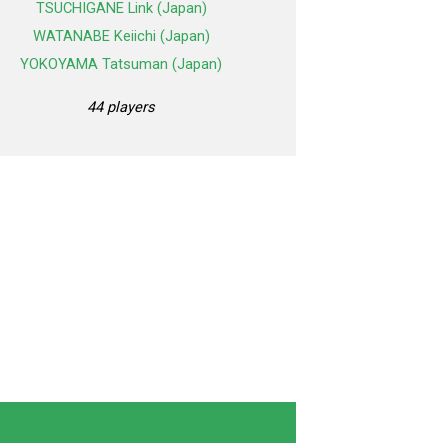
TSUCHIGANE Link (Japan)
WATANABE Keiichi (Japan)
YOKOYAMA Tatsuman (Japan)
44 players