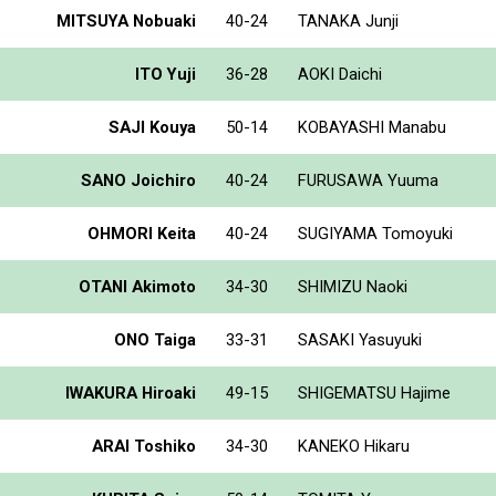
MITSUYA Nobuaki
40-24
TANAKA Junji
ITO Yuji
36-28
AOKI Daichi
SAJI Kouya
50-14
KOBAYASHI Manabu
SANO Joichiro
40-24
FURUSAWA Yuuma
OHMORI Keita
40-24
SUGIYAMA Tomoyuki
OTANI Akimoto
34-30
SHIMIZU Naoki
ONO Taiga
33-31
SASAKI Yasuyuki
IWAKURA Hiroaki
49-15
SHIGEMATSU Hajime
ARAI Toshiko
34-30
KANEKO Hikaru