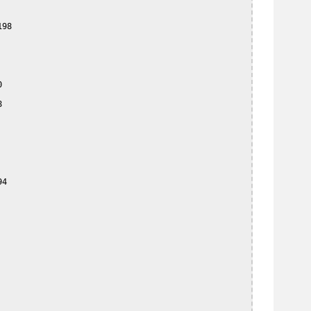
98





4
