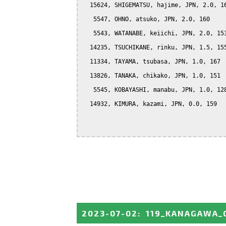
  15624, SHIGEMATSU, hajime, JPN, 2.0, 16
   5547, OHNO, atsuko, JPN, 2.0, 160

   5543, WATANABE, keiichi, JPN, 2.0, 153
  14235, TSUCHIKANE, rinku, JPN, 1.5, 155
  11334, TAYAMA, tsubasa, JPN, 1.0, 167

  13826, TANAKA, chikako, JPN, 1.0, 151

   5545, KOBAYASHI, manabu, JPN, 1.0, 128
  14932, KIMURA, kazami, JPN, 0.0, 159

2023-07-02
:
119_KANAGAWA_