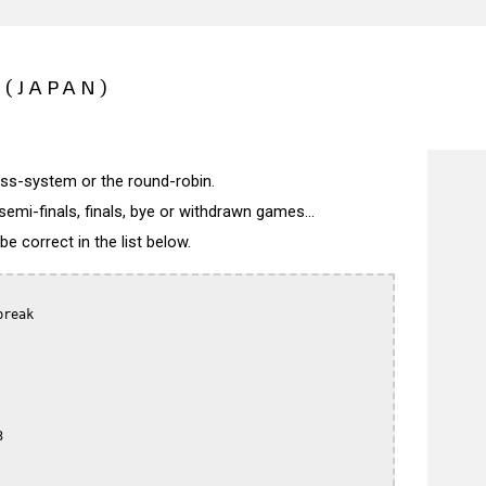
(JAPAN)
wiss-system or the round-robin.
semi-finals, finals, bye or withdrawn games...
 correct in the list below.
reak


