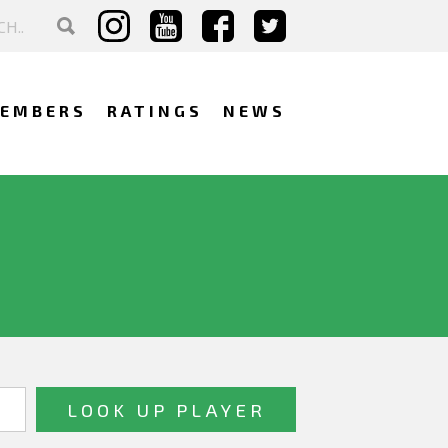
EMBERS
RATINGS
NEWS