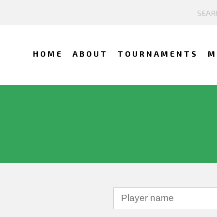
HOME
ABOUT
TOURNAMENTS
M