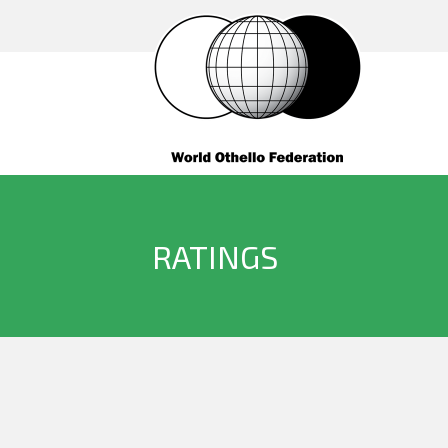
RATINGS