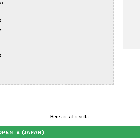
3







Here are all results.
OPEN_B
(JAPAN)