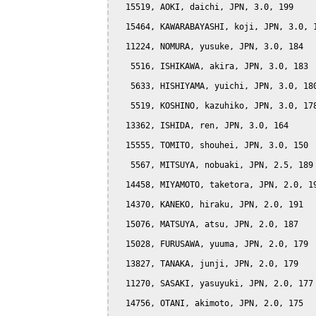
  15519, AOKI, daichi, JPN, 3.0, 199

  15464, KAWARABAYASHI, koji, JPN, 3.0, 1
  11224, NOMURA, yusuke, JPN, 3.0, 184

   5516, ISHIKAWA, akira, JPN, 3.0, 183

   5633, HISHIYAMA, yuichi, JPN, 3.0, 180
   5519, KOSHINO, kazuhiko, JPN, 3.0, 178
  13362, ISHIDA, ren, JPN, 3.0, 164

  15555, TOMITO, shouhei, JPN, 3.0, 150

   5567, MITSUYA, nobuaki, JPN, 2.5, 189

  14458, MIYAMOTO, taketora, JPN, 2.0, 19
  14370, KANEKO, hiraku, JPN, 2.0, 191

  15076, MATSUYA, atsu, JPN, 2.0, 187

  15028, FURUSAWA, yuuma, JPN, 2.0, 179

  13827, TANAKA, junji, JPN, 2.0, 179

  11270, SASAKI, yasuyuki, JPN, 2.0, 177

  14756, OTANI, akimoto, JPN, 2.0, 175
