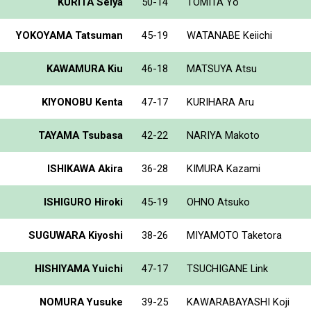
KURITA Seiya
50-14
TOMITA Yo
YOKOYAMA Tatsuman
45-19
WATANABE Keiichi
KAWAMURA Kiu
46-18
MATSUYA Atsu
KIYONOBU Kenta
47-17
KURIHARA Aru
TAYAMA Tsubasa
42-22
NARIYA Makoto
ISHIKAWA Akira
36-28
KIMURA Kazami
ISHIGURO Hiroki
45-19
OHNO Atsuko
SUGUWARA Kiyoshi
38-26
MIYAMOTO Taketora
HISHIYAMA Yuichi
47-17
TSUCHIGANE Link
NOMURA Yusuke
39-25
KAWARABAYASHI Koji