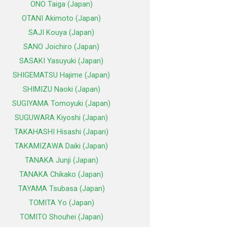
ONO Taiga (Japan)
OTANI Akimoto (Japan)
SAJI Kouya (Japan)
SANO Joichiro (Japan)
SASAKI Yasuyuki (Japan)
SHIGEMATSU Hajime (Japan)
SHIMIZU Naoki (Japan)
SUGIYAMA Tomoyuki (Japan)
SUGUWARA Kiyoshi (Japan)
TAKAHASHI Hisashi (Japan)
TAKAMIZAWA Daiki (Japan)
TANAKA Junji (Japan)
TANAKA Chikako (Japan)
TAYAMA Tsubasa (Japan)
TOMITA Yo (Japan)
TOMITO Shouhei (Japan)