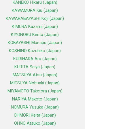
KANEKO Hikaru (Japan)
KAWAMURA Kiu (Japan)
KAWARABAYASHI Koji (Japan)
KIMURA Kazami (Japan)
KIYONOBU Kenta (Japan)
KOBAYASHI Manabu (Japan)
KOSHINO Kazuhiko (Japan)
KURIHARA Aru (Japan)
KURITA Seiya (Japan)
MATSUYA Atsu (Japan)
MITSUYA Nobuaki (Japan)
MIYAMOTO Taketora (Japan)
NARIYA Makoto (Japan)
NOMURA Yusuke (Japan)
OHMORI Keita (Japan)
OHNO Atsuko (Japan)