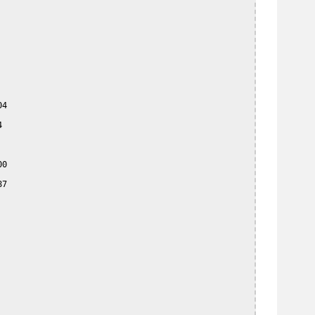
4



0

7
