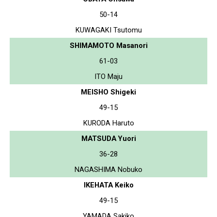
50-14
KUWAGAKI Tsutomu
SHIMAMOTO Masanori
61-03
ITO Maju
MEISHO Shigeki
49-15
KURODA Haruto
MATSUDA Yuori
36-28
NAGASHIMA Nobuko
IKEHATA Keiko
49-15
YAMADA Sakiko