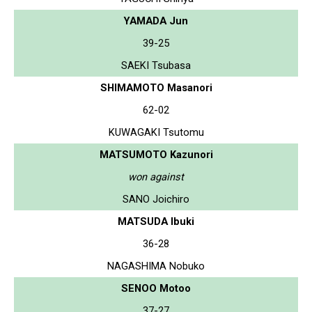
YAMADA Jun
39-25
SAEKI Tsubasa
SHIMAMOTO Masanori
62-02
KUWAGAKI Tsutomu
MATSUMOTO Kazunori
won against
SANO Joichiro
MATSUDA Ibuki
36-28
NAGASHIMA Nobuko
SENOO Motoo
37-27