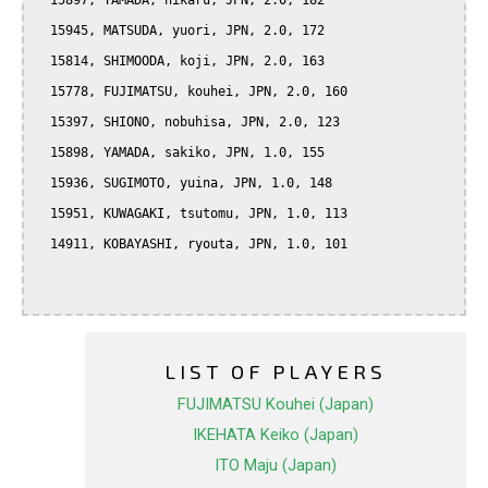
  15897, YAMADA, hikaru, JPN, 2.0, 182

  15945, MATSUDA, yuori, JPN, 2.0, 172

  15814, SHIMOODA, koji, JPN, 2.0, 163

  15778, FUJIMATSU, kouhei, JPN, 2.0, 160

  15397, SHIONO, nobuhisa, JPN, 2.0, 123

  15898, YAMADA, sakiko, JPN, 1.0, 155

  15936, SUGIMOTO, yuina, JPN, 1.0, 148

  15951, KUWAGAKI, tsutomu, JPN, 1.0, 113

  14911, KOBAYASHI, ryouta, JPN, 1.0, 101

LIST OF PLAYERS
FUJIMATSU Kouhei (Japan)
IKEHATA Keiko (Japan)
ITO Maju (Japan)