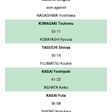
won against
NAGASHIMA Yoshitaka
KUWAGAKI Tsutomu
53-11
KOBAYASHI Ryouta
TAGUCHI Shinya
50-14
FUJIMATSU Kouhei
KASAI Yoshiyuki
41-23
IKEHATA Keiko
KASAI Yuta
56-08
SHIONO Nobuhisa