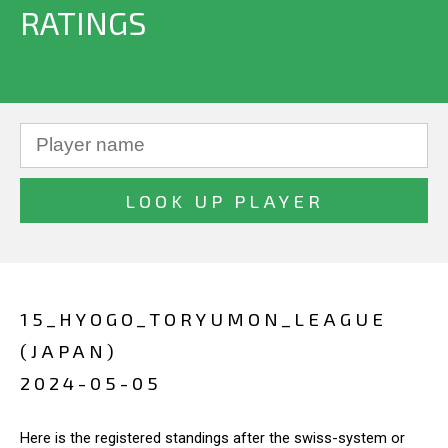
RATINGS
15_HYOGO_TORYUMON_LEAGUE
(JAPAN)
2024-05-05
Here is the registered standings after the swiss-system or