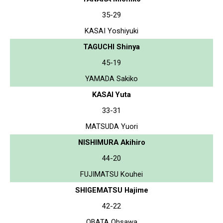
35-29
KASAI Yoshiyuki
TAGUCHI Shinya
45-19
YAMADA Sakiko
KASAI Yuta
33-31
MATSUDA Yuori
NISHIMURA Akihiro
44-20
FUJIMATSU Kouhei
SHIGEMATSU Hajime
42-22
OBATA Ohsawa