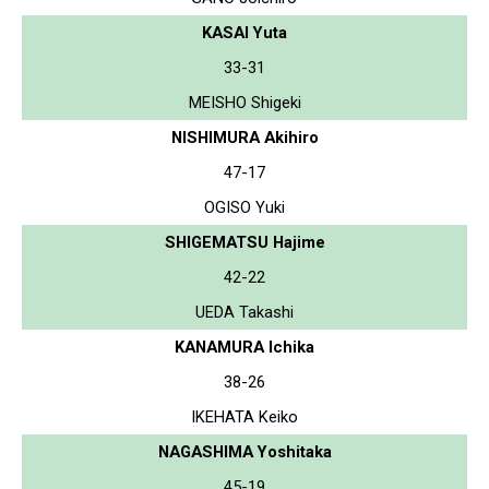
KASAI Yuta
33-31
MEISHO Shigeki
NISHIMURA Akihiro
47-17
OGISO Yuki
SHIGEMATSU Hajime
42-22
UEDA Takashi
KANAMURA Ichika
38-26
IKEHATA Keiko
NAGASHIMA Yoshitaka
45-19