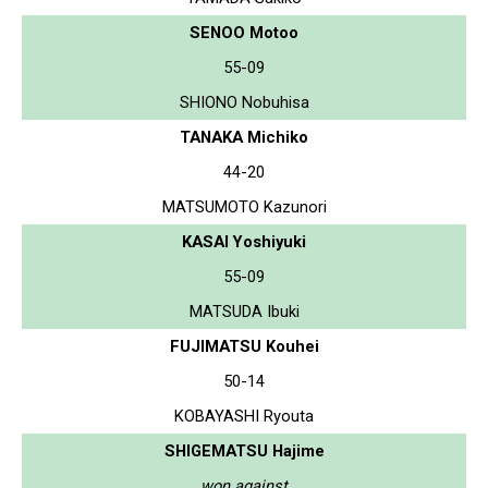
SENOO Motoo
55-09
SHIONO Nobuhisa
TANAKA Michiko
44-20
MATSUMOTO Kazunori
KASAI Yoshiyuki
55-09
MATSUDA Ibuki
FUJIMATSU Kouhei
50-14
KOBAYASHI Ryouta
SHIGEMATSU Hajime
won against