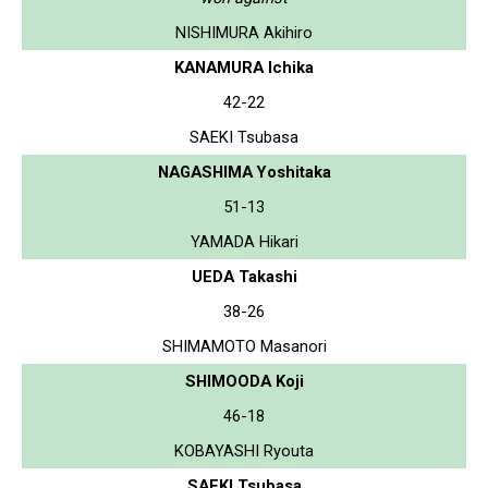
NISHIMURA Akihiro
KANAMURA Ichika
42-22
SAEKI Tsubasa
NAGASHIMA Yoshitaka
51-13
YAMADA Hikari
UEDA Takashi
38-26
SHIMAMOTO Masanori
SHIMOODA Koji
46-18
KOBAYASHI Ryouta
SAEKI Tsubasa