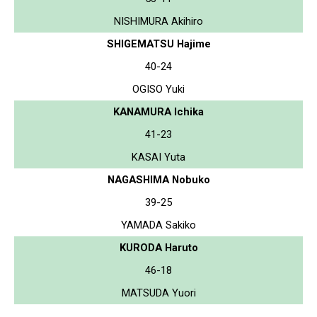
NISHIMURA Akihiro
SHIGEMATSU Hajime
40-24
OGISO Yuki
KANAMURA Ichika
41-23
KASAI Yuta
NAGASHIMA Nobuko
39-25
YAMADA Sakiko
KURODA Haruto
46-18
MATSUDA Yuori