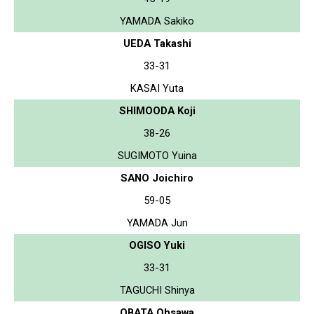
YAMADA Sakiko
UEDA Takashi
33-31
KASAI Yuta
SHIMOODA Koji
38-26
SUGIMOTO Yuina
SANO Joichiro
59-05
YAMADA Jun
OGISO Yuki
33-31
TAGUCHI Shinya
OBATA Ohsawa