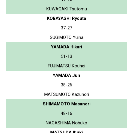
KUWAGAKI Tsutomu
KOBAYASHI Ryouta
37-27
SUGIMOTO Yuina
YAMADA Hikari
51-13
FUJIMATSU Kouhei
YAMADA Jun
38-26
MATSUMOTO Kazunori
SHIMAMOTO Masanori
48-16
NAGASHIMA Nobuko
MATSUDA Ibuki