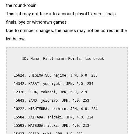
the round-robin.
This list may not take into account playoffs, semi-finals,
finals, bye or withdrawn games...
Due to number changes, the names may not be correct in the
list below.
      ID, Name, First name, Points, tie-break

  15624, SHIGEMATSU, hajime, JPN, 6.0, 235

  14342, KASAI, yoshiyuki, JPN, 5.0, 254

  12328, UEDA, takashi, JPN, 5.0, 219

   5643, SANO, joichiro, JPN, 4.0, 253

  10222, NISHIMURA, akihiro, JPN, 4.0, 234

  15584, AKITADA, shigeki, JPN, 4.0, 224

  15593, MATSUDA, ibuki, JPN, 4.0, 213
