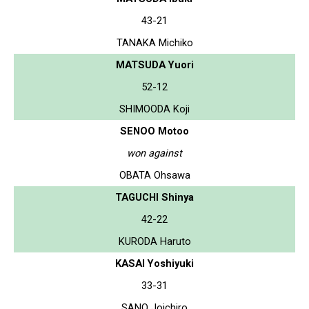
43-21
TANAKA Michiko
MATSUDA Yuori
52-12
SHIMOODA Koji
SENOO Motoo
won against
OBATA Ohsawa
TAGUCHI Shinya
42-22
KURODA Haruto
KASAI Yoshiyuki
33-31
SANO Joichiro