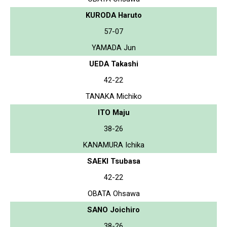
KURODA Haruto
57-07
YAMADA Jun
UEDA Takashi
42-22
TANAKA Michiko
ITO Maju
38-26
KANAMURA Ichika
SAEKI Tsubasa
42-22
OBATA Ohsawa
SANO Joichiro
38-26