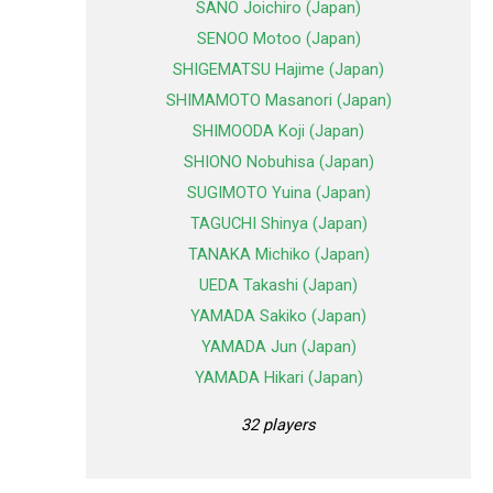
SANO Joichiro (Japan)
SENOO Motoo (Japan)
SHIGEMATSU Hajime (Japan)
SHIMAMOTO Masanori (Japan)
SHIMOODA Koji (Japan)
SHIONO Nobuhisa (Japan)
SUGIMOTO Yuina (Japan)
TAGUCHI Shinya (Japan)
TANAKA Michiko (Japan)
UEDA Takashi (Japan)
YAMADA Sakiko (Japan)
YAMADA Jun (Japan)
YAMADA Hikari (Japan)
32 players