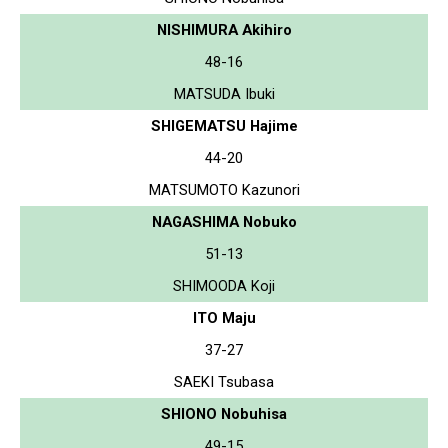
NISHIMURA Akihiro
48-16
MATSUDA Ibuki
SHIGEMATSU Hajime
44-20
MATSUMOTO Kazunori
NAGASHIMA Nobuko
51-13
SHIMOODA Koji
ITO Maju
37-27
SAEKI Tsubasa
SHIONO Nobuhisa
49-15