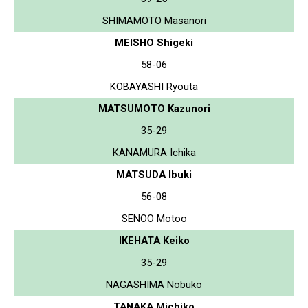
SHIMAMOTO Masanori
MEISHO Shigeki
58-06
KOBAYASHI Ryouta
MATSUMOTO Kazunori
35-29
KANAMURA Ichika
MATSUDA Ibuki
56-08
SENOO Motoo
IKEHATA Keiko
35-29
NAGASHIMA Nobuko
TANAKA Michiko