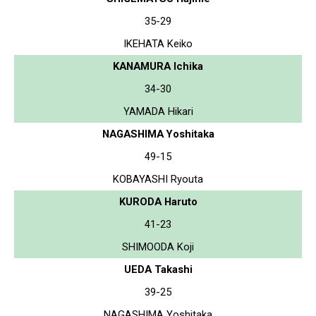
35-29
IKEHATA Keiko
KANAMURA Ichika
34-30
YAMADA Hikari
NAGASHIMA Yoshitaka
49-15
KOBAYASHI Ryouta
KURODA Haruto
41-23
SHIMOODA Koji
UEDA Takashi
39-25
NAGASHIMA Yoshitaka