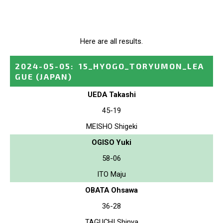
Here are all results.
2024-05-05
:
15_HYOGO_TORYUMON_LEA
GUE
(JAPAN)
UEDA Takashi
45-19
MEISHO Shigeki
OGISO Yuki
58-06
ITO Maju
OBATA Ohsawa
36-28
TAGUCHI Shinya