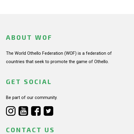
ABOUT WOF
The World Othello Federation (WOF) is a federation of
countries that seek to promote the game of Othello.
GET SOCIAL
Be part of our community.
CONTACT US