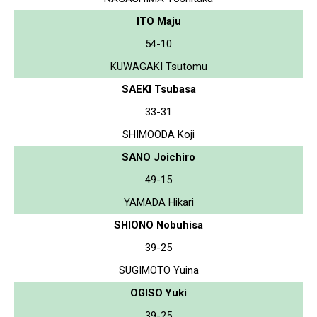
ITO Maju
54-10
KUWAGAKI Tsutomu
SAEKI Tsubasa
33-31
SHIMOODA Koji
SANO Joichiro
49-15
YAMADA Hikari
SHIONO Nobuhisa
39-25
SUGIMOTO Yuina
OGISO Yuki
39-25