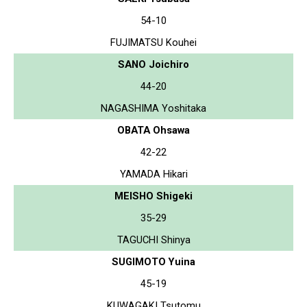
54-10
FUJIMATSU Kouhei
SANO Joichiro
44-20
NAGASHIMA Yoshitaka
OBATA Ohsawa
42-22
YAMADA Hikari
MEISHO Shigeki
35-29
TAGUCHI Shinya
SUGIMOTO Yuina
45-19
KUWAGAKI Tsutomu