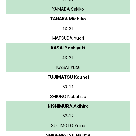
YAMADA Sakiko
TANAKA Michiko
43-21
MATSUDA Yuori
KASAI Yoshiyuki
43-21
KASAI Yuta
FUJIMATSU Kouhei
53-11
SHIONO Nobuhisa
NISHIMURA Akihiro
52-12
SUGIMOTO Yuina
SHIGEMATSU Hajime