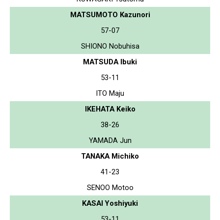
MATSUMOTO Kazunori
57-07
SHIONO Nobuhisa
MATSUDA Ibuki
53-11
ITO Maju
IKEHATA Keiko
38-26
YAMADA Jun
TANAKA Michiko
41-23
SENOO Motoo
KASAI Yoshiyuki
53-11