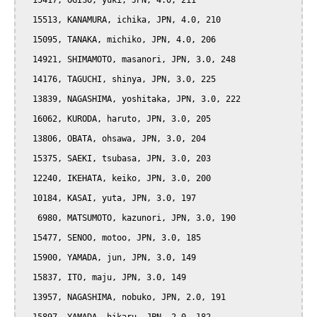
  15417, OGISO, yuki, JPN, 4.0, 211

  15513, KANAMURA, ichika, JPN, 4.0, 210

  15095, TANAKA, michiko, JPN, 4.0, 206

  14921, SHIMAMOTO, masanori, JPN, 3.0, 248

  14176, TAGUCHI, shinya, JPN, 3.0, 225

  13839, NAGASHIMA, yoshitaka, JPN, 3.0, 222

  16062, KURODA, haruto, JPN, 3.0, 205

  13806, OBATA, ohsawa, JPN, 3.0, 204

  15375, SAEKI, tsubasa, JPN, 3.0, 203

  12240, IKEHATA, keiko, JPN, 3.0, 200

  10184, KASAI, yuta, JPN, 3.0, 197

   6980, MATSUMOTO, kazunori, JPN, 3.0, 190

  15477, SENOO, motoo, JPN, 3.0, 185

  15900, YAMADA, jun, JPN, 3.0, 149

  15837, ITO, maju, JPN, 3.0, 149

  13957, NAGASHIMA, nobuko, JPN, 2.0, 191
