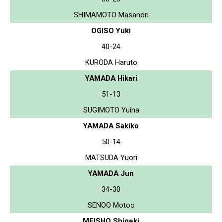
SHIMAMOTO Masanori
OGISO Yuki
40-24
KURODA Haruto
YAMADA Hikari
51-13
SUGIMOTO Yuina
YAMADA Sakiko
50-14
MATSUDA Yuori
YAMADA Jun
34-30
SENOO Motoo
MEISHO Shigeki