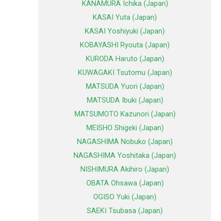
KANAMURA Ichika (Japan)
KASAI Yuta (Japan)
KASAI Yoshiyuki (Japan)
KOBAYASHI Ryouta (Japan)
KURODA Haruto (Japan)
KUWAGAKI Tsutomu (Japan)
MATSUDA Yuori (Japan)
MATSUDA Ibuki (Japan)
MATSUMOTO Kazunori (Japan)
MEISHO Shigeki (Japan)
NAGASHIMA Nobuko (Japan)
NAGASHIMA Yoshitaka (Japan)
NISHIMURA Akihiro (Japan)
OBATA Ohsawa (Japan)
OGISO Yuki (Japan)
SAEKI Tsubasa (Japan)