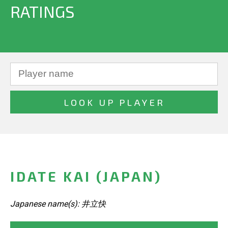
RATINGS
IDATE KAI (JAPAN)
Japanese name(s): 井立快