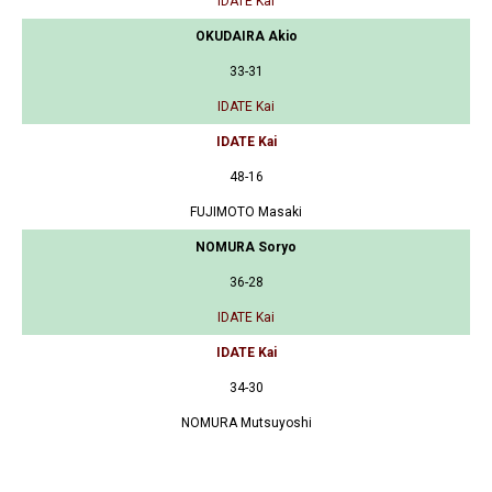
IDATE Kai
OKUDAIRA Akio
33-31
IDATE Kai
IDATE Kai
48-16
FUJIMOTO Masaki
NOMURA Soryo
36-28
IDATE Kai
IDATE Kai
34-30
NOMURA Mutsuyoshi