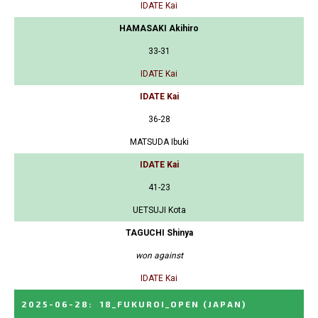
IDATE Kai
HAMASAKI Akihiro
33-31
IDATE Kai
IDATE Kai
36-28
MATSUDA Ibuki
IDATE Kai
41-23
UETSUJI Kota
TAGUCHI Shinya
won against
IDATE Kai
2025-06-28
:
18_FUKUROI_OPEN
(JAPAN)