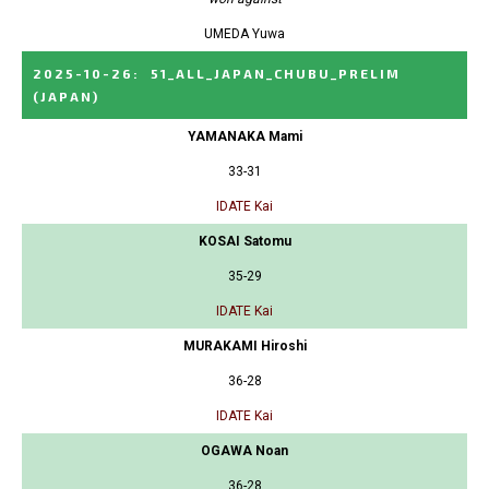
UMEDA Yuwa
2025-10-26
:
51_ALL_JAPAN_CHUBU_PRELIM
(JAPAN)
YAMANAKA Mami
33-31
IDATE Kai
KOSAI Satomu
35-29
IDATE Kai
MURAKAMI Hiroshi
36-28
IDATE Kai
OGAWA Noan
36-28