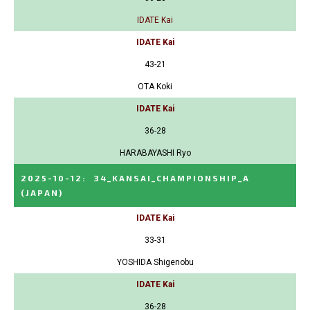
IDATE Kai
IDATE Kai
43-21
OTA Koki
IDATE Kai
36-28
HARABAYASHI Ryo
2025-10-12
:
34_KANSAI_CHAMPIONSHIP_A
(JAPAN)
IDATE Kai
33-31
YOSHIDA Shigenobu
IDATE Kai
36-28