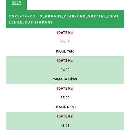
2025
2025-12-28
:
9_AKASHI_YEAR-END_SPECIAL_CHAL
LENGE_CUP
(JAPAN)
IDATE Kai
58-06
INOUE Yuto
IDATE Kai
34-30
YAMADA Hikari
IDATE Kai
35-29
UEMURA Kou
IDATE Kai
43-21