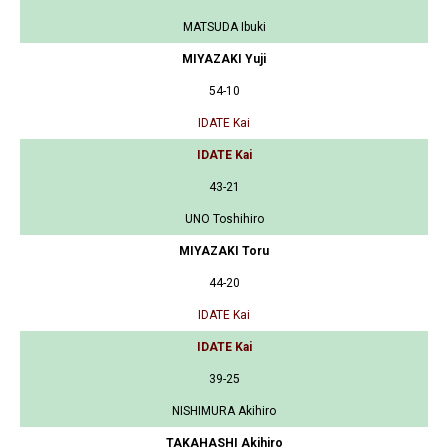
MATSUDA Ibuki
MIYAZAKI Yuji
54-10
IDATE Kai
IDATE Kai
43-21
UNO Toshihiro
MIYAZAKI Toru
44-20
IDATE Kai
IDATE Kai
39-25
NISHIMURA Akihiro
TAKAHASHI Akihiro