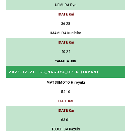
UEMURA Ryo
IDATE Kai
36-28
IMAMURA Kunihiko
IDATE Kai
40-24
YAMADA Jun
2025-12-21
:
66_NAGOYA_OPEN
(JAPAN)
MATSUMOTO Hiroyuki
54-10
IDATE Kai
IDATE Kai
63-01
TSUCHIDA Kazuki