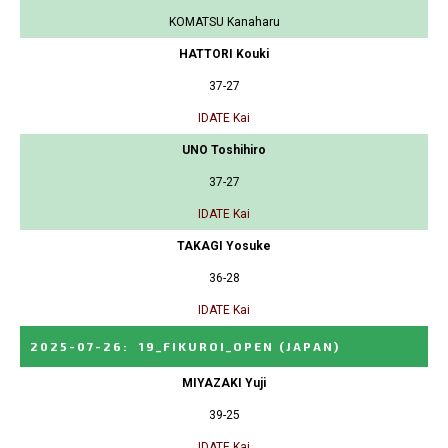
KOMATSU Kanaharu
HATTORI Kouki
37-27
IDATE Kai
UNO Toshihiro
37-27
IDATE Kai
TAKAGI Yosuke
36-28
IDATE Kai
2025-07-26
:
19_FIKUROI_OPEN
(JAPAN)
MIYAZAKI Yuji
39-25
IDATE Kai