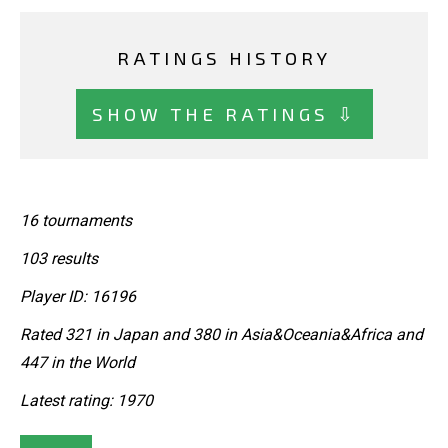
RATINGS HISTORY
SHOW THE RATINGS ⇩
16 tournaments
103 results
Player ID: 16196
Rated 321 in Japan and 380 in Asia&Oceania&Africa and
447 in the World
Latest rating: 1970