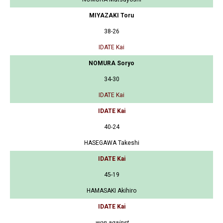
MIYAZAKI Toru
38-26
IDATE Kai
NOMURA Soryo
34-30
IDATE Kai
IDATE Kai
40-24
HASEGAWA Takeshi
IDATE Kai
45-19
HAMASAKI Akihiro
IDATE Kai
won against