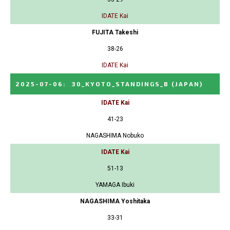
IDATE Kai
FUJITA Takeshi
38-26
IDATE Kai
2025-07-06
:
30_KYOTO_STANDINGS_B
(JAPAN)
IDATE Kai
41-23
NAGASHIMA Nobuko
IDATE Kai
51-13
YAMAGA Ibuki
NAGASHIMA Yoshitaka
33-31