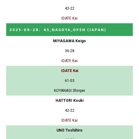
42-22
IDATE Kai
2025-09-28
:
65_NAGOYA_OPEN
(JAPAN)
MIYAGAWA Keigo
36-28
IDATE Kai
IDATE Kai
61-03
KOYANAGI Shinpei
HATTORI Kouki
42-22
IDATE Kai
UNO Toshihiro