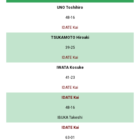
UNO Toshihiro
48-16
IDATE Kai
TSUKAMOTO Hiroaki
39-25
IDATE Kai
IWATA Kosuke
41-23
IDATE Kai
IDATE Kai
48-16
IBUKA Takeshi
IDATE Kai
63-01