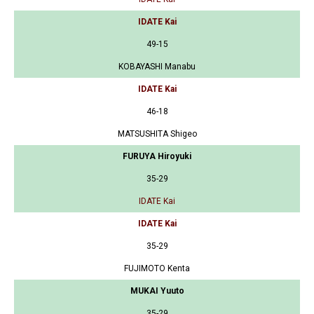
IDATE Kai
49-15
KOBAYASHI Manabu
IDATE Kai
46-18
MATSUSHITA Shigeo
FURUYA Hiroyuki
35-29
IDATE Kai
IDATE Kai
35-29
FUJIMOTO Kenta
MUKAI Yuuto
35-29