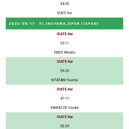
34-30
IDATE Kai
2025-08-17
:
51_INUYAMA_OPEN
(JAPAN)
IDATE Kai
53-11
ENDO Minato
IDATE Kai
39-25
KITATANI Yuuma
IDATE Kai
47-17
KAWAZOE Osuke
IDATE Kai
35-29