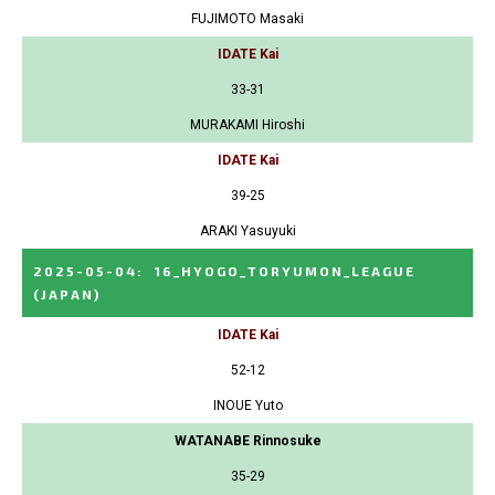
FUJIMOTO Masaki
IDATE Kai
33-31
MURAKAMI Hiroshi
IDATE Kai
39-25
ARAKI Yasuyuki
2025-05-04
:
16_HYOGO_TORYUMON_LEAGUE
(JAPAN)
IDATE Kai
52-12
INOUE Yuto
WATANABE Rinnosuke
35-29