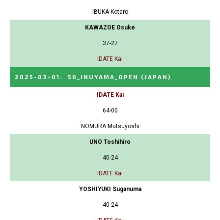
IBUKA Kotaro
KAWAZOE Osuke
37-27
IDATE Kai
2025-03-01
:
50_INUYAMA_OPEN
(JAPAN)
IDATE Kai
64-00
NOMURA Mutsuyoshi
UNO Toshihiro
40-24
IDATE Kai
YOSHIYUKI Suganuma
40-24