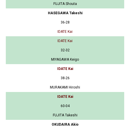
FUJITA Shouta
HASEGAWA Takeshi
36-28
IDATE Kai
IDATE Kai
32-32
MIYAGAWA Keigo
IDATE Kai
38-26
MURAKAMI Hiroshi
IDATE Kai
60-04
FUJITA Takeshi
OKUDAIRA Akio