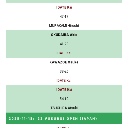
IDATE Kai
47-17
MURAKAMI Hiroshi
OKUDAIRA Akio
41-23
IDATE Kai
KAWAZOE Osuke
38-26
IDATE Kai
IDATE Kai
54-10
TSUCHIDA Atsuki
2025-11-15
:
22_FUKUROI_OPEN
(JAPAN)