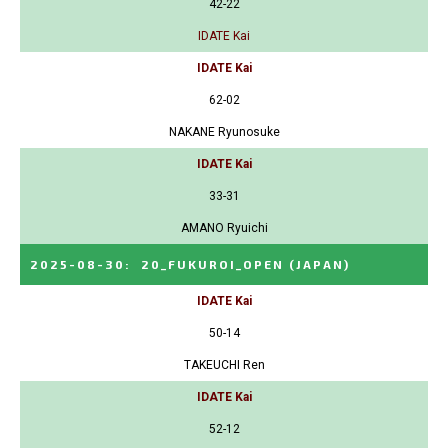
42-22
IDATE Kai
IDATE Kai
62-02
NAKANE Ryunosuke
IDATE Kai
33-31
AMANO Ryuichi
2025-08-30
:
20_FUKUROI_OPEN
(JAPAN)
IDATE Kai
50-14
TAKEUCHI Ren
IDATE Kai
52-12