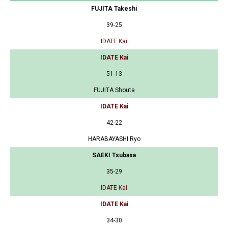
FUJITA Takeshi
39-25
IDATE Kai
IDATE Kai
51-13
FUJITA Shouta
IDATE Kai
42-22
HARABAYASHI Ryo
SAEKI Tsubasa
35-29
IDATE Kai
IDATE Kai
34-30