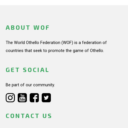
ABOUT WOF
The World Othello Federation (WOF) is a federation of
countries that seek to promote the game of Othello.
GET SOCIAL
Be part of our community.
CONTACT US