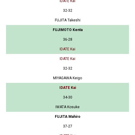
IDATE Kai
32-32
FUJITA Takeshi
FUJIMOTO Kenta
36-28
IDATE Kai
IDATE Kai
32-32
MIYAGAWA Keigo
IDATE Kai
34-30
IWATA Kosuke
FUJITA Mahiro
37-27