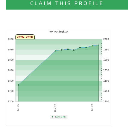
CLAIM THIS PROFILE