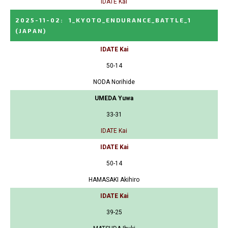
IDATE Kai
2025-11-02
:
1_KYOTO_ENDURANCE_BATTLE_1
(JAPAN)
IDATE Kai
50-14
NODA Norihide
UMEDA Yuwa
33-31
IDATE Kai
IDATE Kai
50-14
HAMASAKI Akihiro
IDATE Kai
39-25