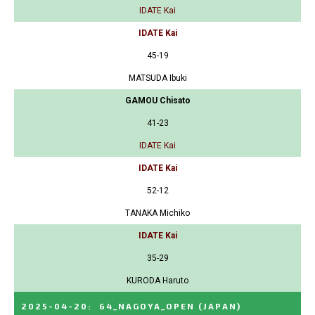
IDATE Kai
IDATE Kai
45-19
MATSUDA Ibuki
GAMOU Chisato
41-23
IDATE Kai
IDATE Kai
52-12
TANAKA Michiko
IDATE Kai
35-29
KURODA Haruto
2025-04-20
:
64_NAGOYA_OPEN
(JAPAN)