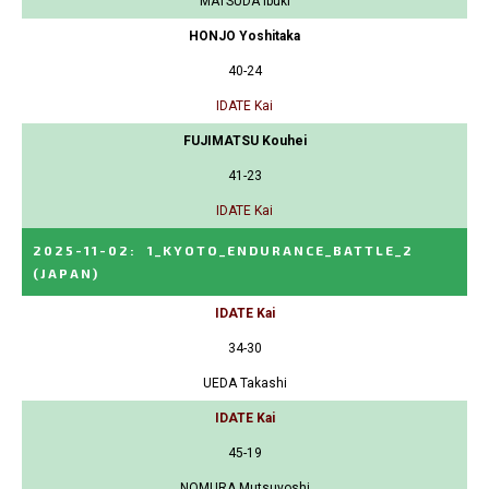
MATSUDA Ibuki
HONJO Yoshitaka
40-24
IDATE Kai
FUJIMATSU Kouhei
41-23
IDATE Kai
2025-11-02
:
1_KYOTO_ENDURANCE_BATTLE_2
(JAPAN)
IDATE Kai
34-30
UEDA Takashi
IDATE Kai
45-19
NOMURA Mutsuyoshi