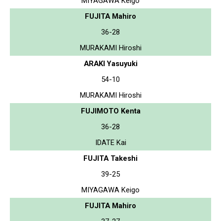
MIYAGAWA Keigo
FUJITA Mahiro
36-28
MURAKAMI Hiroshi
ARAKI Yasuyuki
54-10
MURAKAMI Hiroshi
FUJIMOTO Kenta
36-28
IDATE Kai
FUJITA Takeshi
39-25
MIYAGAWA Keigo
FUJITA Mahiro