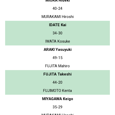
MIURA Hideki
40-24
MURAKAMI Hiroshi
IDATE Kai
34-30
IWATA Kosuke
ARAKI Yasuyuki
49-15
FUJITA Mahiro
FUJITA Takeshi
44-20
FUJIMOTO Kenta
MIYAGAWA Keigo
35-29