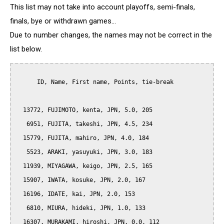
This list may not take into account playoffs, semi-finals,
finals, bye or withdrawn games...
Due to number changes, the names may not be correct in the
list below.
      ID, Name, First name, Points, tie-break

  13772, FUJIMOTO, kenta, JPN, 5.0, 205

   6951, FUJITA, takeshi, JPN, 4.5, 234

  15779, FUJITA, mahiro, JPN, 4.0, 184

   5523, ARAKI, yasuyuki, JPN, 3.0, 183

  11939, MIYAGAWA, keigo, JPN, 2.5, 165

  15907, IWATA, kosuke, JPN, 2.0, 167

  16196, IDATE, kai, JPN, 2.0, 153

   6810, MIURA, hideki, JPN, 1.0, 133

  16307, MURAKAMI, hiroshi, JPN, 0.0, 112
