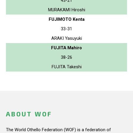
43-21
MURAKAMI Hiroshi
FUJIMOTO Kenta
33-31
ARAKI Yasuyuki
FUJITA Mahiro
38-26
FUJITA Takeshi
ABOUT WOF
The World Othello Federation (WOF) is a federation of