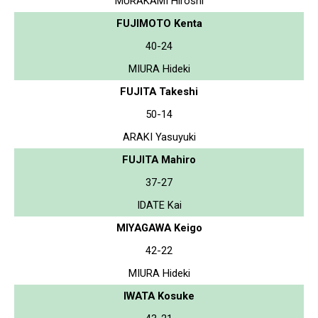
MURAKAMI Hiroshi
FUJIMOTO Kenta
40-24
MIURA Hideki
FUJITA Takeshi
50-14
ARAKI Yasuyuki
FUJITA Mahiro
37-27
IDATE Kai
MIYAGAWA Keigo
42-22
MIURA Hideki
IWATA Kosuke