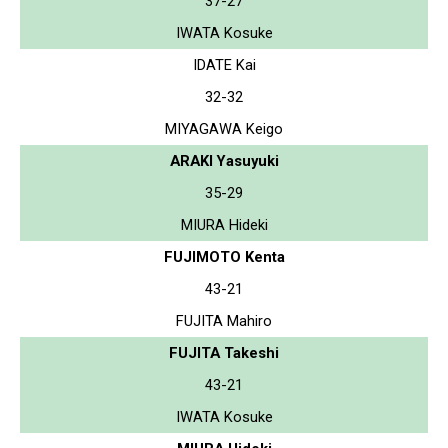
37-27
IWATA Kosuke
IDATE Kai
32-32
MIYAGAWA Keigo
ARAKI Yasuyuki
35-29
MIURA Hideki
FUJIMOTO Kenta
43-21
FUJITA Mahiro
FUJITA Takeshi
43-21
IWATA Kosuke