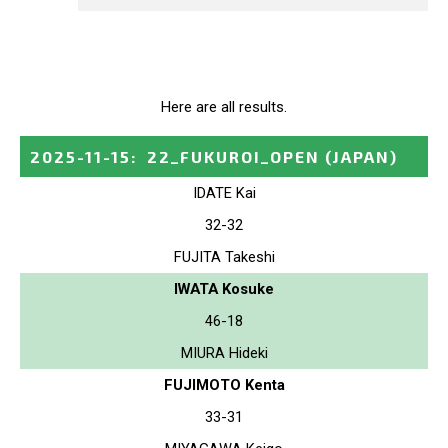
Here are all results.
2025-11-15
:
22_FUKUROI_OPEN
(JAPAN)
IDATE Kai
32-32
FUJITA Takeshi
IWATA Kosuke
46-18
MIURA Hideki
FUJIMOTO Kenta
33-31