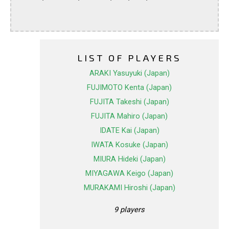
LIST OF PLAYERS
ARAKI Yasuyuki (Japan)
FUJIMOTO Kenta (Japan)
FUJITA Takeshi (Japan)
FUJITA Mahiro (Japan)
IDATE Kai (Japan)
IWATA Kosuke (Japan)
MIURA Hideki (Japan)
MIYAGAWA Keigo (Japan)
MURAKAMI Hiroshi (Japan)
9 players