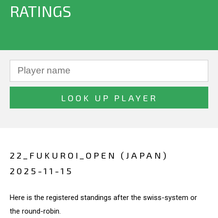
RATINGS
22_FUKUROI_OPEN (JAPAN)
2025-11-15
Here is the registered standings after the swiss-system or
the round-robin.