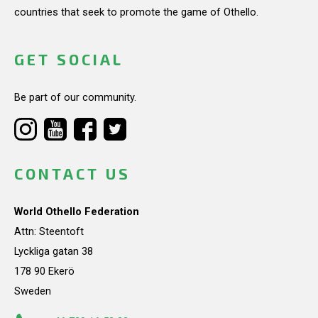
countries that seek to promote the game of Othello.
GET SOCIAL
Be part of our community.
CONTACT US
World Othello Federation
Attn: Steentoft
Lyckliga gatan 38
178 90 Ekerö
Sweden