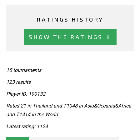
RATINGS HISTORY
SHOW THE RATINGS ⇩
15 tournaments
123 results
Player ID: 190132
Rated 21 in Thailand and T1048 in Asia&Oceania&Africa
and T1414 in the World
Latest rating: 1124