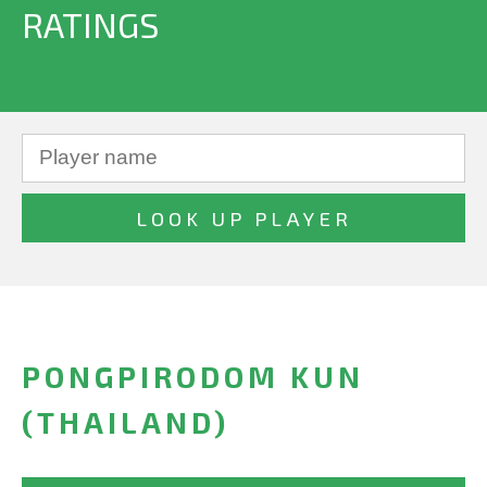
RATINGS
PONGPIRODOM KUN
(THAILAND)