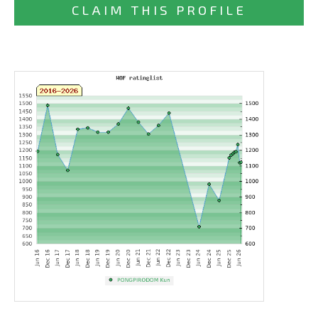
CLAIM THIS PROFILE