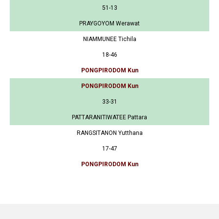
51-13
PRAYGOYOM Werawat
NIAMMUNEE Tichila
18-46
PONGPIRODOM Kun
PONGPIRODOM Kun
33-31
PATTARANITIWATEE Pattara
RANGSITANON Yutthana
17-47
PONGPIRODOM Kun