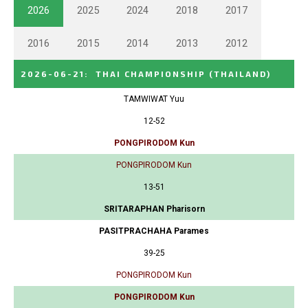
2026
2025
2024
2018
2017
2016
2015
2014
2013
2012
2026-06-21
:
THAI CHAMPIONSHIP
(THAILAND)
TAMWIWAT Yuu
12-52
PONGPIRODOM Kun
PONGPIRODOM Kun
13-51
SRITARAPHAN Pharisorn
PASITPRACHAHA Parames
39-25
PONGPIRODOM Kun
PONGPIRODOM Kun