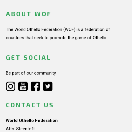
ABOUT WOF
The World Othello Federation (WOF) is a federation of
countries that seek to promote the game of Othello.
GET SOCIAL
Be part of our community.
CONTACT US
World Othello Federation
Attn: Steentoft