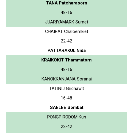
TANA Patcharaporn
48-16
JUARIYAMARK Sumet
CHAIRAT Chaloemkiet
22-42
PATTARAKUL Nida
KRAIKOKIT Thammatorn
48-16
KANOKKANJANA Soranai
TATINIJ Grichawit
16-48
SAELEE Sombat
PONGPIRODOM Kun
22-42