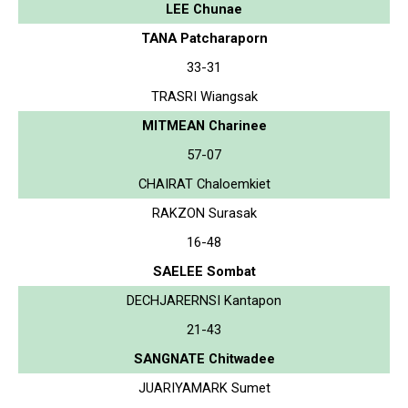
LEE Chunae
TANA Patcharaporn
33-31
TRASRI Wiangsak
MITMEAN Charinee
57-07
CHAIRAT Chaloemkiet
RAKZON Surasak
16-48
SAELEE Sombat
DECHJARERNSI Kantapon
21-43
SANGNATE Chitwadee
JUARIYAMARK Sumet