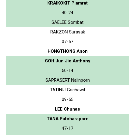
KRAIKOKIT Piamrat
40-24
SAELEE Sombat
RAKZON Surasak
07-57
HONGTHONG Anon
GOH Jun Jie Anthony
50-14
SAPRASERT Nalinporn
TATINIJ Grichawit
09-55
LEE Chunae
TANA Patcharaporn
47-17