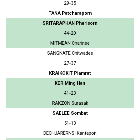
29-35
TANA Patcharaporn
SRITARAPHAN Pharisorn
44-20
MITMEAN Charinee
SANGNATE Chitwadee
27-37
KRAIKOKIT Piamrat
KER Ming Han
41-23
RAKZON Surasak
SAELEE Sombat
51-13
DECHJARERNSI Kantapon