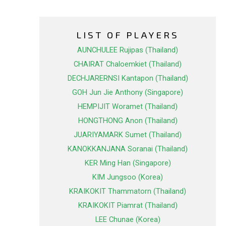
LIST OF PLAYERS
AUNCHULEE Rujipas (Thailand)
CHAIRAT Chaloemkiet (Thailand)
DECHJARERNSI Kantapon (Thailand)
GOH Jun Jie Anthony (Singapore)
HEMPIJIT Woramet (Thailand)
HONGTHONG Anon (Thailand)
JUARIYAMARK Sumet (Thailand)
KANOKKANJANA Soranai (Thailand)
KER Ming Han (Singapore)
KIM Jungsoo (Korea)
KRAIKOKIT Thammatorn (Thailand)
KRAIKOKIT Piamrat (Thailand)
LEE Chunae (Korea)