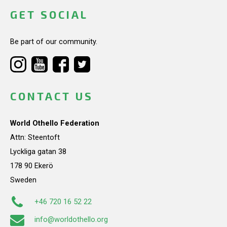
GET SOCIAL
Be part of our community.
CONTACT US
World Othello Federation
Attn: Steentoft
Lyckliga gatan 38
178 90 Ekerö
Sweden
+46 720 16 52 22
info@worldothello.org