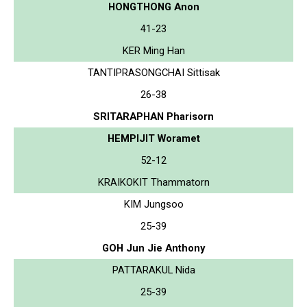
HONGTHONG Anon
41-23
KER Ming Han
TANTIPRASONGCHAI Sittisak
26-38
SRITARAPHAN Pharisorn
HEMPIJIT Woramet
52-12
KRAIKOKIT Thammatorn
KIM Jungsoo
25-39
GOH Jun Jie Anthony
PATTARAKUL Nida
25-39