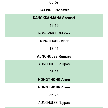
05-59
TATINIJ Grichawit
KANOKKANJANA Soranai
45-19
PONGPIRODOM Kun
HONGTHONG Anon
18-46
AUNCHULEE Rujipas
AUNCHULEE Rujipas
26-38
HONGTHONG Anon
HONGTHONG Anon
36-28
AUNCHULEE Rujipas