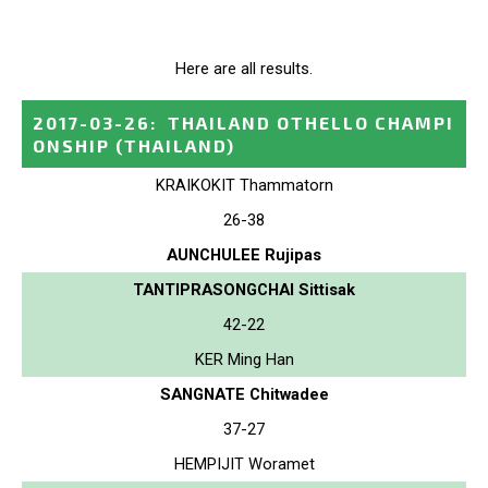
Here are all results.
2017-03-26
:
THAILAND OTHELLO CHAMPI
ONSHIP
(THAILAND)
KRAIKOKIT Thammatorn
26-38
AUNCHULEE Rujipas
TANTIPRASONGCHAI Sittisak
42-22
KER Ming Han
SANGNATE Chitwadee
37-27
HEMPIJIT Woramet