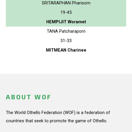
SRITARAPHAN Pharisorn
19-45
HEMPIJIT Woramet
TANA Patcharaporn
31-33
MITMEAN Charinee
ABOUT WOF
The World Othello Federation (WOF) is a federation of
countries that seek to promote the game of Othello.