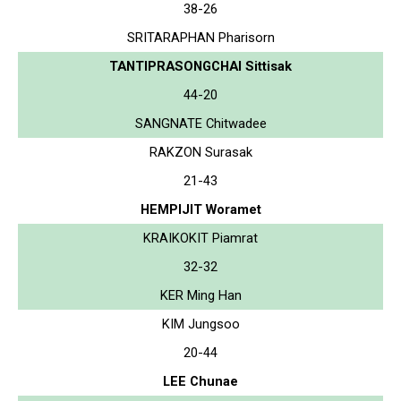
38-26
SRITARAPHAN Pharisorn
TANTIPRASONGCHAI Sittisak
44-20
SANGNATE Chitwadee
RAKZON Surasak
21-43
HEMPIJIT Woramet
KRAIKOKIT Piamrat
32-32
KER Ming Han
KIM Jungsoo
20-44
LEE Chunae