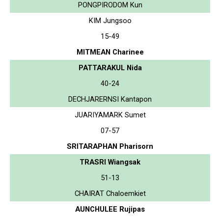
PONGPIRODOM Kun
KIM Jungsoo
15-49
MITMEAN Charinee
PATTARAKUL Nida
40-24
DECHJARERNSI Kantapon
JUARIYAMARK Sumet
07-57
SRITARAPHAN Pharisorn
TRASRI Wiangsak
51-13
CHAIRAT Chaloemkiet
AUNCHULEE Rujipas