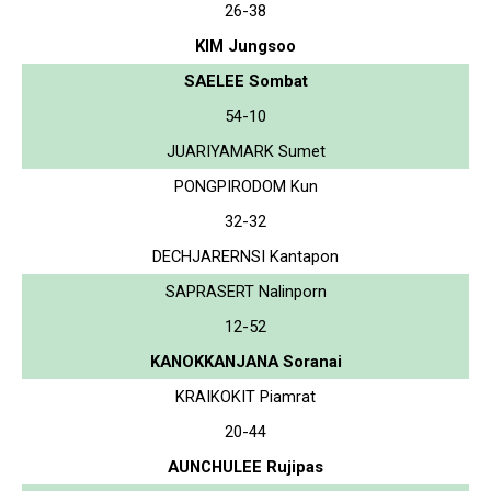
26-38
KIM Jungsoo
SAELEE Sombat
54-10
JUARIYAMARK Sumet
PONGPIRODOM Kun
32-32
DECHJARERNSI Kantapon
SAPRASERT Nalinporn
12-52
KANOKKANJANA Soranai
KRAIKOKIT Piamrat
20-44
AUNCHULEE Rujipas