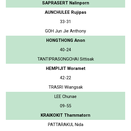
SAPRASERT Nalinporn
AUNCHULEE Rujipas
33-31
GOH Jun Jie Anthony
HONGTHONG Anon
40-24
TANTIPRASONGCHAI Sittisak
HEMPIJIT Woramet
42-22
TRASRI Wiangsak
LEE Chunae
09-55
KRAIKOKIT Thammatorn
PATTARAKUL Nida