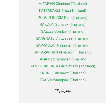
MITMEAN Charinee (Thailand)
PATTARAKUL Nida (Thailand)
PONGPIRODOM Kun (Thailand)
RAKZON Surasak (Thailand)
SAELEE Sombat (Thailand)
SANGNATE Chitwadee (Thailand)
SAPRASERT Nalinporn (Thailand)
SRITARAPHAN Pharisorn (Thailand)
TANA Patcharaporn (Thailand)
TANTIPRASONGCHAI Sittisak (Thailand)
TATINIJ Grichawit (Thailand)
TRASRI Wiangsak (Thailand)
25 players