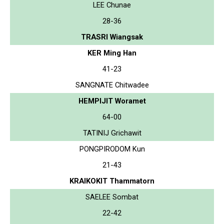
LEE Chunae
28-36
TRASRI Wiangsak
KER Ming Han
41-23
SANGNATE Chitwadee
HEMPIJIT Woramet
64-00
TATINIJ Grichawit
PONGPIRODOM Kun
21-43
KRAIKOKIT Thammatorn
SAELEE Sombat
22-42