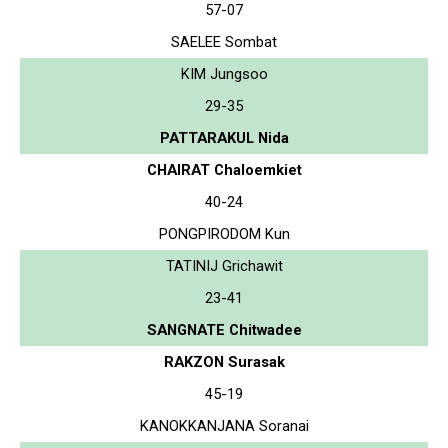
57-07
SAELEE Sombat
KIM Jungsoo
29-35
PATTARAKUL Nida
CHAIRAT Chaloemkiet
40-24
PONGPIRODOM Kun
TATINIJ Grichawit
23-41
SANGNATE Chitwadee
RAKZON Surasak
45-19
KANOKKANJANA Soranai