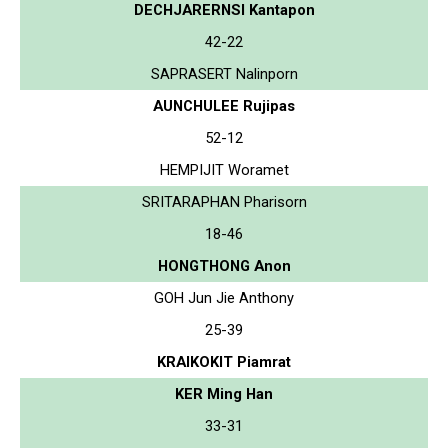
DECHJARERNSI Kantapon
42-22
SAPRASERT Nalinporn
AUNCHULEE Rujipas
52-12
HEMPIJIT Woramet
SRITARAPHAN Pharisorn
18-46
HONGTHONG Anon
GOH Jun Jie Anthony
25-39
KRAIKOKIT Piamrat
KER Ming Han
33-31