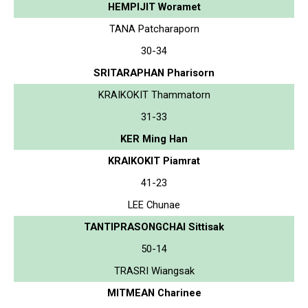
HEMPIJIT Woramet
TANA Patcharaporn
30-34
SRITARAPHAN Pharisorn
KRAIKOKIT Thammatorn
31-33
KER Ming Han
KRAIKOKIT Piamrat
41-23
LEE Chunae
TANTIPRASONGCHAI Sittisak
50-14
TRASRI Wiangsak
MITMEAN Charinee