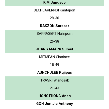
KIM Jungsoo
DECHJARERNSI Kantapon
28-36
RAKZON Surasak
SAPRASERT Nalinporn
26-38
JUARIYAMARK Sumet
MITMEAN Charinee
15-49
AUNCHULEE Rujipas
TRASRI Wiangsak
21-43
HONGTHONG Anon
GOH Jun Jie Anthony