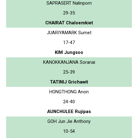
SAPRASERT Nalinporn
29-35
CHAIRAT Chaloemkiet
JUARIYAMARK Sumet
17-47
KIM Jungsoo
KANOKKANJANA Soranai
25-39
TATINIJ Grichawit
HONGTHONG Anon
24-40
AUNCHULEE Rujipas
GOH Jun Jie Anthony
10-54