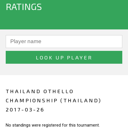
RATINGS
THAILAND OTHELLO
CHAMPIONSHIP (THAILAND)
2017-03-26
No standings were registered for this tournament.