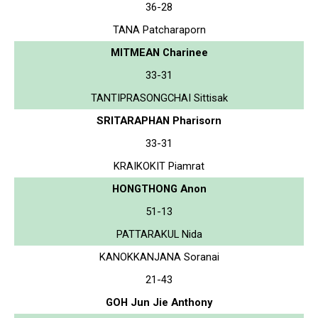
36-28
TANA Patcharaporn
MITMEAN Charinee
33-31
TANTIPRASONGCHAI Sittisak
SRITARAPHAN Pharisorn
33-31
KRAIKOKIT Piamrat
HONGTHONG Anon
51-13
PATTARAKUL Nida
KANOKKANJANA Soranai
21-43
GOH Jun Jie Anthony