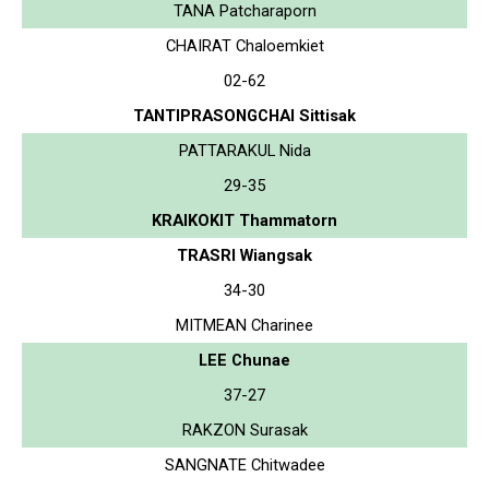
TANA Patcharaporn
CHAIRAT Chaloemkiet
02-62
TANTIPRASONGCHAI Sittisak
PATTARAKUL Nida
29-35
KRAIKOKIT Thammatorn
TRASRI Wiangsak
34-30
MITMEAN Charinee
LEE Chunae
37-27
RAKZON Surasak
SANGNATE Chitwadee