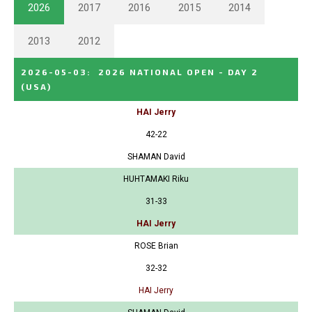
2026
2017
2016
2015
2014
2013
2012
2026-05-03
:
2026 NATIONAL OPEN - DAY 2
(USA)
HAI Jerry
42-22
SHAMAN David
HUHTAMAKI Riku
31-33
HAI Jerry
ROSE Brian
32-32
HAI Jerry