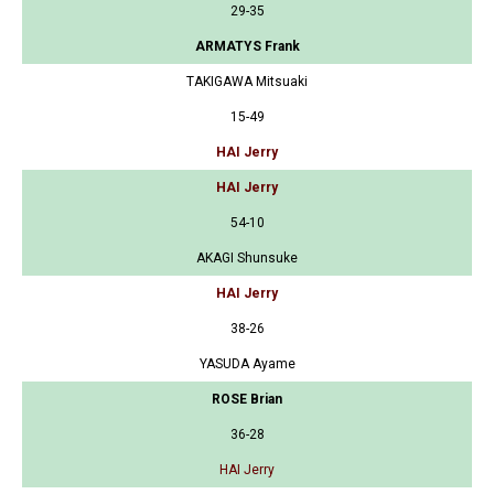
29-35
ARMATYS Frank
TAKIGAWA Mitsuaki
15-49
HAI Jerry
HAI Jerry
54-10
AKAGI Shunsuke
HAI Jerry
38-26
YASUDA Ayame
ROSE Brian
36-28
HAI Jerry