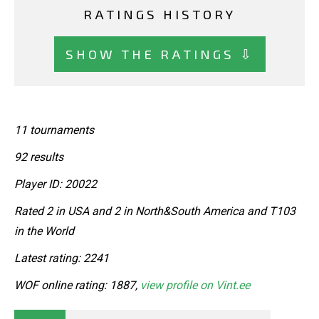
RATINGS HISTORY
SHOW THE RATINGS ⇩
11 tournaments
92 results
Player ID: 20022
Rated 2 in USA and 2 in North&South America and T103
in the World
Latest rating: 2241
WOF online rating: 1887,
view profile on Vint.ee