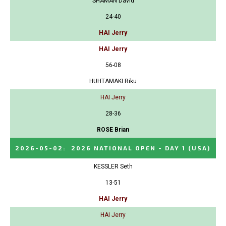
SHAMAN David
24-40
HAI Jerry
HAI Jerry
56-08
HUHTAMAKI Riku
HAI Jerry
28-36
ROSE Brian
2026-05-02
:
2026 NATIONAL OPEN - DAY 1
(USA)
KESSLER Seth
13-51
HAI Jerry
HAI Jerry