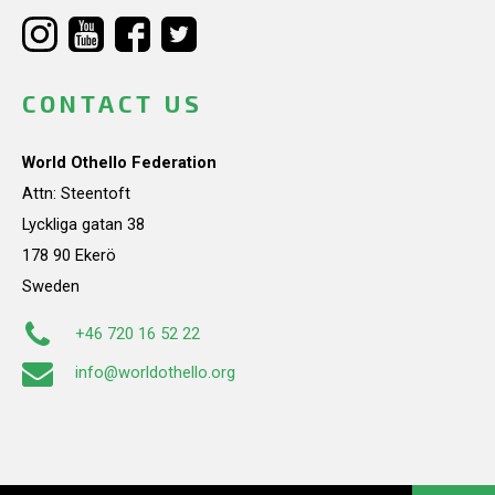
CONTACT US
World Othello Federation
Attn: Steentoft
Lyckliga gatan 38
178 90 Ekerö
Sweden
+46 720 16 52 22
info@worldothello.org