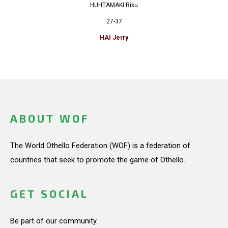
HUHTAMAKI Riku
27-37
HAI Jerry
ABOUT WOF
The World Othello Federation (WOF) is a federation of
countries that seek to promote the game of Othello.
GET SOCIAL
Be part of our community.