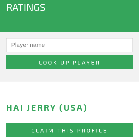
RATINGS
HAI JERRY (USA)
CLAIM THIS PROFILE