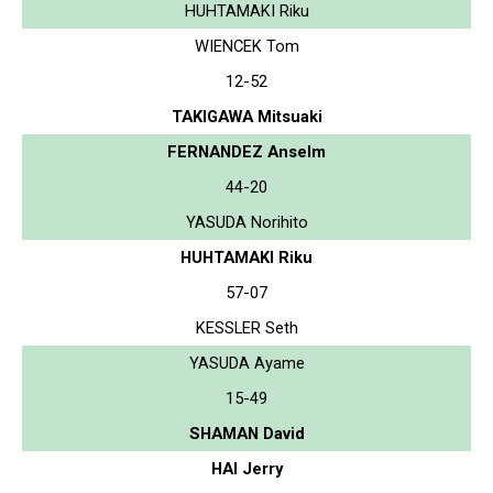
HUHTAMAKI Riku
WIENCEK Tom
12-52
TAKIGAWA Mitsuaki
FERNANDEZ Anselm
44-20
YASUDA Norihito
HUHTAMAKI Riku
57-07
KESSLER Seth
YASUDA Ayame
15-49
SHAMAN David
HAI Jerry