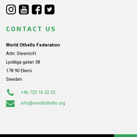
CONTACT US
World Othello Federation
Attn: Steentoft
Lyckliga gatan 38
178 90 Ekerö
Sweden
+46 720 16 52 22
info@worldothello.org