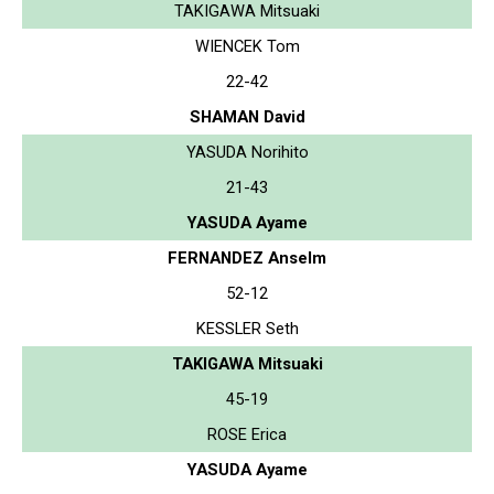
TAKIGAWA Mitsuaki
WIENCEK Tom
22-42
SHAMAN David
YASUDA Norihito
21-43
YASUDA Ayame
FERNANDEZ Anselm
52-12
KESSLER Seth
TAKIGAWA Mitsuaki
45-19
ROSE Erica
YASUDA Ayame