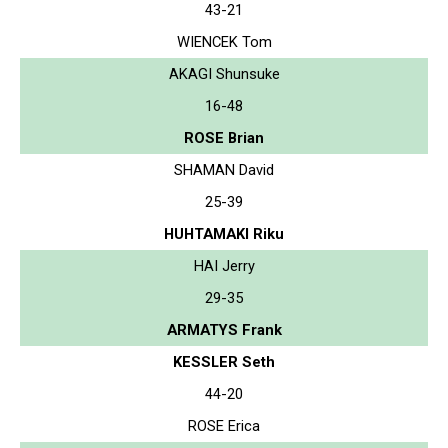
43-21
WIENCEK Tom
AKAGI Shunsuke
16-48
ROSE Brian
SHAMAN David
25-39
HUHTAMAKI Riku
HAI Jerry
29-35
ARMATYS Frank
KESSLER Seth
44-20
ROSE Erica