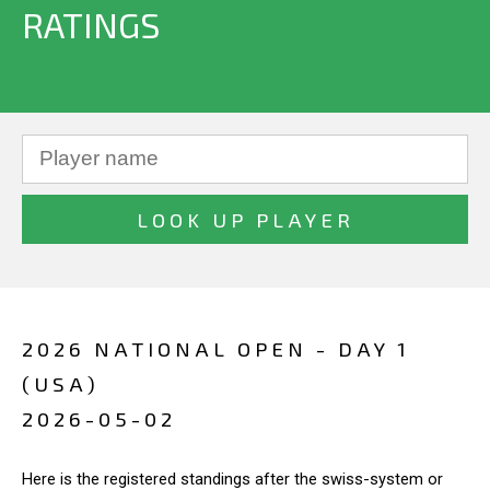
RATINGS
2026 NATIONAL OPEN - DAY 1
(USA)
2026-05-02
Here is the registered standings after the swiss-system or