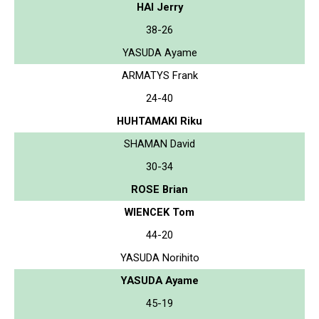
HAI Jerry
38-26
YASUDA Ayame
ARMATYS Frank
24-40
HUHTAMAKI Riku
SHAMAN David
30-34
ROSE Brian
WIENCEK Tom
44-20
YASUDA Norihito
YASUDA Ayame
45-19