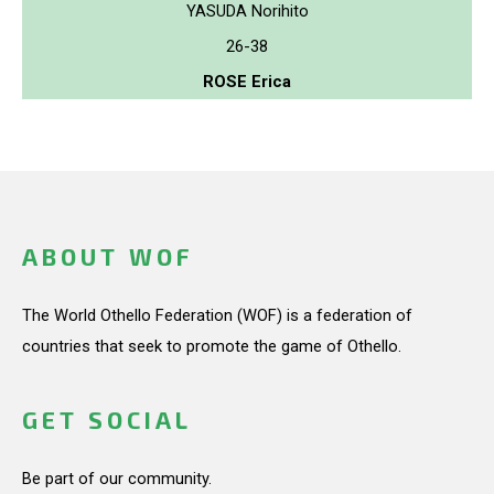
YASUDA Norihito
26-38
ROSE Erica
ABOUT WOF
The World Othello Federation (WOF) is a federation of
countries that seek to promote the game of Othello.
GET SOCIAL
Be part of our community.