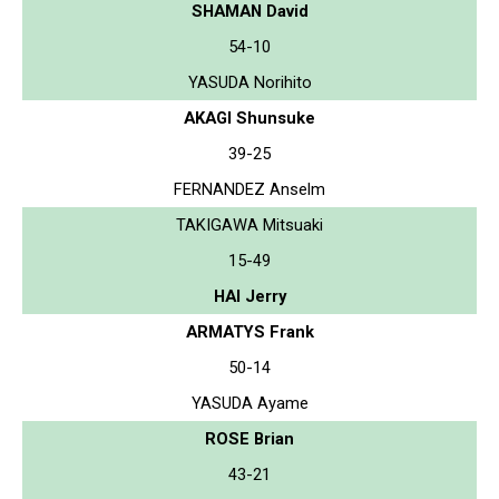
SHAMAN David
54-10
YASUDA Norihito
AKAGI Shunsuke
39-25
FERNANDEZ Anselm
TAKIGAWA Mitsuaki
15-49
HAI Jerry
ARMATYS Frank
50-14
YASUDA Ayame
ROSE Brian
43-21