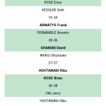
ROSE Erica
KESSLER Seth
10-54
ARMATYS Frank
FERNANDEZ Anselm
28-36
SHAMAN David
AKAGI Shunsuke
27-37
HUHTAMAKI Riku
ROSE Brian
36-28
HAI Jerry
HUHTAMAKI Riku