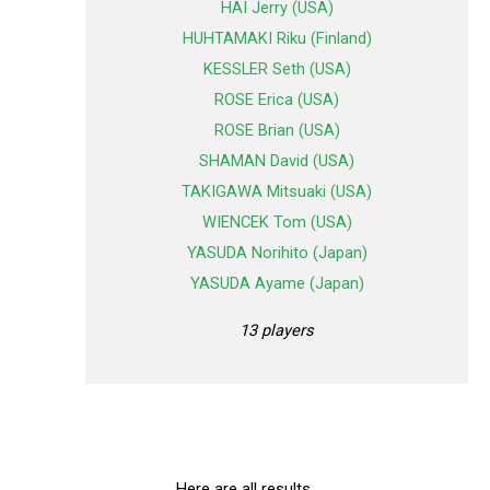
HAI Jerry (USA)
HUHTAMAKI Riku (Finland)
KESSLER Seth (USA)
ROSE Erica (USA)
ROSE Brian (USA)
SHAMAN David (USA)
TAKIGAWA Mitsuaki (USA)
WIENCEK Tom (USA)
YASUDA Norihito (Japan)
YASUDA Ayame (Japan)
13 players
Here are all results.