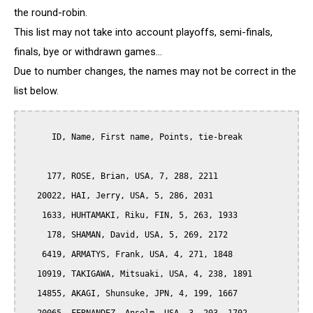
the round-robin.
This list may not take into account playoffs, semi-finals,
finals, bye or withdrawn games...
Due to number changes, the names may not be correct in the
list below.
      ID, Name, First name, Points, tie-break

     177, ROSE, Brian, USA, 7, 288, 2211

   20022, HAI, Jerry, USA, 5, 286, 2031

    1633, HUHTAMAKI, Riku, FIN, 5, 263, 1933

     178, SHAMAN, David, USA, 5, 269, 2172

    6419, ARMATYS, Frank, USA, 4, 271, 1848

   10919, TAKIGAWA, Mitsuaki, USA, 4, 238, 1891

   14855, AKAGI, Shunsuke, JPN, 4, 199, 1667
