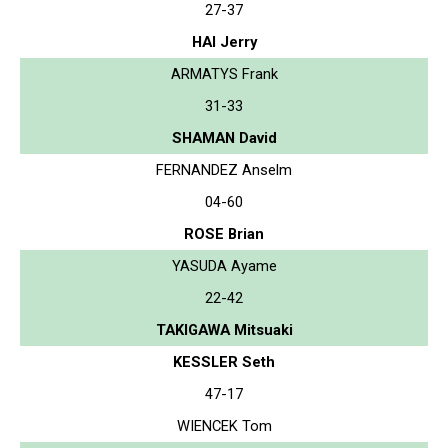
27-37
HAI Jerry
ARMATYS Frank
31-33
SHAMAN David
FERNANDEZ Anselm
04-60
ROSE Brian
YASUDA Ayame
22-42
TAKIGAWA Mitsuaki
KESSLER Seth
47-17
WIENCEK Tom