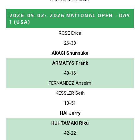
2026-05-02
:
2026 NATIONAL OPEN - DAY
1
(USA)
ROSE Erica
26-38
AKAGI Shunsuke
ARMATYS Frank
48-16
FERNANDEZ Anselm
KESSLER Seth
13-51
HAI Jerry
HUHTAMAKI Riku
42-22