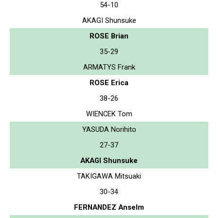
54-10
AKAGI Shunsuke
ROSE Brian
35-29
ARMATYS Frank
ROSE Erica
38-26
WIENCEK Tom
YASUDA Norihito
27-37
AKAGI Shunsuke
TAKIGAWA Mitsuaki
30-34
FERNANDEZ Anselm