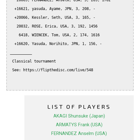
   20065, FERNANDEZ, Anselm, USA, 3, 203, 1702

  +16621, yasuda, Ayame, JPN, 3, 208, -

  +20066, Kessler, Seth, USA, 3, 165, -

   20032, ROSE, Erica, USA, 3, 192, 1456

    6418, WIENCEK, Tom, USA, 2, 174, 1616

  +16620, Yasuda, Norihito, JPN, 1, 156, -

__________

 Classical tournament

 See: https://flipthedisc.com/live/548

LIST OF PLAYERS
AKAGI Shunsuke (Japan)
ARMATYS Frank (USA)
FERNANDEZ Anselm (USA)