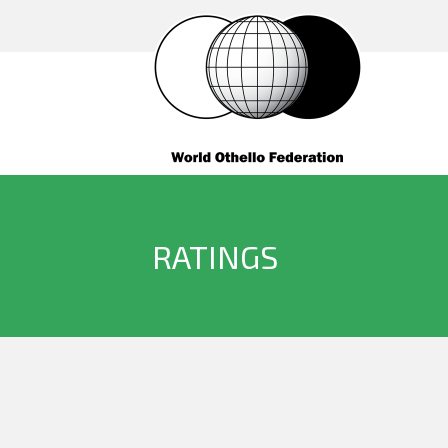
RATINGS