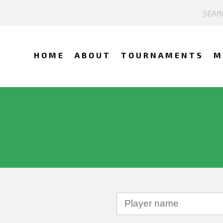
HOME
ABOUT
TOURNAMENTS
M