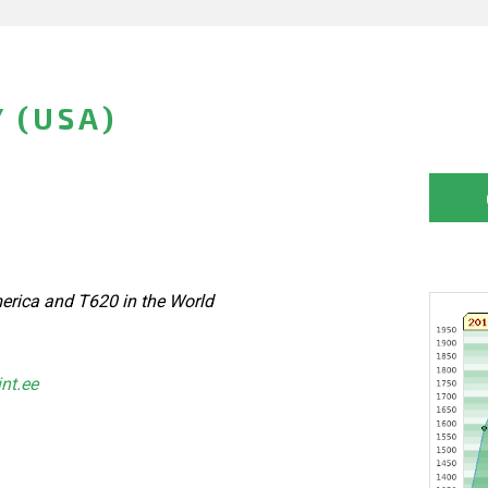
 (USA)
erica and T620 in the World
int.ee