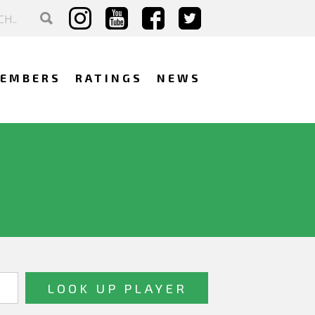
EMBERS
RATINGS
NEWS