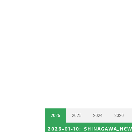
2026
2025
2024
2020
2026-01-10
:
SHINAGAWA_NEW