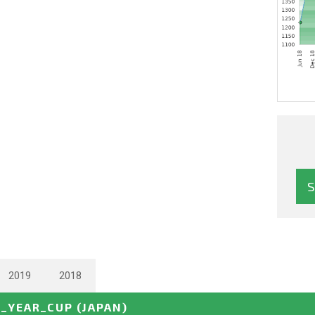
2019
2018
_YEAR_CUP
(JAPAN)