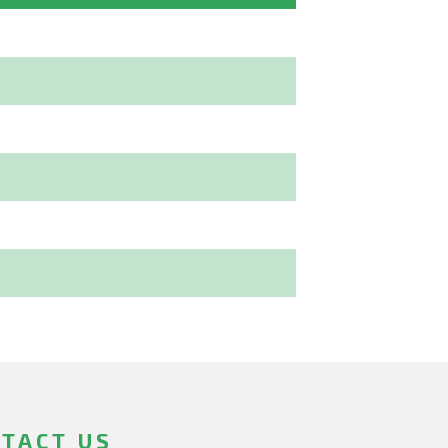
TACT US