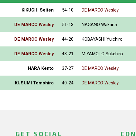
KIKUCHI Seiten
54-10
DE MARCO Wesley
DE MARCO Wesley
51-13
NAGANO Wakana
DE MARCO Wesley
44-20
KOBAYASHI Yuichiro
DE MARCO Wesley
43-21
MIYAMOTO Sukehiro
HARA Kento
37-27
DE MARCO Wesley
KUSUMI Tomohiro
40-24
DE MARCO Wesley
GET SOCIAL
CON