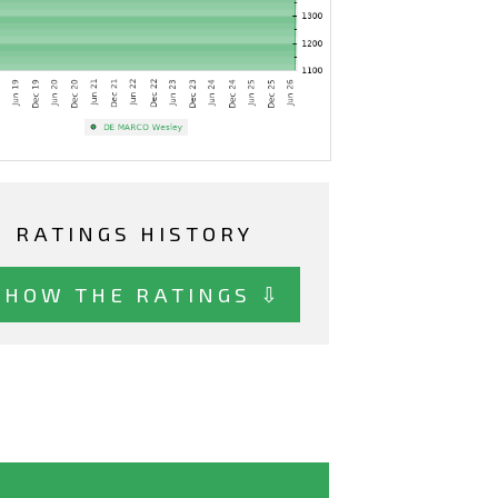
RATINGS HISTORY
SHOW THE RATINGS ⇩