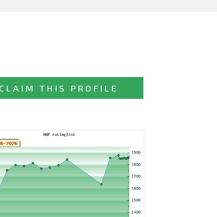
CLAIM THIS PROFILE