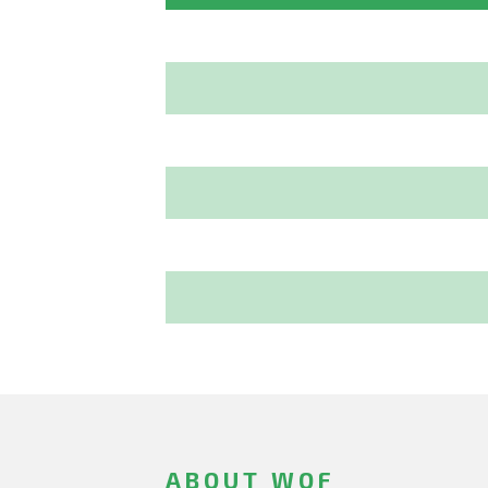
ABOUT WOF