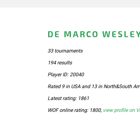
DE MARCO WESLEY
33 tournaments
194 results
Player ID: 20040
Rated 9 in USA and 13 in North&South Am
Latest rating: 1861
WOF online rating: 1800,
view profile on V