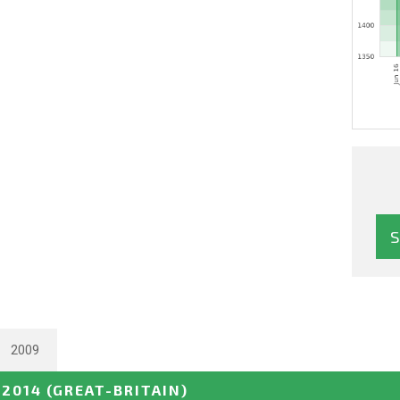
2009
 2014
(GREAT-BRITAIN)