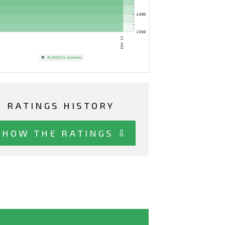
RATINGS HISTORY
SHOW THE RATINGS ⇩