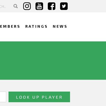
EMBERS
RATINGS
NEWS