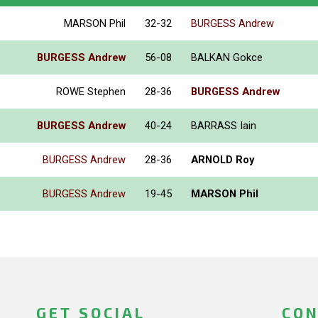
MARSON Phil
32-32
BURGESS Andrew
BURGESS Andrew
56-08
BALKAN Gokce
ROWE Stephen
28-36
BURGESS Andrew
BURGESS Andrew
40-24
BARRASS Iain
BURGESS Andrew
28-36
ARNOLD Roy
BURGESS Andrew
19-45
MARSON Phil
GET SOCIAL
CON