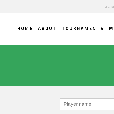
HOME
ABOUT
TOURNAMENTS
M