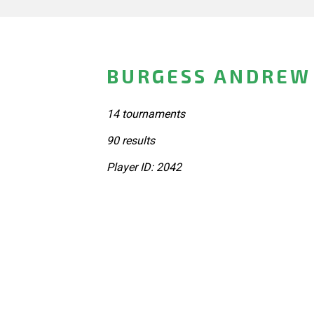
BURGESS ANDREW 
14 tournaments
90 results
Player ID: 2042