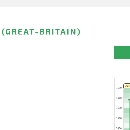
(GREAT-BRITAIN)