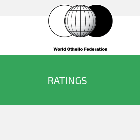
RATINGS