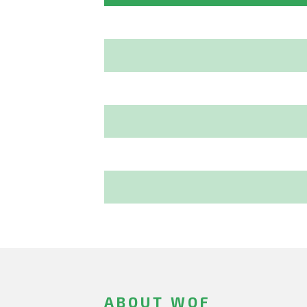
ABOUT WOF