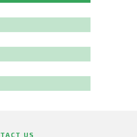
TACT US