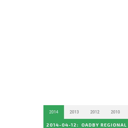
2014
2013
2012
2010
2014-04-12
:
OADBY REGIONAL