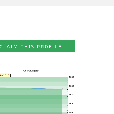
CLAIM THIS PROFILE