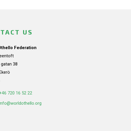
TACT US
Othello Federation
teentoft
a gatan 38
Ekerö
n
+46 720 16 52 22
info@worldothello.org