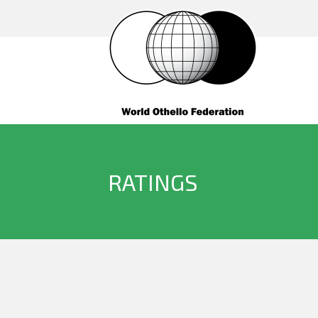
RATINGS