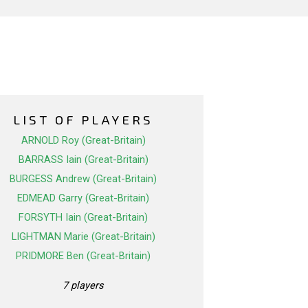
LIST OF PLAYERS
ARNOLD Roy (Great-Britain)
BARRASS Iain (Great-Britain)
BURGESS Andrew (Great-Britain)
EDMEAD Garry (Great-Britain)
FORSYTH Iain (Great-Britain)
LIGHTMAN Marie (Great-Britain)
PRIDMORE Ben (Great-Britain)
7 players