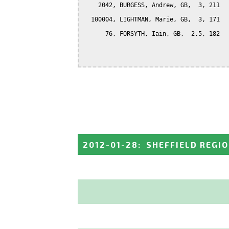
    2042, BURGESS, Andrew, GB,  3, 211

  100004, LIGHTMAN, Marie, GB,  3, 171

      76, FORSYTH, Iain, GB,  2.5, 182

2012-01-28
:
SHEFFIELD REGI