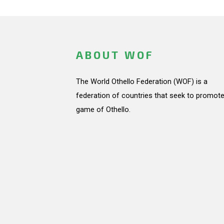
ABOUT WOF
The World Othello Federation (WOF) is a
federation of countries that seek to promote
game of Othello.