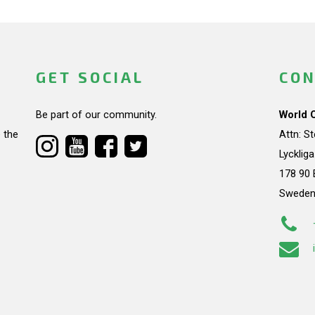
GET SOCIAL
CON
Be part of our community.
World 
 the
Attn: S
Lycklig
178 90 
Swede