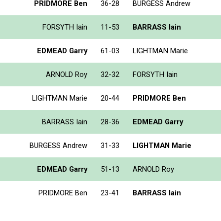
PRIDMORE Ben
36-28
BURGESS Andrew
FORSYTH Iain
11-53
BARRASS Iain
EDMEAD Garry
61-03
LIGHTMAN Marie
ARNOLD Roy
32-32
FORSYTH Iain
LIGHTMAN Marie
20-44
PRIDMORE Ben
BARRASS Iain
28-36
EDMEAD Garry
BURGESS Andrew
31-33
LIGHTMAN Marie
EDMEAD Garry
51-13
ARNOLD Roy
PRIDMORE Ben
23-41
BARRASS Iain