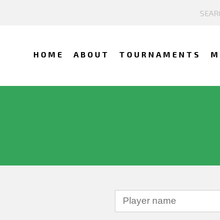
HOME
ABOUT
TOURNAMENTS
M