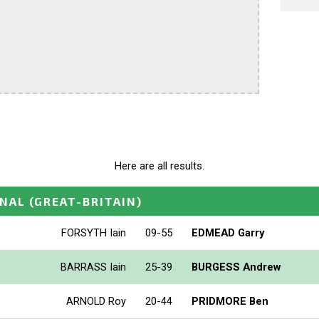
Here are all results.
ONAL
(GREAT-BRITAIN)
FORSYTH Iain
09-55
EDMEAD Garry
BARRASS Iain
25-39
BURGESS Andrew
ARNOLD Roy
20-44
PRIDMORE Ben