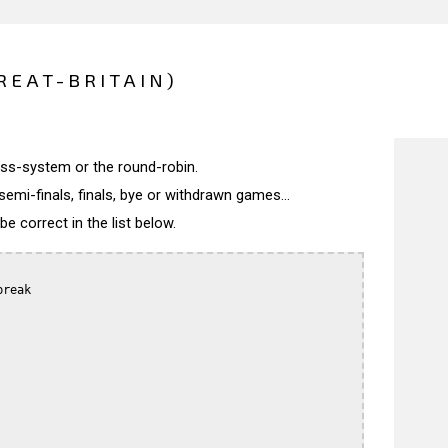
REAT-BRITAIN)
wiss-system or the round-robin.
semi-finals, finals, bye or withdrawn games...
 correct in the list below.
reak
