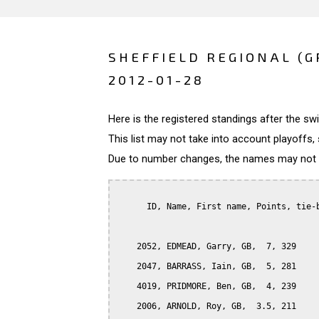
SHEFFIELD REGIONAL (G
2012-01-28
Here is the registered standings after the s
This list may not take into account playoffs, 
Due to number changes, the names may not be
      ID, Name, First name, Points, tie-b
    2052, EDMEAD, Garry, GB,  7, 329

    2047, BARRASS, Iain, GB,  5, 281

    4019, PRIDMORE, Ben, GB,  4, 239

    2006, ARNOLD, Roy, GB,  3.5, 211
