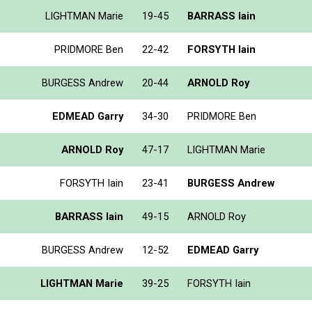
LIGHTMAN Marie
19-45
BARRASS Iain
PRIDMORE Ben
22-42
FORSYTH Iain
BURGESS Andrew
20-44
ARNOLD Roy
EDMEAD Garry
34-30
PRIDMORE Ben
ARNOLD Roy
47-17
LIGHTMAN Marie
FORSYTH Iain
23-41
BURGESS Andrew
BARRASS Iain
49-15
ARNOLD Roy
BURGESS Andrew
12-52
EDMEAD Garry
LIGHTMAN Marie
39-25
FORSYTH Iain