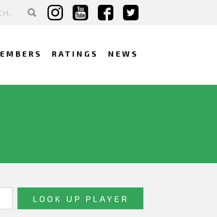
EMBERS
RATINGS
NEWS