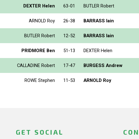
DEXTER Helen
63-01
BUTLER Robert
ARNOLD Roy
26-38
BARRASS Iain
BUTLER Robert
12-52
BARRASS Iain
PRIDMORE Ben
51-13
DEXTER Helen
CALLADINE Robert
17-47
BURGESS Andrew
ROWE Stephen
11-53
ARNOLD Roy
GET SOCIAL
CON