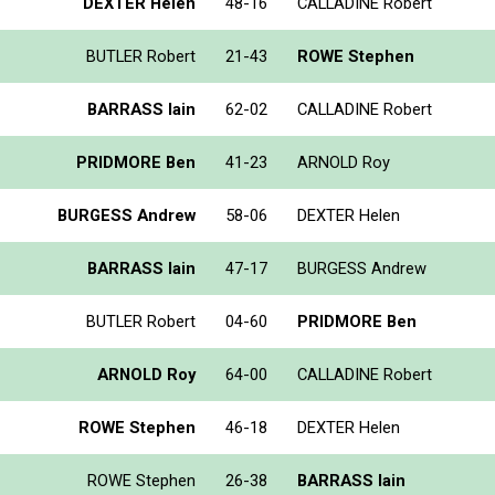
DEXTER Helen
48-16
CALLADINE Robert
BUTLER Robert
21-43
ROWE Stephen
BARRASS Iain
62-02
CALLADINE Robert
PRIDMORE Ben
41-23
ARNOLD Roy
BURGESS Andrew
58-06
DEXTER Helen
BARRASS Iain
47-17
BURGESS Andrew
BUTLER Robert
04-60
PRIDMORE Ben
ARNOLD Roy
64-00
CALLADINE Robert
ROWE Stephen
46-18
DEXTER Helen
ROWE Stephen
26-38
BARRASS Iain