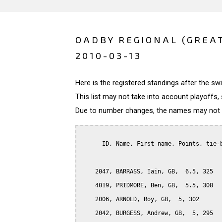
OADBY REGIONAL (GREA
2010-03-13
Here is the registered standings after the s
This list may not take into account playoffs, 
Due to number changes, the names may not be
      ID, Name, First name, Points, tie-b
    2047, BARRASS, Iain, GB,  6.5, 325

    4019, PRIDMORE, Ben, GB,  5.5, 308

    2006, ARNOLD, Roy, GB,  5, 302

    2042, BURGESS, Andrew, GB,  5, 295
