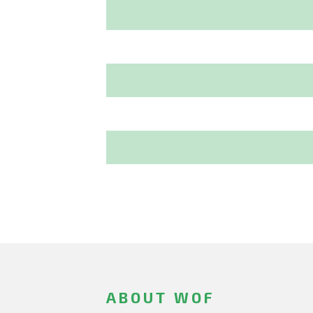
ABOUT WOF