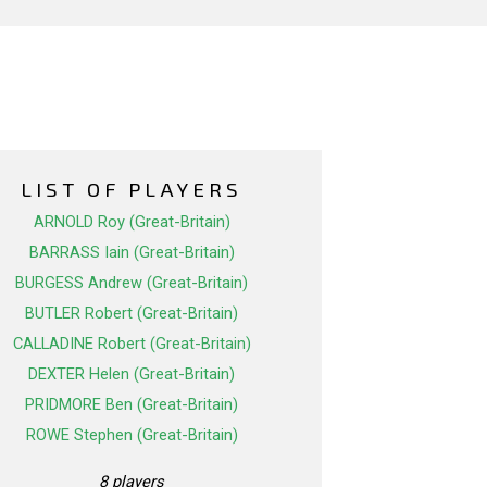
LIST OF PLAYERS
ARNOLD Roy (Great-Britain)
BARRASS Iain (Great-Britain)
BURGESS Andrew (Great-Britain)
BUTLER Robert (Great-Britain)
CALLADINE Robert (Great-Britain)
DEXTER Helen (Great-Britain)
PRIDMORE Ben (Great-Britain)
ROWE Stephen (Great-Britain)
8 players