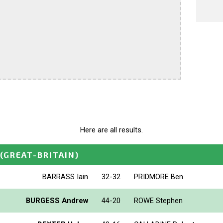
Here are all results.
(GREAT-BRITAIN)
BARRASS Iain
32-32
PRIDMORE Ben
BURGESS Andrew
44-20
ROWE Stephen