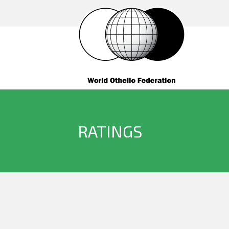
RATINGS