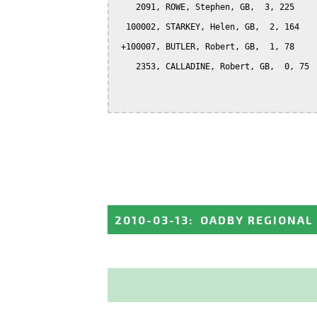
    2091, ROWE, Stephen, GB,  3, 225

  100002, STARKEY, Helen, GB,  2, 164

 +100007, BUTLER, Robert, GB,  1, 78

    2353, CALLADINE, Robert, GB,  0, 75

2010-03-13
:
OADBY REGIONAL