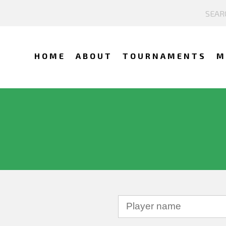
HOME
ABOUT
TOURNAMENTS
M