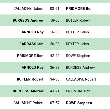
CALLADINE Robert
03-61
PRIDMORE Ben
BURGESS Andrew
58-06
BUTLER Robert
ARNOLD Roy
56-08
DEXTER Helen
BARRASS Iain
56-08
DEXTER Helen
PRIDMORE Ben
42-22
ROWE Stephen
ARNOLD Roy
36-28
BURGESS Andrew
BUTLER Robert
34-30
CALLADINE Robert
BURGESS Andrew
43-21
PRIDMORE Ben
CALLADINE Robert
07-57
ROWE Stephen