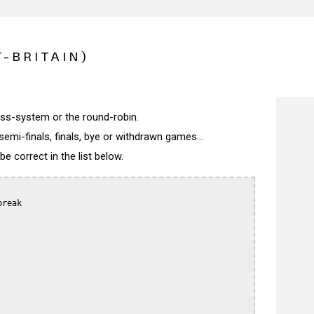
T-BRITAIN)
wiss-system or the round-robin.
semi-finals, finals, bye or withdrawn games...
 correct in the list below.
reak
