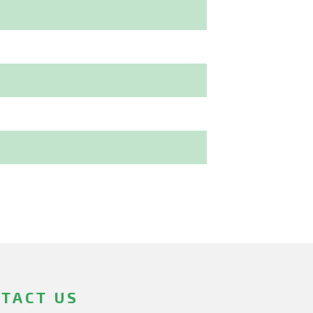
TACT US