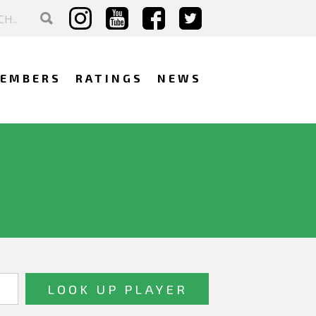
EMBERS
RATINGS
NEWS