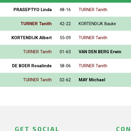
PRASEPTYO Linda
48-16
TURNER Tanith
TURNER Tanith
42-22
KORTENDIJK Bauke
KORTENDIJK Albert
55-09
TURNER Tanith
TURNER Tanith
01-63
VAN DEN BERG Erwin
DE BOER Rosalinde
58-06
TURNER Tanith
TURNER Tanith
02-62
MAY Michael
GET SOCIAL
CON