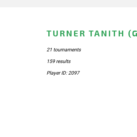
TURNER TANITH (
21 tournaments
159 results
Player ID: 2097