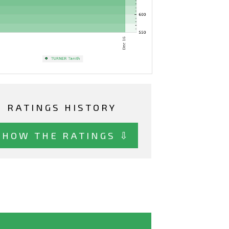
RATINGS HISTORY
SHOW THE RATINGS ⇩