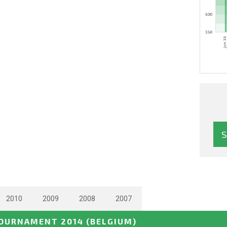
2010
2009
2008
2007
TOURNAMENT 2014
(BELGIUM)