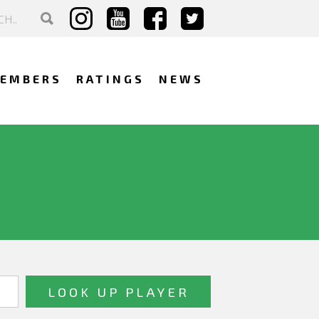
EMBERS
RATINGS
NEWS