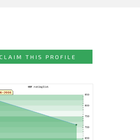
CLAIM THIS PROFILE