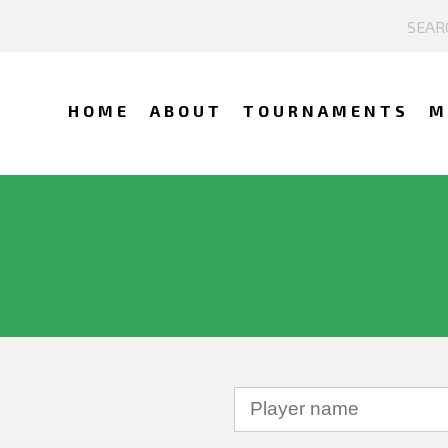
HOME
ABOUT
TOURNAMENTS
M