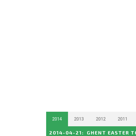
2014
2013
2012
2011
2014-04-21
:
GHENT EASTER 