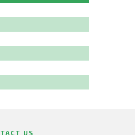
TACT US