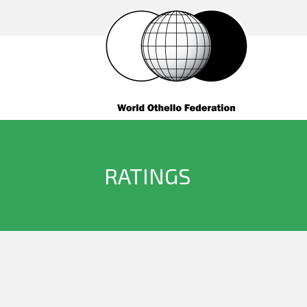
RATINGS