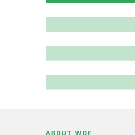
ABOUT WOF