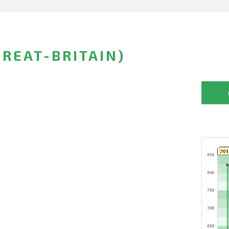
GREAT-BRITAIN)