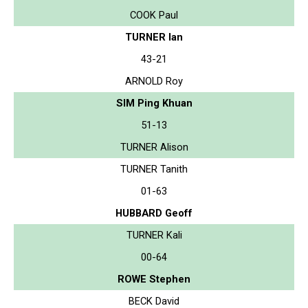
COOK Paul
TURNER Ian
43-21
ARNOLD Roy
SIM Ping Khuan
51-13
TURNER Alison
TURNER Tanith
01-63
HUBBARD Geoff
TURNER Kali
00-64
ROWE Stephen
BECK David