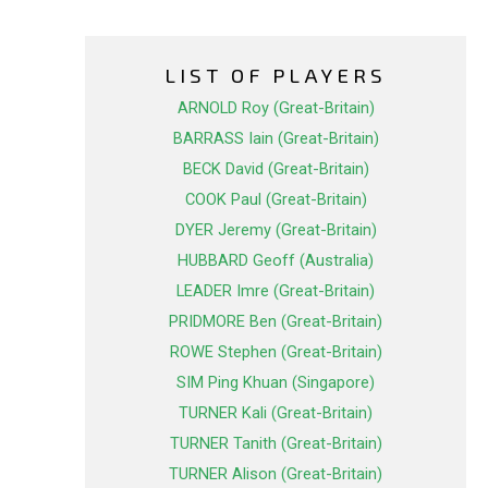
LIST OF PLAYERS
ARNOLD Roy (Great-Britain)
BARRASS Iain (Great-Britain)
BECK David (Great-Britain)
COOK Paul (Great-Britain)
DYER Jeremy (Great-Britain)
HUBBARD Geoff (Australia)
LEADER Imre (Great-Britain)
PRIDMORE Ben (Great-Britain)
ROWE Stephen (Great-Britain)
SIM Ping Khuan (Singapore)
TURNER Kali (Great-Britain)
TURNER Tanith (Great-Britain)
TURNER Alison (Great-Britain)