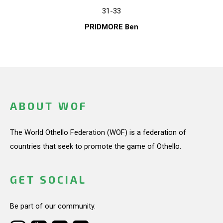
31-33
PRIDMORE Ben
ABOUT WOF
The World Othello Federation (WOF) is a federation of
countries that seek to promote the game of Othello.
GET SOCIAL
Be part of our community.