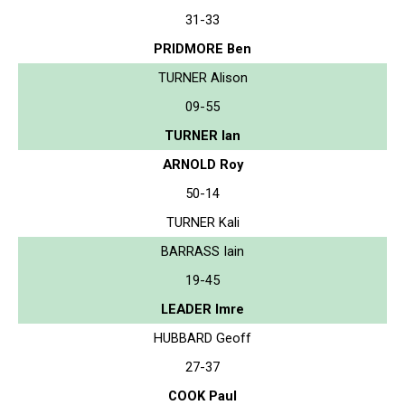
31-33
PRIDMORE Ben
TURNER Alison
09-55
TURNER Ian
ARNOLD Roy
50-14
TURNER Kali
BARRASS Iain
19-45
LEADER Imre
HUBBARD Geoff
27-37
COOK Paul