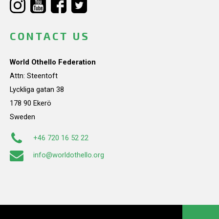
CONTACT US
World Othello Federation
Attn: Steentoft
Lyckliga gatan 38
178 90 Ekerö
Sweden
+46 720 16 52 22
info@worldothello.org