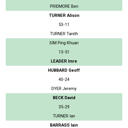
PRIDMORE Ben
TURNER Alison
53-11
TURNER Tanith
SIM Ping Khuan
13-51
LEADER Imre
HUBBARD Geoff
40-24
DYER Jeremy
BECK David
35-29
TURNER Ian
BARRASS Iain