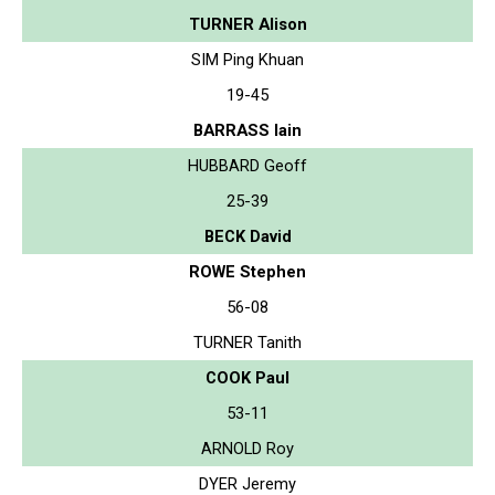
TURNER Alison
SIM Ping Khuan
19-45
BARRASS Iain
HUBBARD Geoff
25-39
BECK David
ROWE Stephen
56-08
TURNER Tanith
COOK Paul
53-11
ARNOLD Roy
DYER Jeremy