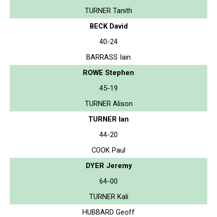
TURNER Tanith
BECK David
40-24
BARRASS Iain
ROWE Stephen
45-19
TURNER Alison
TURNER Ian
44-20
COOK Paul
DYER Jeremy
64-00
TURNER Kali
HUBBARD Geoff