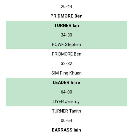
20-44
PRIDMORE Ben
TURNER Ian
34-30
ROWE Stephen
PRIDMORE Ben
32-32
SIM Ping Khuan
LEADER Imre
64-00
DYER Jeremy
TURNER Tanith
00-64
BARRASS Iain