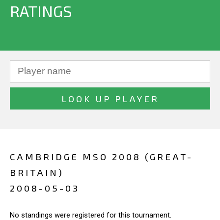
RATINGS
CAMBRIDGE MSO 2008 (GREAT-
BRITAIN)
2008-05-03
No standings were registered for this tournament.