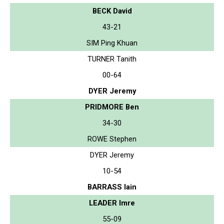
BECK David
43-21
SIM Ping Khuan
TURNER Tanith
00-64
DYER Jeremy
PRIDMORE Ben
34-30
ROWE Stephen
DYER Jeremy
10-54
BARRASS Iain
LEADER Imre
55-09