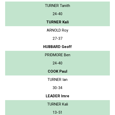
TURNER Tanith
24-40
TURNER Kali
ARNOLD Roy
27-37
HUBBARD Geoff
PRIDMORE Ben
24-40
COOK Paul
TURNER Ian
30-34
LEADER Imre
TURNER Kali
13-51