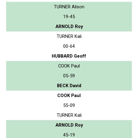
TURNER Alison
19-45
ARNOLD Roy
TURNER Kali
00-64
HUBBARD Geoff
COOK Paul
05-59
BECK David
COOK Paul
55-09
TURNER Kali
ARNOLD Roy
45-19