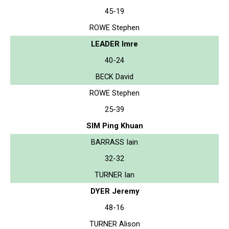
45-19
ROWE Stephen
LEADER Imre
40-24
BECK David
ROWE Stephen
25-39
SIM Ping Khuan
BARRASS Iain
32-32
TURNER Ian
DYER Jeremy
48-16
TURNER Alison