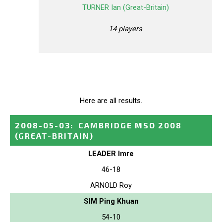
TURNER Ian (Great-Britain)
14 players
Here are all results.
2008-05-03
:
CAMBRIDGE MSO 2008
(GREAT-BRITAIN)
LEADER Imre
46-18
ARNOLD Roy
SIM Ping Khuan
54-10