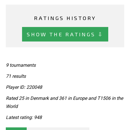
RATINGS HISTORY
SHOW THE RATINGS ⇩
9 tournaments
71 results
Player ID: 220048
Rated 25 in Denmark and 361 in Europe and T1506 in the
World
Latest rating: 948