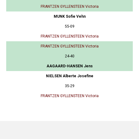
FRANTZEN GYLLENSTEEN Victoria
MUNK Sofie Vehn
55-09
FRANTZEN GYLLENSTEEN Victoria
FRANTZEN GYLLENSTEEN Victoria
24-40
AAGAARD-HANSEN Jens
NIELSEN Alberte Josefine
35-29
FRANTZEN GYLLENSTEEN Victoria