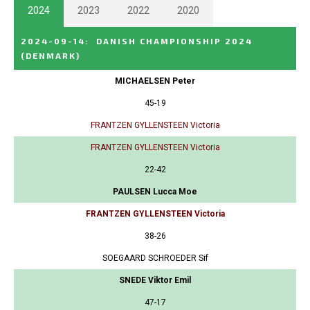
2024
2023
2022
2020
2024-09-14
:
DANISH CHAMPIONSHIP 2024
(DENMARK)
MICHAELSEN Peter
45-19
FRANTZEN GYLLENSTEEN Victoria
FRANTZEN GYLLENSTEEN Victoria
22-42
PAULSEN Lucca Moe
FRANTZEN GYLLENSTEEN Victoria
38-26
SOEGAARD SCHROEDER Sif
SNEDE Viktor Emil
47-17