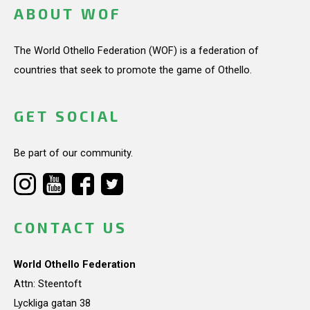
ABOUT WOF
The World Othello Federation (WOF) is a federation of
countries that seek to promote the game of Othello.
GET SOCIAL
Be part of our community.
CONTACT US
World Othello Federation
Attn: Steentoft
Lyckliga gatan 38