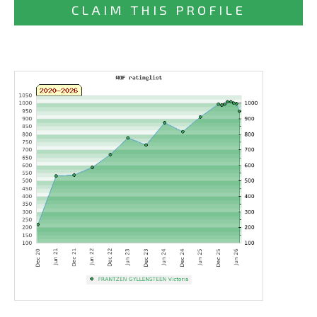
CLAIM THIS PROFILE