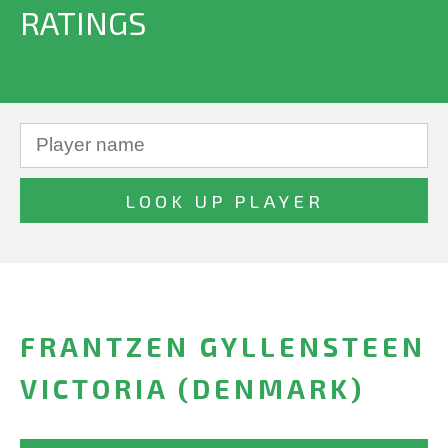
RATINGS
FRANTZEN GYLLENSTEEN
VICTORIA (DENMARK)