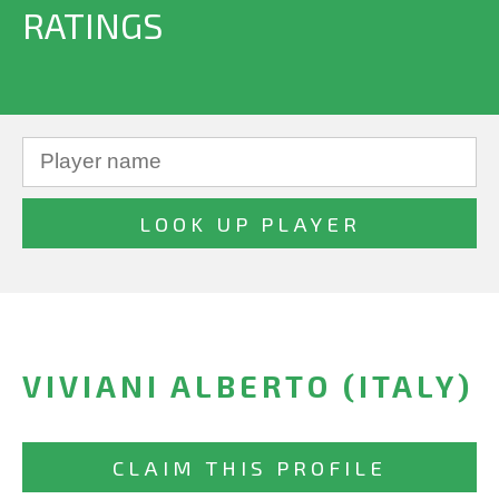
RATINGS
VIVIANI ALBERTO (ITALY)
CLAIM THIS PROFILE