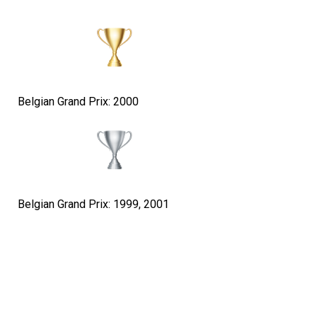
Belgian Grand Prix: 2000
Belgian Grand Prix: 1999, 2001