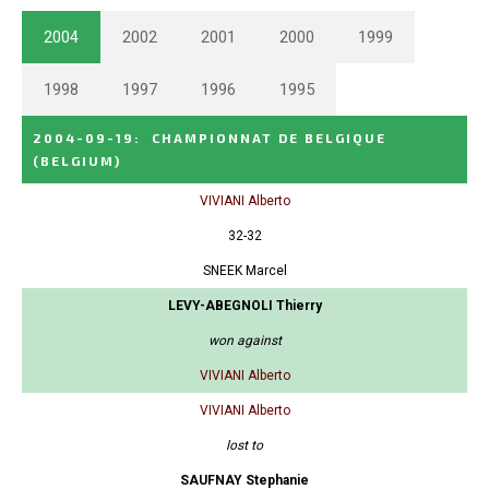
2004
2002
2001
2000
1999
1998
1997
1996
1995
2004-09-19
:
CHAMPIONNAT DE BELGIQUE
(BELGIUM)
VIVIANI Alberto
32-32
SNEEK Marcel
LEVY-ABEGNOLI Thierry
won against
VIVIANI Alberto
VIVIANI Alberto
lost to
SAUFNAY Stephanie