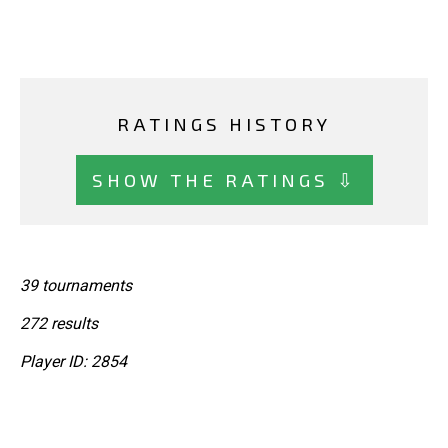
RATINGS HISTORY
SHOW THE RATINGS ⇩
39 tournaments
272 results
Player ID: 2854