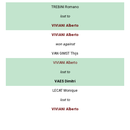
TREBINI Romano
lost to
VIVIANI Alberto
VIVIANI Alberto
won against
VAN GIMST Thijs
VIVIANI Alberto
lost to
VAES Dimitri
LECAT Monique
lost to
VIVIANI Alberto