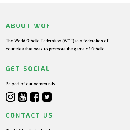
ABOUT WOF
The World Othello Federation (WOF) is a federation of
countries that seek to promote the game of Othello.
GET SOCIAL
Be part of our community.
CONTACT US