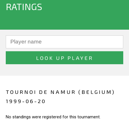
RATINGS
TOURNOI DE NAMUR (BELGIUM)
1999-06-20
No standings were registered for this tournament.