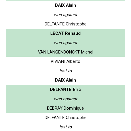
DAIX Alain
won against
DELFANTE Christophe
LECAT Renaud
won against
VAN LANGENDONCKT Michel
VIVIANI Alberto
lost to
DAIX Alain
DELFANTE Eric
won against
DEBRAY Dominique
DELFANTE Christophe
lost to