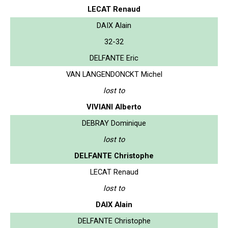
LECAT Renaud
DAIX Alain
32-32
DELFANTE Eric
VAN LANGENDONCKT Michel
lost to
VIVIANI Alberto
DEBRAY Dominique
lost to
DELFANTE Christophe
LECAT Renaud
lost to
DAIX Alain
DELFANTE Christophe