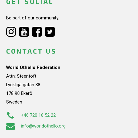
GET SOCIAL
Be part of our community.
CONTACT US
World Othello Federation
Attn: Steentoft
Lyckliga gatan 38
178 90 Ekerö
Sweden
+46 720 16 52 22
info@worldothello.org