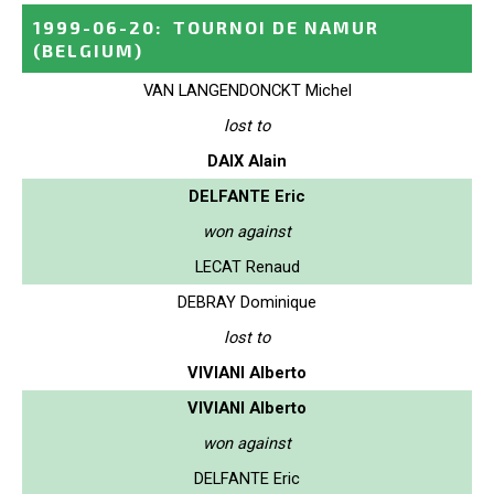
1999-06-20
:
TOURNOI DE NAMUR
(BELGIUM)
VAN LANGENDONCKT Michel
lost to
DAIX Alain
DELFANTE Eric
won against
LECAT Renaud
DEBRAY Dominique
lost to
VIVIANI Alberto
VIVIANI Alberto
won against
DELFANTE Eric