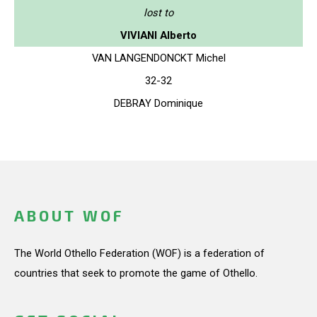
lost to
VIVIANI Alberto
VAN LANGENDONCKT Michel
32-32
DEBRAY Dominique
ABOUT WOF
The World Othello Federation (WOF) is a federation of
countries that seek to promote the game of Othello.