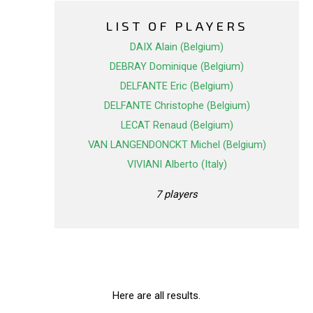
LIST OF PLAYERS
DAIX Alain (Belgium)
DEBRAY Dominique (Belgium)
DELFANTE Eric (Belgium)
DELFANTE Christophe (Belgium)
LECAT Renaud (Belgium)
VAN LANGENDONCKT Michel (Belgium)
VIVIANI Alberto (Italy)
7 players
Here are all results.