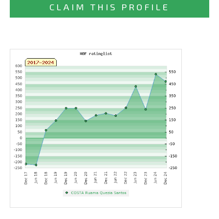
CLAIM THIS PROFILE