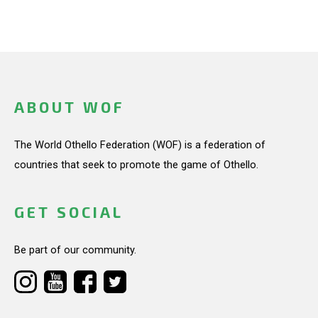
ABOUT WOF
The World Othello Federation (WOF) is a federation of
countries that seek to promote the game of Othello.
GET SOCIAL
Be part of our community.