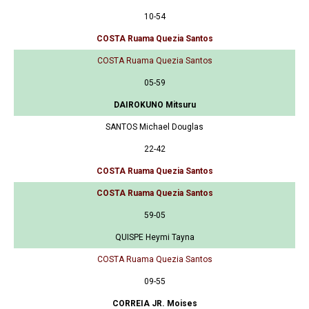
10-54
COSTA Ruama Quezia Santos
COSTA Ruama Quezia Santos
05-59
DAIROKUNO Mitsuru
SANTOS Michael Douglas
22-42
COSTA Ruama Quezia Santos
COSTA Ruama Quezia Santos
59-05
QUISPE Heymi Tayna
COSTA Ruama Quezia Santos
09-55
CORREIA JR. Moises