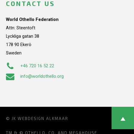
CONTACT US
World Othello Federation
Attn: Steentoft
Lyckliga gatan 38
178 90 Ekerö
Sweden
+46 720 16 52 22
info@worldothello.org
© JK
WEBDESIGN ALKMAAR
TM & © OTHELLO, CO. AND MEGAHOUSE