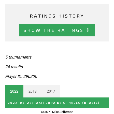
RATINGS HISTORY
SHOW THE RATINGS ⇩
5 tournaments
24 results
Player ID: 290200
2022
2018
2017
2022-03-26
:
XXII COPA DE OTHELLO
(BRAZIL)
QUISPE Mike Jefferson