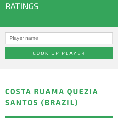
RATINGS
COSTA RUAMA QUEZIA
SANTOS (BRAZIL)