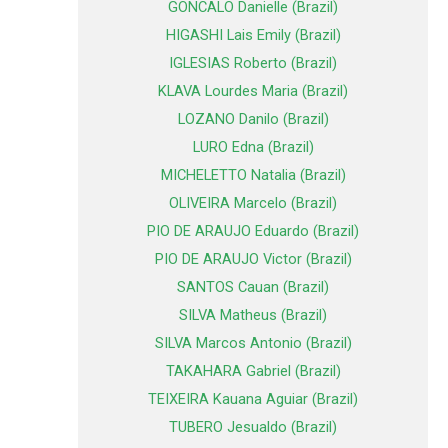
GONCALO Danielle (Brazil)
HIGASHI Lais Emily (Brazil)
IGLESIAS Roberto (Brazil)
KLAVA Lourdes Maria (Brazil)
LOZANO Danilo (Brazil)
LURO Edna (Brazil)
MICHELETTO Natalia (Brazil)
OLIVEIRA Marcelo (Brazil)
PIO DE ARAUJO Eduardo (Brazil)
PIO DE ARAUJO Victor (Brazil)
SANTOS Cauan (Brazil)
SILVA Matheus (Brazil)
SILVA Marcos Antonio (Brazil)
TAKAHARA Gabriel (Brazil)
TEIXEIRA Kauana Aguiar (Brazil)
TUBERO Jesualdo (Brazil)