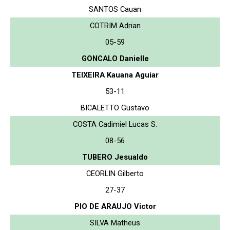
SANTOS Cauan
COTRIM Adrian
05-59
GONCALO Danielle
TEIXEIRA Kauana Aguiar
53-11
BICALETTO Gustavo
COSTA Cadimiel Lucas S.
08-56
TUBERO Jesualdo
CEORLIN Gilberto
27-37
PIO DE ARAUJO Victor
SILVA Matheus