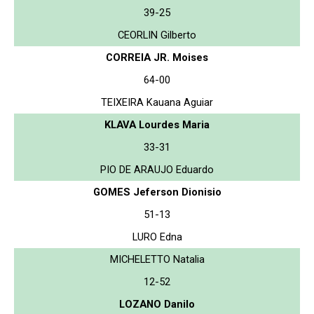
39-25
CEORLIN Gilberto
CORREIA JR. Moises
64-00
TEIXEIRA Kauana Aguiar
KLAVA Lourdes Maria
33-31
PIO DE ARAUJO Eduardo
GOMES Jeferson Dionisio
51-13
LURO Edna
MICHELETTO Natalia
12-52
LOZANO Danilo