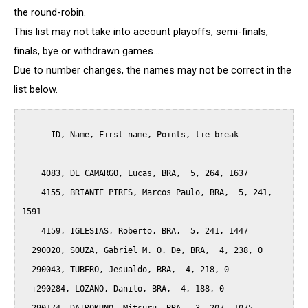
the round-robin.
This list may not take into account playoffs, semi-finals,
finals, bye or withdrawn games...
Due to number changes, the names may not be correct in the
list below.
      ID, Name, First name, Points, tie-break

    4083, DE CAMARGO, Lucas, BRA,  5, 264, 1637

    4155, BRIANTE PIRES, Marcos Paulo, BRA,  5, 241, 
1591

    4159, IGLESIAS, Roberto, BRA,  5, 241, 1447

  290020, SOUZA, Gabriel M. O. De, BRA,  4, 238, 0

  290043, TUBERO, Jesualdo, BRA,  4, 218, 0

  +290284, LOZANO, Danilo, BRA,  4, 188, 0
