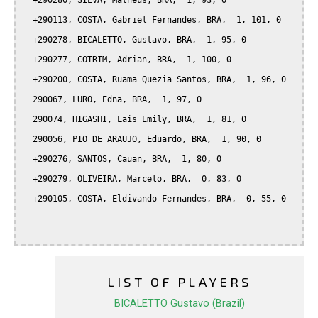
  +290280, SILVA, Matheus, BRA,  1, 93, 0

  +290113, COSTA, Gabriel Fernandes, BRA,  1, 101, 0

  +290278, BICALETTO, Gustavo, BRA,  1, 95, 0

  +290277, COTRIM, Adrian, BRA,  1, 100, 0

  +290200, COSTA, Ruama Quezia Santos, BRA,  1, 96, 0

  290067, LURO, Edna, BRA,  1, 97, 0

  290074, HIGASHI, Lais Emily, BRA,  1, 81, 0

  290056, PIO DE ARAUJO, Eduardo, BRA,  1, 90, 0

  +290276, SANTOS, Cauan, BRA,  1, 80, 0

  +290279, OLIVEIRA, Marcelo, BRA,  0, 83, 0

  +290105, COSTA, Eldivando Fernandes, BRA,  0, 55, 0

LIST OF PLAYERS
BICALETTO Gustavo (Brazil)