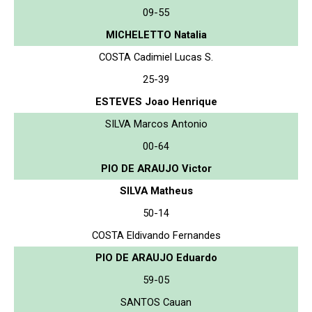
09-55
MICHELETTO Natalia
COSTA Cadimiel Lucas S.
25-39
ESTEVES Joao Henrique
SILVA Marcos Antonio
00-64
PIO DE ARAUJO Victor
SILVA Matheus
50-14
COSTA Eldivando Fernandes
PIO DE ARAUJO Eduardo
59-05
SANTOS Cauan