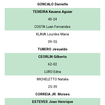
GONCALO Danielle
TEIXEIRA Kauana Aguiar
40-24
COSTA Luan Fernandes
KLAVA Lourdes Maria
09-55
TUBERO Jesualdo
CEORLIN Gilberto
62-02
LURO Edna
MICHELETTO Natalia
25-39
CORREIA JR. Moises
ESTEVES Joao Henrique