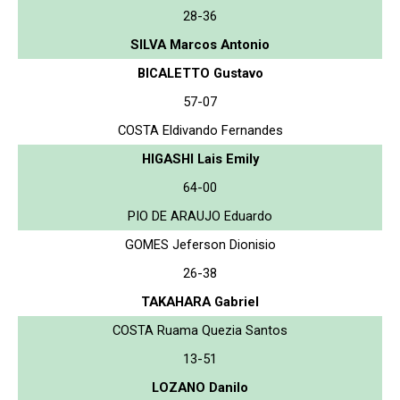
28-36
SILVA Marcos Antonio
BICALETTO Gustavo
57-07
COSTA Eldivando Fernandes
HIGASHI Lais Emily
64-00
PIO DE ARAUJO Eduardo
GOMES Jeferson Dionisio
26-38
TAKAHARA Gabriel
COSTA Ruama Quezia Santos
13-51
LOZANO Danilo