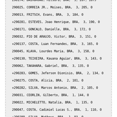
  290174, DAIROKUNO, Mitsuru, BRA,  3, 207, 1075

  290025, CORREIA JR., Moises, BRA,  3, 205, 0

  290013, FRITSCH, Evans, BRA,  3, 184, 0

  +290281, ESTEVES, Joao Henrique, BRA,  3, 190, 0

  +290171, GONCALO, Danielle, BRA,  3, 172, 0

  290032, PIO DE ARAUJO, Victor, BRA,  3, 151, 0

  +290137, COSTA, Luan Fernandes, BRA,  3, 165, 0

  290045, KLAVA, Lourdes Maria, BRA,  3, 158, 0

  +290130, TEIXEIRA, Kauana Aguiar, BRA,  3, 143, 0

  290062, TAKAHARA, Gabriel, BRA,  3, 135, 0

  +290283, GOMES, Jeferson Dionisio, BRA,  2, 134, 0

  +290275, COSTA, Alicia, BRA,  2, 101, 0

  +290282, SILVA, Marcos Antonio, BRA,  2, 105, 0

  290031, CEORLIN, Gilberto, BRA,  1, 144, 0

  290022, MICHELETTO, Natalia, BRA,  1, 135, 0

  290047, COSTA, Cadimiel Lucas S., BRA,  1, 110, 0
