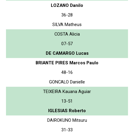
LOZANO Danilo
36-28
SILVA Matheus
COSTA Alicia
07-57
DE CAMARGO Lucas
BRIANTE PIRES Marcos Paulo
48-16
GONCALO Danielle
TEIXEIRA Kauana Aguiar
13-51
IGLESIAS Roberto
DAIROKUNO Mitsuru
31-33