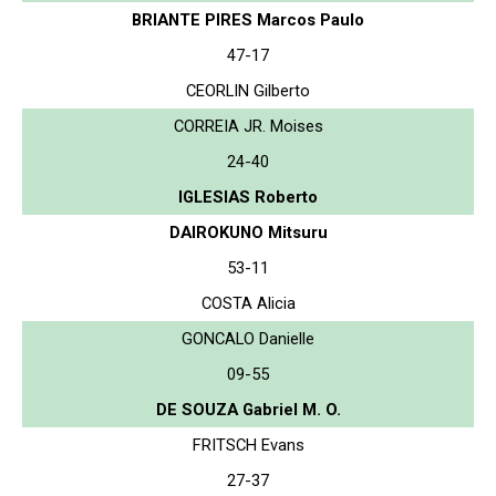
BRIANTE PIRES Marcos Paulo
47-17
CEORLIN Gilberto
CORREIA JR. Moises
24-40
IGLESIAS Roberto
DAIROKUNO Mitsuru
53-11
COSTA Alicia
GONCALO Danielle
09-55
DE SOUZA Gabriel M. O.
FRITSCH Evans
27-37