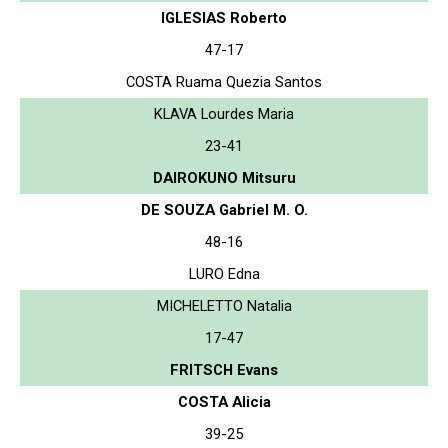
IGLESIAS Roberto
47-17
COSTA Ruama Quezia Santos
KLAVA Lourdes Maria
23-41
DAIROKUNO Mitsuru
DE SOUZA Gabriel M. O.
48-16
LURO Edna
MICHELETTO Natalia
17-47
FRITSCH Evans
COSTA Alicia
39-25