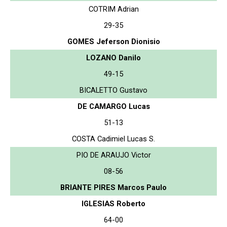
COTRIM Adrian
29-35
GOMES Jeferson Dionisio
LOZANO Danilo
49-15
BICALETTO Gustavo
DE CAMARGO Lucas
51-13
COSTA Cadimiel Lucas S.
PIO DE ARAUJO Victor
08-56
BRIANTE PIRES Marcos Paulo
IGLESIAS Roberto
64-00