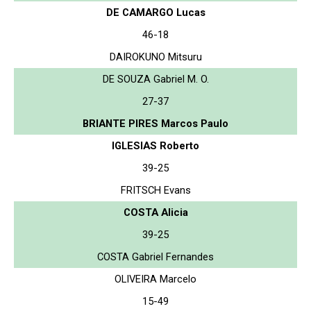
DE CAMARGO Lucas
46-18
DAIROKUNO Mitsuru
DE SOUZA Gabriel M. O.
27-37
BRIANTE PIRES Marcos Paulo
IGLESIAS Roberto
39-25
FRITSCH Evans
COSTA Alicia
39-25
COSTA Gabriel Fernandes
OLIVEIRA Marcelo
15-49