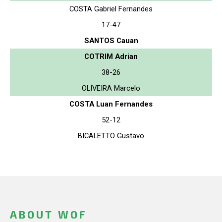
COSTA Gabriel Fernandes
17-47
SANTOS Cauan
COTRIM Adrian
38-26
OLIVEIRA Marcelo
COSTA Luan Fernandes
52-12
BICALETTO Gustavo
ABOUT WOF