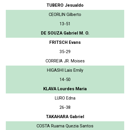
TUBERO Jesualdo
CEORLIN Gilberto
13-51
DE SOUZA Gabriel M. O.
FRITSCH Evans
35-29
CORREIA JR. Moises
HIGASHI Lais Emily
14-50
KLAVA Lourdes Maria
LURO Edna
26-38
TAKAHARA Gabriel
COSTA Ruama Quezia Santos