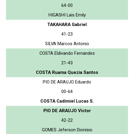
64-00
HIGASHI Lais Emily
TAKAHARA Gabriel
41-23
SILVA Marcos Antonio
COSTA Eldivando Fernandes
21-43
COSTA Ruama Quezia Santos
PIO DE ARAUJO Eduardo
00-64
COSTA Cadimiel Lucas S.
PIO DE ARAUJO Victor
42-22
GOMES Jeferson Dionisio