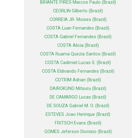
BRIANTE PIRES Marcos Paulo (Brazil)
CEORLIN Gilberto (Brazil)
CORREIA JR. Moises (Brazil)
COSTA Luan Fernandes (Brazil)
COSTA Gabriel Fernandes (Brazil)
COSTA Alicia (Brazil)
COSTA Ruama Quezia Santos (Brazil)
COSTA Cadimiel Lucas S. (Brazil)
COSTA Eldivando Fernandes (Brazil)
COTRIM Adrian (Brazil)
DAIROKUNO Mitsuru (Brazil)
DE CAMARGO Lucas (Brazil)
DE SOUZA Gabriel M. O. (Brazil)
ESTEVES Joao Henrique (Brazil)
FRITSCH Evans (Brazil)
GOMES Jeferson Dionisio (Brazil)