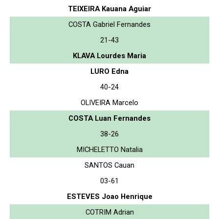
TEIXEIRA Kauana Aguiar
COSTA Gabriel Fernandes
21-43
KLAVA Lourdes Maria
LURO Edna
40-24
OLIVEIRA Marcelo
COSTA Luan Fernandes
38-26
MICHELETTO Natalia
SANTOS Cauan
03-61
ESTEVES Joao Henrique
COTRIM Adrian