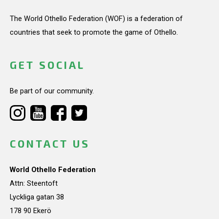
The World Othello Federation (WOF) is a federation of
countries that seek to promote the game of Othello.
GET SOCIAL
Be part of our community.
CONTACT US
World Othello Federation
Attn: Steentoft
Lyckliga gatan 38
178 90 Ekerö