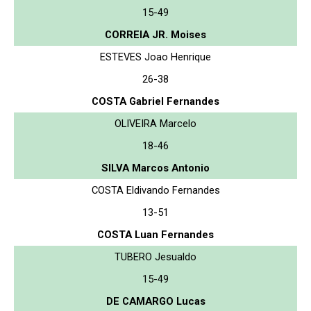
15-49
CORREIA JR. Moises
ESTEVES Joao Henrique
26-38
COSTA Gabriel Fernandes
OLIVEIRA Marcelo
18-46
SILVA Marcos Antonio
COSTA Eldivando Fernandes
13-51
COSTA Luan Fernandes
TUBERO Jesualdo
15-49
DE CAMARGO Lucas