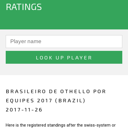
RATINGS
BRASILEIRO DE OTHELLO POR
EQUIPES 2017 (BRAZIL)
2017-11-26
Here is the registered standings after the swiss-system or