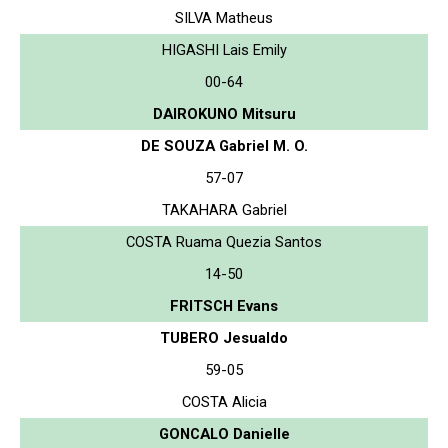
SILVA Matheus
HIGASHI Lais Emily
00-64
DAIROKUNO Mitsuru
DE SOUZA Gabriel M. O.
57-07
TAKAHARA Gabriel
COSTA Ruama Quezia Santos
14-50
FRITSCH Evans
TUBERO Jesualdo
59-05
COSTA Alicia
GONCALO Danielle