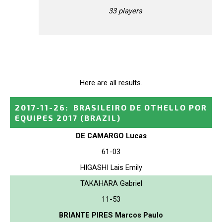
33 players
Here are all results.
2017-11-26
:
BRASILEIRO DE OTHELLO POR
EQUIPES 2017
(BRAZIL)
DE CAMARGO Lucas
61-03
HIGASHI Lais Emily
TAKAHARA Gabriel
11-53
BRIANTE PIRES Marcos Paulo