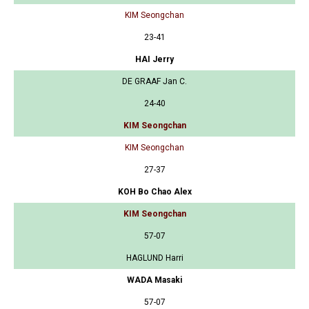
KIM Seongchan
23-41
HAI Jerry
DE GRAAF Jan C.
24-40
KIM Seongchan
KIM Seongchan
27-37
KOH Bo Chao Alex
KIM Seongchan
57-07
HAGLUND Harri
WADA Masaki
57-07