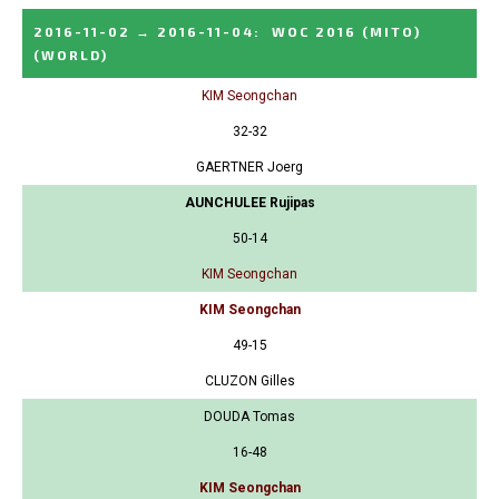
2016-11-02
→
2016-11-04
:
WOC 2016 (MITO)
(WORLD)
KIM Seongchan
32-32
GAERTNER Joerg
AUNCHULEE Rujipas
50-14
KIM Seongchan
KIM Seongchan
49-15
CLUZON Gilles
DOUDA Tomas
16-48
KIM Seongchan