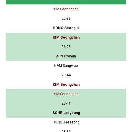
KIM Seongchan
25-39
HONG Seonguk
KIM Seongchan
36-28
AHN Hwimin
NAM Sungwoo
20-44
KIM Seongchan
KIM Seongchan
23-41
SOHR Jaeyoung
HONG Jaeseong
28-36