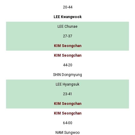
20-44
LEE Kwangwook
LEE Chunae
27-37
KIM Seongchan
KIM Seongchan
44-20
SHIN Dongmyung
LEE Hyangsuk
23-41
KIM Seongchan
KIM Seongchan
64-00
NAM Sungwoo