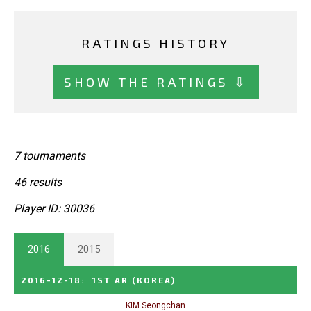
RATINGS HISTORY
SHOW THE RATINGS ⇩
7 tournaments
46 results
Player ID: 30036
2016
2015
2016-12-18
:
1ST AR
(KOREA)
KIM Seongchan