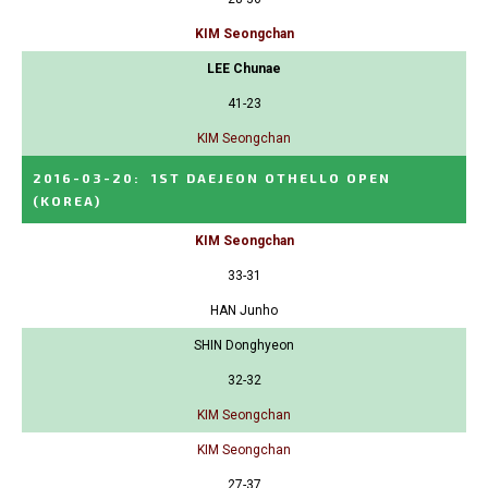
KIM Seongchan
LEE Chunae
41-23
KIM Seongchan
2016-03-20
:
1ST DAEJEON OTHELLO OPEN
(KOREA)
KIM Seongchan
33-31
HAN Junho
SHIN Donghyeon
32-32
KIM Seongchan
KIM Seongchan
27-37