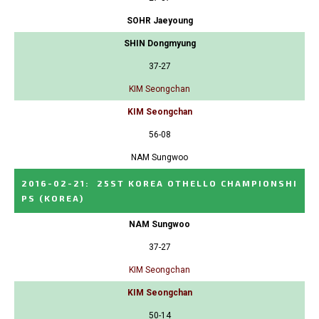
SOHR Jaeyoung
SHIN Dongmyung
37-27
KIM Seongchan
KIM Seongchan
56-08
NAM Sungwoo
2016-02-21
:
25ST KOREA OTHELLO CHAMPIONSHI
PS
(KOREA)
NAM Sungwoo
37-27
KIM Seongchan
KIM Seongchan
50-14