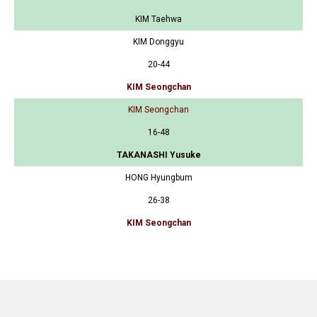
KIM Taehwa
KIM Donggyu
20-44
KIM Seongchan
KIM Seongchan
16-48
TAKANASHI Yusuke
HONG Hyungbum
26-38
KIM Seongchan