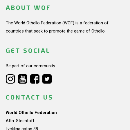
ABOUT WOF
The World Othello Federation (WOF) is a federation of
countries that seek to promote the game of Othello.
GET SOCIAL
Be part of our community.
CONTACT US
World Othello Federation
Attn: Steentoft
Lyckliga gatan 38