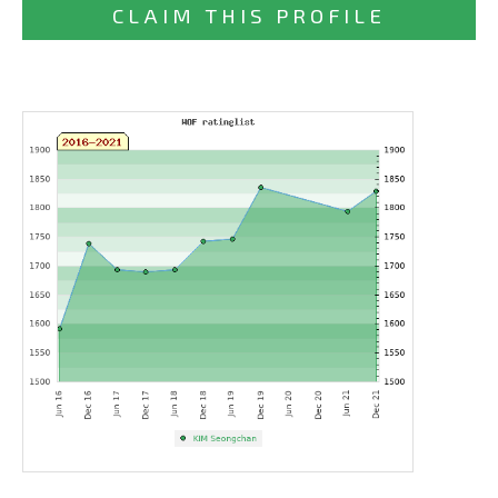
CLAIM THIS PROFILE