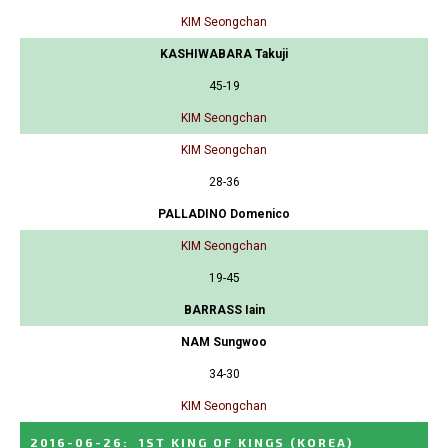
KIM Seongchan
KASHIWABARA Takuji
45-19
KIM Seongchan
KIM Seongchan
28-36
PALLADINO Domenico
KIM Seongchan
19-45
BARRASS Iain
NAM Sungwoo
34-30
KIM Seongchan
2016-06-26
:
1ST KING OF KINGS
(KOREA)