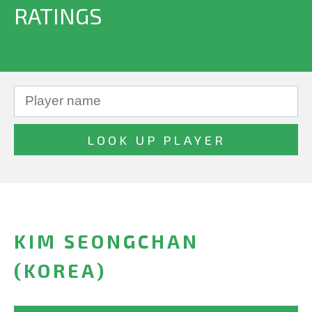
RATINGS
KIM SEONGCHAN
(KOREA)