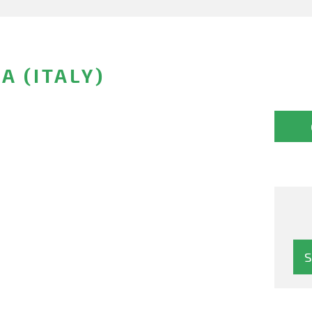
A (ITALY)