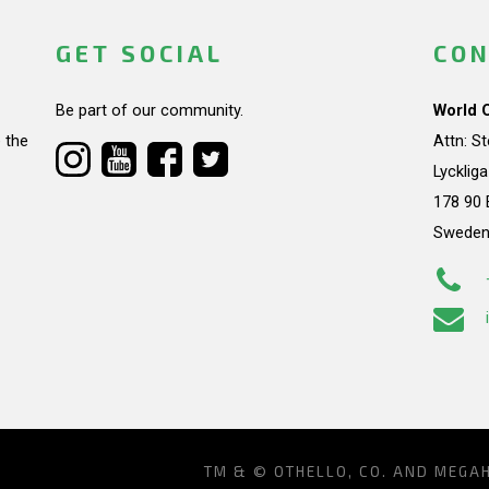
GET SOCIAL
CON
Be part of our community.
World 
 the
Attn: S
Lycklig
178 90 
Swede
TM & © OTHELLO, CO. AND MEGA