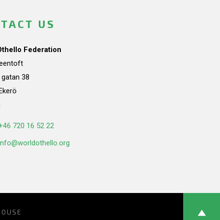
TACT US
Othello Federation
teentoft
a gatan 38
Ekerö
n
+46 720 16 52 22
info@worldothello.org
HOUSE