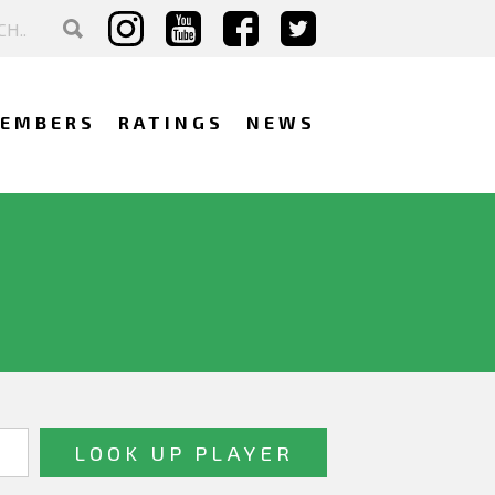
EMBERS
RATINGS
NEWS