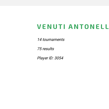
VENUTI ANTONELL
14 tournaments
75 results
Player ID: 3054