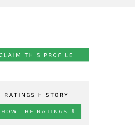
CLAIM THIS PROFILE
RATINGS HISTORY
SHOW THE RATINGS ⇩