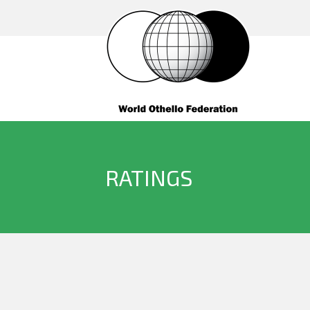
RATINGS