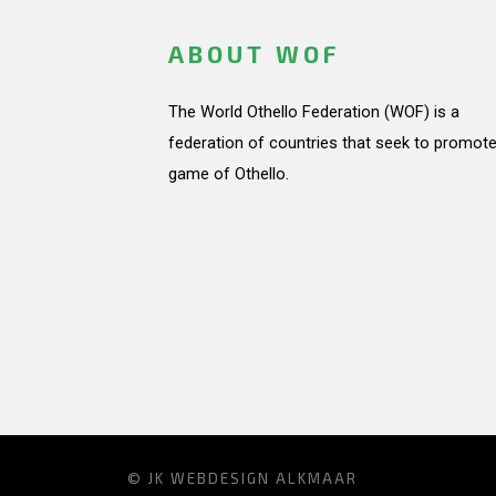
ABOUT WOF
The World Othello Federation (WOF) is a
federation of countries that seek to promote
game of Othello.
© JK
WEBDESIGN ALKMAAR