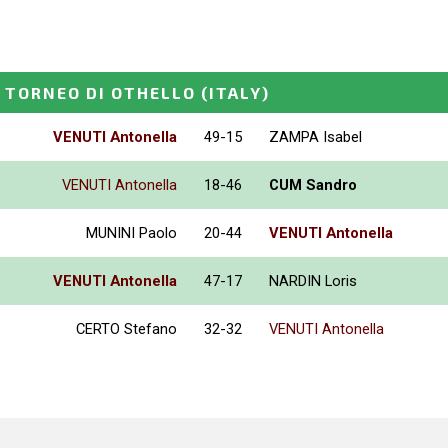
 TORNEO DI OTHELLO
(ITALY)
VENUTI Antonella
49-15
ZAMPA Isabel
VENUTI Antonella
18-46
CUM Sandro
MUNINI Paolo
20-44
VENUTI Antonella
VENUTI Antonella
47-17
NARDIN Loris
CERTO Stefano
32-32
VENUTI Antonella