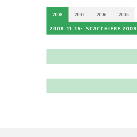
2008
2007
2006
2005
2008-11-16
:
SCACCHIERE 2008