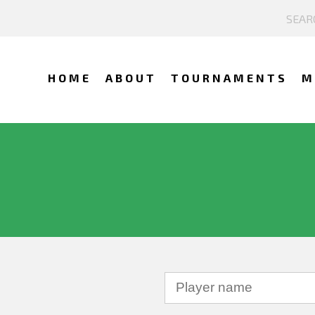
HOME
ABOUT
TOURNAMENTS
M