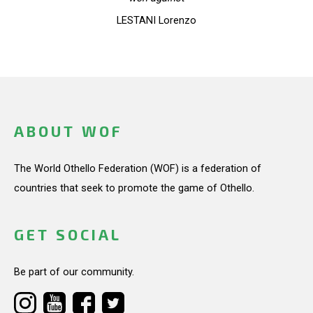
LESTANI Lorenzo
ABOUT WOF
The World Othello Federation (WOF) is a federation of
countries that seek to promote the game of Othello.
GET SOCIAL
Be part of our community.