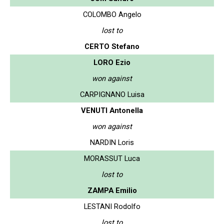
COLOMBO Angelo
lost to
CERTO Stefano
LORO Ezio
won against
CARPIGNANO Luisa
VENUTI Antonella
won against
NARDIN Loris
MORASSUT Luca
lost to
ZAMPA Emilio
LESTANI Rodolfo
lost to