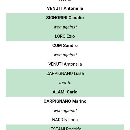
VENUTI Antonella
SIGNORINI Claudio
won against
LORO Ezio
CUM Sandro
won against
VENUTI Antonella
CARPIGNANO Luisa
lost to
ALAMI Carlo
CARPIGNANO Marino
won against
NARDIN Loris
LESTANI Rodolfo