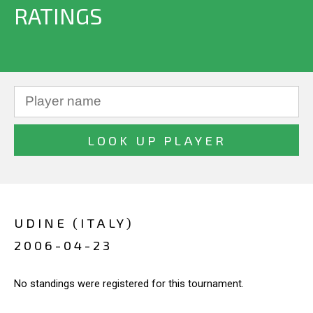
RATINGS
UDINE (ITALY)
2006-04-23
No standings were registered for this tournament.