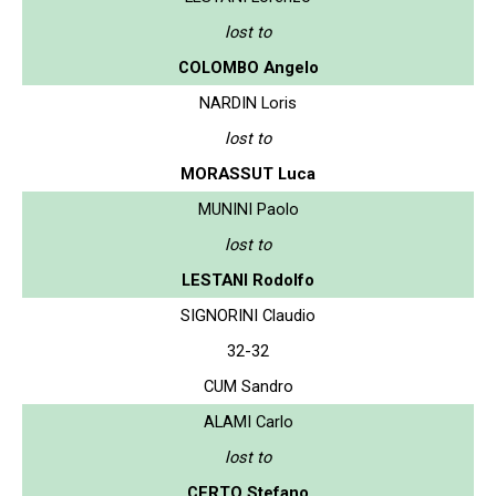
lost to
COLOMBO Angelo
NARDIN Loris
lost to
MORASSUT Luca
MUNINI Paolo
lost to
LESTANI Rodolfo
SIGNORINI Claudio
32-32
CUM Sandro
ALAMI Carlo
lost to
CERTO Stefano