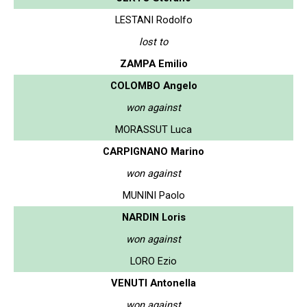
LESTANI Rodolfo
lost to
ZAMPA Emilio
COLOMBO Angelo
won against
MORASSUT Luca
CARPIGNANO Marino
won against
MUNINI Paolo
NARDIN Loris
won against
LORO Ezio
VENUTI Antonella
won against