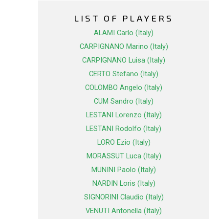
LIST OF PLAYERS
ALAMI Carlo (Italy)
CARPIGNANO Marino (Italy)
CARPIGNANO Luisa (Italy)
CERTO Stefano (Italy)
COLOMBO Angelo (Italy)
CUM Sandro (Italy)
LESTANI Lorenzo (Italy)
LESTANI Rodolfo (Italy)
LORO Ezio (Italy)
MORASSUT Luca (Italy)
MUNINI Paolo (Italy)
NARDIN Loris (Italy)
SIGNORINI Claudio (Italy)
VENUTI Antonella (Italy)