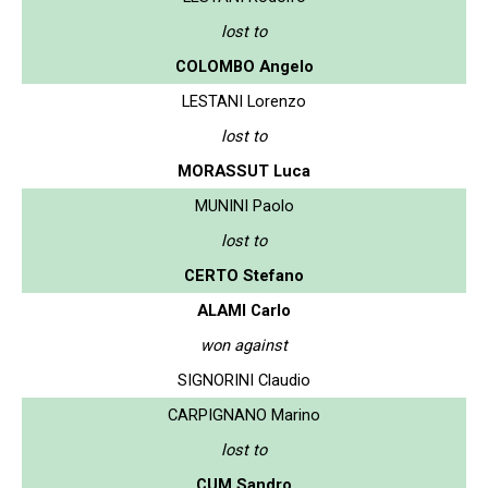
lost to
COLOMBO Angelo
LESTANI Lorenzo
lost to
MORASSUT Luca
MUNINI Paolo
lost to
CERTO Stefano
ALAMI Carlo
won against
SIGNORINI Claudio
CARPIGNANO Marino
lost to
CUM Sandro