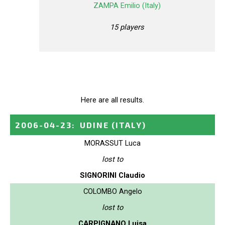
ZAMPA Emilio (Italy)
15 players
Here are all results.
2006-04-23
:
UDINE
(ITALY)
MORASSUT Luca
lost to
SIGNORINI Claudio
COLOMBO Angelo
lost to
CARPIGNANO Luisa