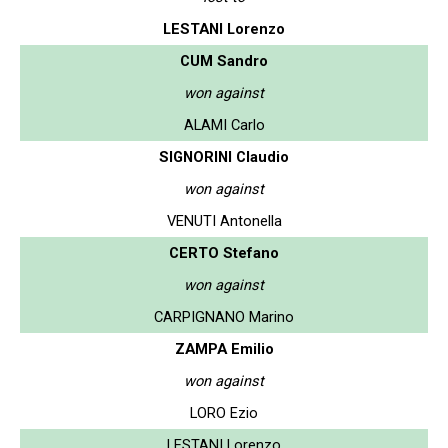
LESTANI Lorenzo
CUM Sandro
won against
ALAMI Carlo
SIGNORINI Claudio
won against
VENUTI Antonella
CERTO Stefano
won against
CARPIGNANO Marino
ZAMPA Emilio
won against
LORO Ezio
LESTANI Lorenzo