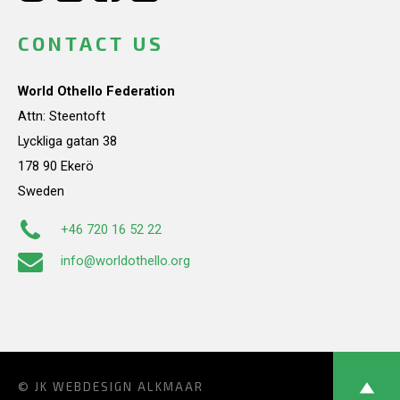
CONTACT US
World Othello Federation
Attn: Steentoft
Lyckliga gatan 38
178 90 Ekerö
Sweden
+46 720 16 52 22
info@worldothello.org
© JK
WEBDESIGN ALKMAAR