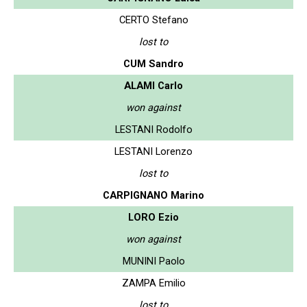
CERTO Stefano
lost to
CUM Sandro
ALAMI Carlo
won against
LESTANI Rodolfo
LESTANI Lorenzo
lost to
CARPIGNANO Marino
LORO Ezio
won against
MUNINI Paolo
ZAMPA Emilio
lost to