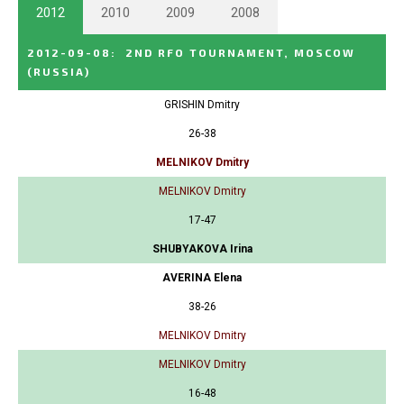
2012
2010
2009
2008
2012-09-08
:
2ND RFO TOURNAMENT, MOSCOW
(RUSSIA)
GRISHIN Dmitry
26-38
MELNIKOV Dmitry
MELNIKOV Dmitry
17-47
SHUBYAKOVA Irina
AVERINA Elena
38-26
MELNIKOV Dmitry
MELNIKOV Dmitry
16-48