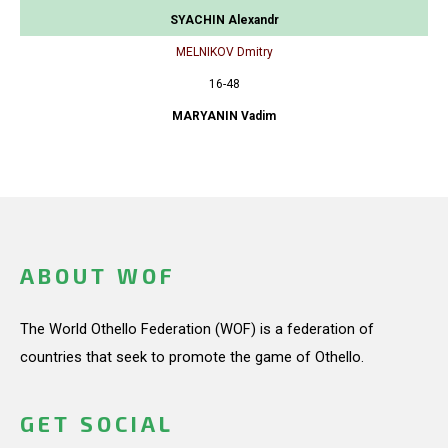
SYACHIN Alexandr
MELNIKOV Dmitry
16-48
MARYANIN Vadim
ABOUT WOF
The World Othello Federation (WOF) is a federation of
countries that seek to promote the game of Othello.
GET SOCIAL