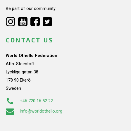
Be part of our community.
CONTACT US
World Othello Federation
Attn: Steentoft
Lyckliga gatan 38
178 90 Ekerö
Sweden
+46 720 16 52 22
info@worldothello.org