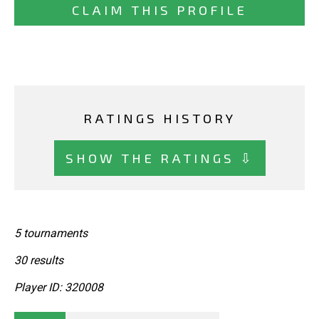
CLAIM THIS PROFILE
RATINGS HISTORY
SHOW THE RATINGS ⇩
5 tournaments
30 results
Player ID: 320008