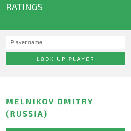
RATINGS
MELNIKOV DMITRY
(RUSSIA)