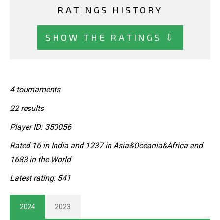
RATINGS HISTORY
SHOW THE RATINGS ⇩
4 tournaments
22 results
Player ID: 350056
Rated 16 in India and 1237 in Asia&Oceania&Africa and
1683 in the World
Latest rating: 541
2024
2023