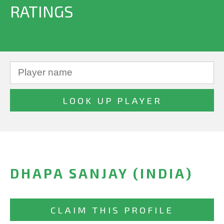
RATINGS
DHAPA SANJAY (INDIA)
CLAIM THIS PROFILE