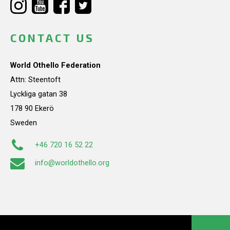
CONTACT US
World Othello Federation
Attn: Steentoft
Lyckliga gatan 38
178 90 Ekerö
Sweden
+46 720 16 52 22
info@worldothello.org