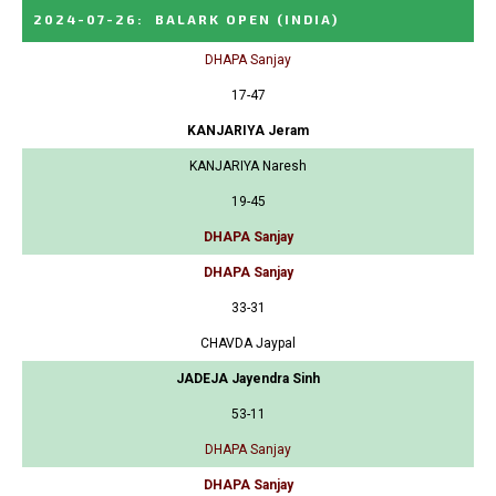
2024-07-26
:
BALARK OPEN
(INDIA)
DHAPA Sanjay
17-47
KANJARIYA Jeram
KANJARIYA Naresh
19-45
DHAPA Sanjay
DHAPA Sanjay
33-31
CHAVDA Jaypal
JADEJA Jayendra Sinh
53-11
DHAPA Sanjay
DHAPA Sanjay