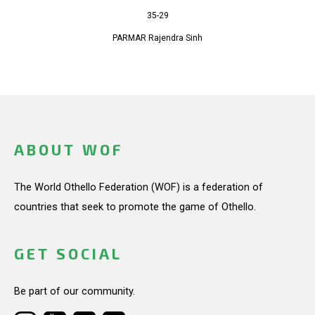
35-29
PARMAR Rajendra Sinh
ABOUT WOF
The World Othello Federation (WOF) is a federation of
countries that seek to promote the game of Othello.
GET SOCIAL
Be part of our community.