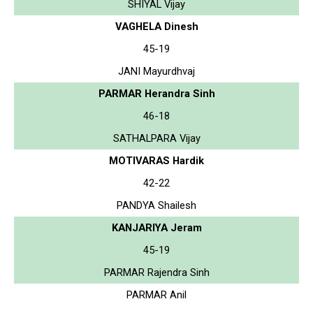
SHIYAL Vijay
VAGHELA Dinesh
45-19
JANI Mayurdhvaj
PARMAR Herandra Sinh
46-18
SATHALPARA Vijay
MOTIVARAS Hardik
42-22
PANDYA Shailesh
KANJARIYA Jeram
45-19
PARMAR Rajendra Sinh
PARMAR Anil