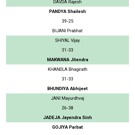
DAVDA Rajesh
PANDYA Shailesh
39-25
BIJANI Prabhat
SHIYAL Vijay
31-33
MAKWANA Jitendra
KHANDLA Bhagirath
31-33
BHUNDIYA Abhijeet
JANI Mayurdhvaj
26-38
JADEJA Jayendra Sinh
GOJIYA Parbat