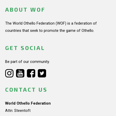
ABOUT WOF
The World Othello Federation (WOF) is a federation of
countries that seek to promote the game of Othello.
GET SOCIAL
Be part of our community.
CONTACT US
World Othello Federation
Attn: Steentoft