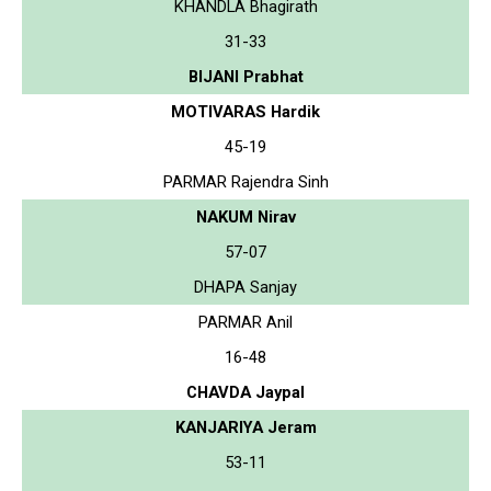
KHANDLA Bhagirath
31-33
BIJANI Prabhat
MOTIVARAS Hardik
45-19
PARMAR Rajendra Sinh
NAKUM Nirav
57-07
DHAPA Sanjay
PARMAR Anil
16-48
CHAVDA Jaypal
KANJARIYA Jeram
53-11