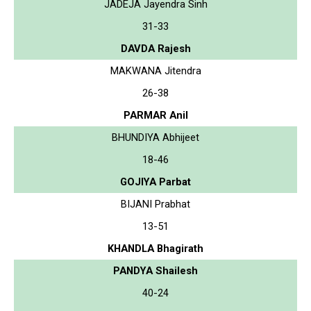
JADEJA Jayendra Sinh
31-33
DAVDA Rajesh
MAKWANA Jitendra
26-38
PARMAR Anil
BHUNDIYA Abhijeet
18-46
GOJIYA Parbat
BIJANI Prabhat
13-51
KHANDLA Bhagirath
PANDYA Shailesh
40-24