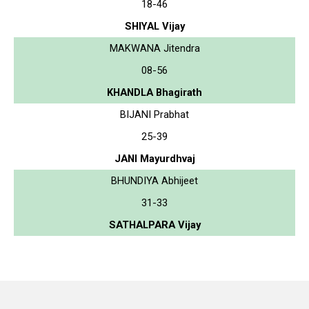
18-46
SHIYAL Vijay
MAKWANA Jitendra
08-56
KHANDLA Bhagirath
BIJANI Prabhat
25-39
JANI Mayurdhvaj
BHUNDIYA Abhijeet
31-33
SATHALPARA Vijay