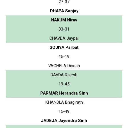
27-37
DHAPA Sanjay
NAKUM Nirav
33-31
CHAVDA Jaypal
GOJIYA Parbat
45-19
VAGHELA Dinesh
DAVDA Rajesh
19-45
PARMAR Herandra Sinh
KHANDLA Bhagirath
15-49
JADEJA Jayendra Sinh