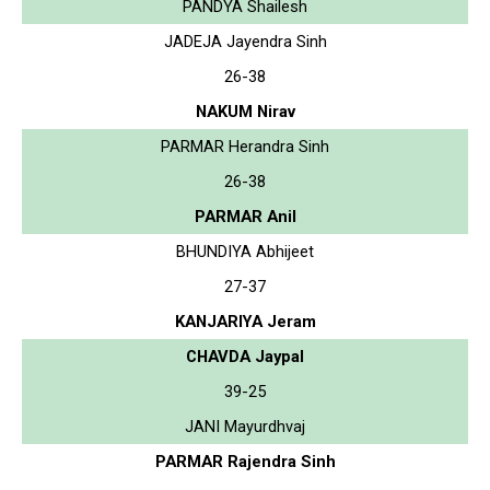
PANDYA Shailesh
JADEJA Jayendra Sinh
26-38
NAKUM Nirav
PARMAR Herandra Sinh
26-38
PARMAR Anil
BHUNDIYA Abhijeet
27-37
KANJARIYA Jeram
CHAVDA Jaypal
39-25
JANI Mayurdhvaj
PARMAR Rajendra Sinh