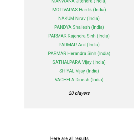
MAKWANA Jitendra (India)
MOTIVARAS Hardik (India)
NAKUM Nirav (India)
PANDYA Shailesh (India)
PARMAR Rajendra Sinh (India)
PARMAR Anil (India)
PARMAR Herandra Sinh (India)
SATHALPARA Vijay (India)
SHIYAL Vijay (India)
VAGHELA Dinesh (India)
20 players
Here are all results.