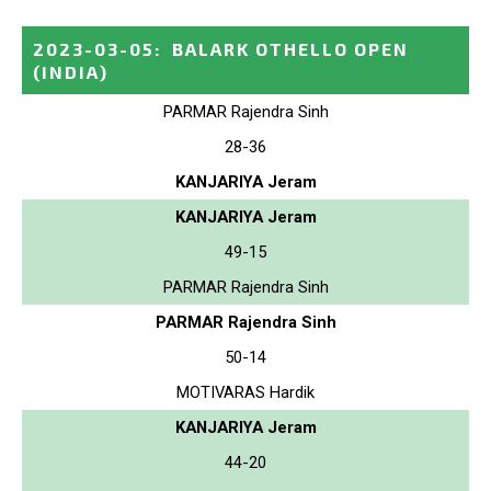
2023-03-05
:
BALARK OTHELLO OPEN
(INDIA)
PARMAR Rajendra Sinh
28-36
KANJARIYA Jeram
KANJARIYA Jeram
49-15
PARMAR Rajendra Sinh
PARMAR Rajendra Sinh
50-14
MOTIVARAS Hardik
KANJARIYA Jeram
44-20