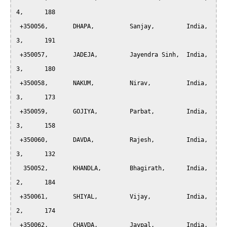
4,	188

 +350056, 	DHAPA, 		Sanjay,		India,		
3,	191

 +350057, 	JADEJA, 	Jayendra Sinh,	India,		
3,	180

 +350058, 	NAKUM, 		Nirav,		India,		
3,	173

 +350059, 	GOJIYA, 	Parbat,		India,		
3,	158

 +350060, 	DAVDA, 		Rajesh,		India,		
3,	132

  350052, 	KHANDLA, 	Bhagirath,	India,		
2,	184

 +350061, 	SHIYAL, 	Vijay,		India,		
2,	174

 +350062, 	CHAVDA, 	Jaypal,		India,		