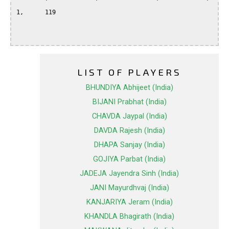
1,	119	

LIST OF PLAYERS
BHUNDIYA Abhijeet (India)
BIJANI Prabhat (India)
CHAVDA Jaypal (India)
DAVDA Rajesh (India)
DHAPA Sanjay (India)
GOJIYA Parbat (India)
JADEJA Jayendra Sinh (India)
JANI Mayurdhvaj (India)
KANJARIYA Jeram (India)
KHANDLA Bhagirath (India)