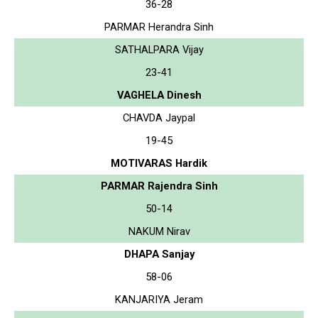
36-28
PARMAR Herandra Sinh
SATHALPARA Vijay
23-41
VAGHELA Dinesh
CHAVDA Jaypal
19-45
MOTIVARAS Hardik
PARMAR Rajendra Sinh
50-14
NAKUM Nirav
DHAPA Sanjay
58-06
KANJARIYA Jeram