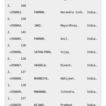
2,	168

 +350063, 	PARMAR, 	Herandra Sinh,	India,		
2,	158

 +350064, 	JANI,		Mayurdhvaj,	India,		
2,	143

 +350065, 	PARMAR, 	Anil,		India,		
2,	136

 +350066, 	SATHALPARA, 	Vijay,		India,		
2,	128

 +350067, 	VAGHELA, 	Dinesh,		India,		
2,	127

 +350068, 	BHUNDIYA, 	Abhijeet,	India,		
1,	128

 +350069, 	MAKWANA, 	Jitendra,	India,		
1,	127

 +350070, 	BIJANI, 	Prabhat,	India,		