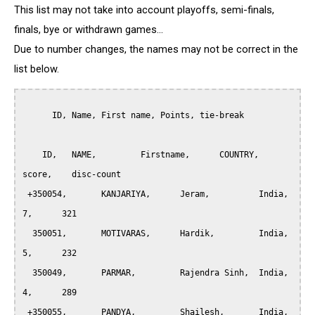
This list may not take into account playoffs, semi-finals,
finals, bye or withdrawn games...
Due to number changes, the names may not be correct in the
list below.
      ID, Name, First name, Points, tie-break

    ID,	  NAME,		Firstname,	COUNTRY,     
score,    disc-count

 +350054, 	KANJARIYA, 	Jeram,		India,		
7,	321

  350051, 	MOTIVARAS,	Hardik,       	India,		
5,	232

  350049, 	PARMAR, 	Rajendra Sinh,	India,		
4,	289

 +350055, 	PANDYA, 	Shailesh,      	India,		