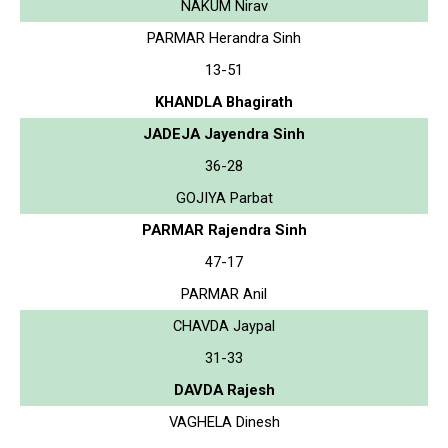
NAKUM Nirav
PARMAR Herandra Sinh
13-51
KHANDLA Bhagirath
JADEJA Jayendra Sinh
36-28
GOJIYA Parbat
PARMAR Rajendra Sinh
47-17
PARMAR Anil
CHAVDA Jaypal
31-33
DAVDA Rajesh
VAGHELA Dinesh