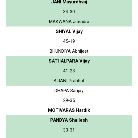
JANI Mayurdhvaj
34-30
MAKWANA Jitendra
SHIYAL Vijay
45-19
BHUNDIYA Abhijeet
SATHALPARA Vijay
41-23
BIJANI Prabhat
DHAPA Sanjay
29-35
MOTIVARAS Hardik
PANDYA Shailesh
33-31