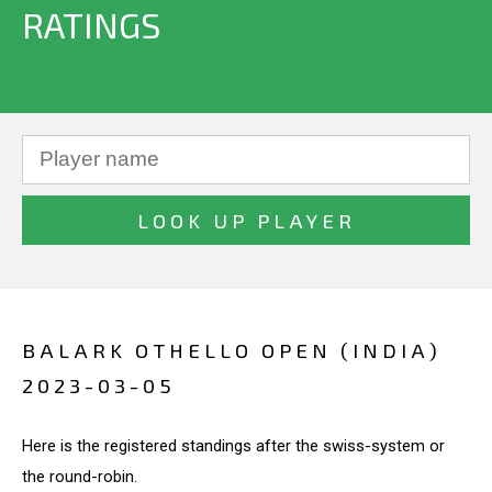
RATINGS
BALARK OTHELLO OPEN (INDIA)
2023-03-05
Here is the registered standings after the swiss-system or
the round-robin.