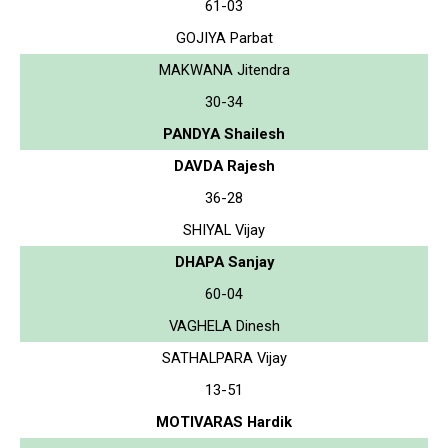
61-03
GOJIYA Parbat
MAKWANA Jitendra
30-34
PANDYA Shailesh
DAVDA Rajesh
36-28
SHIYAL Vijay
DHAPA Sanjay
60-04
VAGHELA Dinesh
SATHALPARA Vijay
13-51
MOTIVARAS Hardik