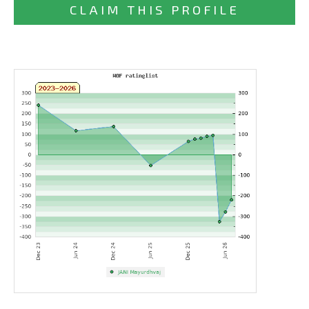
CLAIM THIS PROFILE