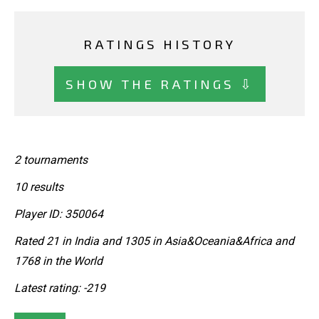
RATINGS HISTORY
SHOW THE RATINGS ⇩
2 tournaments
10 results
Player ID: 350064
Rated 21 in India and 1305 in Asia&Oceania&Africa and
1768 in the World
Latest rating: -219