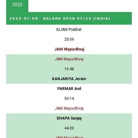
2023
2023-07-09
:
BALARK OPEN 07/23
(INDIA)
BIJANI Prabhat
25-39
JANI Mayurdhvaj
JANI Mayurdhvaj
16-48
KANJARIYA Jeram
PARMAR Anil
50-14
JANI Mayurdhvaj
DHAPA Sanjay
44-20
JANI Mayurdhvaj