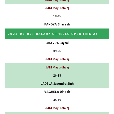
JANI Mayurdhvaj
19-45
PANDYA Shailesh
2023-03-05
:
BALARK OTHELLO OPEN
(INDIA)
CHAVDA Jaypal
39-25
JANI Mayurdhvaj
JANI Mayurdhvaj
26-38
JADEJA Jayendra Sinh
VAGHELA Dinesh
45-19
JANI Mayurdhvaj