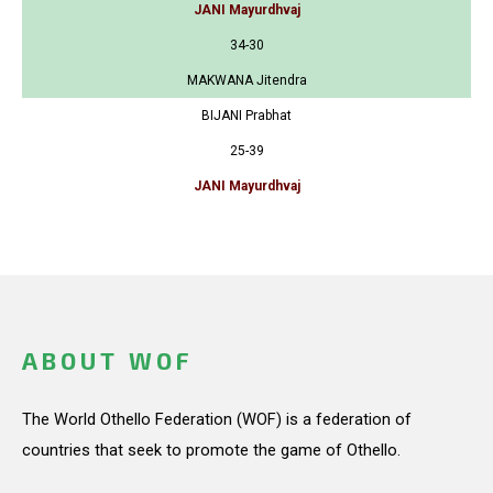
JANI Mayurdhvaj
34-30
MAKWANA Jitendra
BIJANI Prabhat
25-39
JANI Mayurdhvaj
ABOUT WOF
The World Othello Federation (WOF) is a federation of
countries that seek to promote the game of Othello.