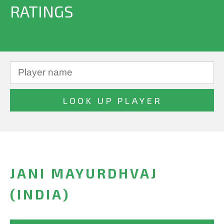
RATINGS
JANI MAYURDHVAJ
(INDIA)