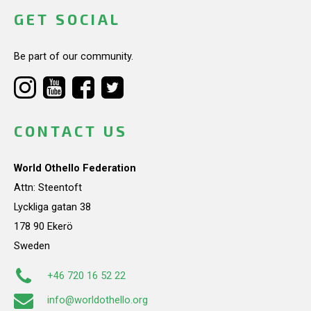
GET SOCIAL
Be part of our community.
CONTACT US
World Othello Federation
Attn: Steentoft
Lyckliga gatan 38
178 90 Ekerö
Sweden
+46 720 16 52 22
info@worldothello.org