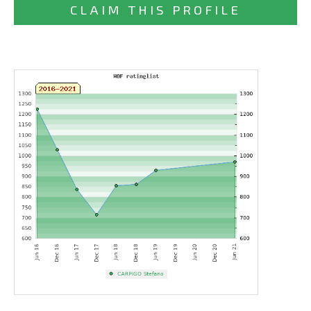
CLAIM THIS PROFILE