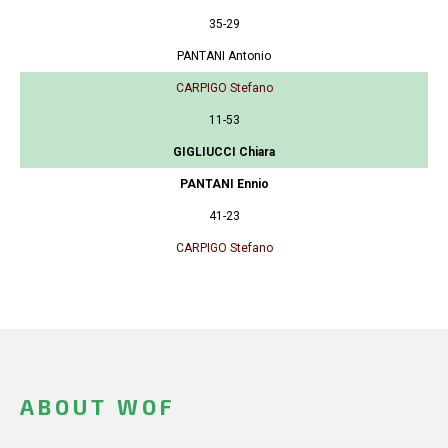
35-29
PANTANI Antonio
CARPIGO Stefano
11-53
GIGLIUCCI Chiara
PANTANI Ennio
41-23
CARPIGO Stefano
ABOUT WOF