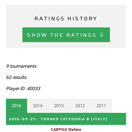
RATINGS HISTORY
SHOW THE RATINGS ⇩
9 tournaments
62 results
Player ID: 40033
2016
2014
2013
2012
2011
2016-09-25
:
TORNEO CATEGORIA B
(ITALY)
CARPIGO Stefano