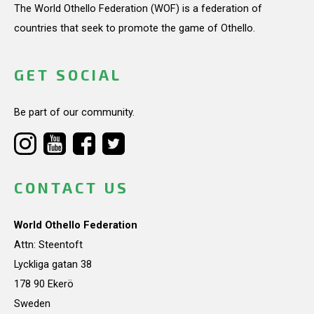
The World Othello Federation (WOF) is a federation of
countries that seek to promote the game of Othello.
GET SOCIAL
Be part of our community.
CONTACT US
World Othello Federation
Attn: Steentoft
Lyckliga gatan 38
178 90 Ekerö
Sweden