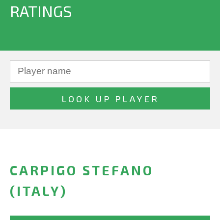
RATINGS
CARPIGO STEFANO
(ITALY)