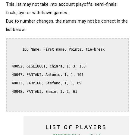
This list may not take into account playoffs, semi-finals,
finals, bye or withdrawn games...
Due to number changes, the names may not be correct in the
list below.
      ID, Name, First name, Points, tie-break

 40052, GIGLIUCCI, Chiara, I, 3, 153

 40047, PANTANI, Antonio, I, 1, 101

 40033, CARPIGO, Stefano, I, 1, 69

 40048, PANTANI, Ennio, I, 1, 61

LIST OF PLAYERS