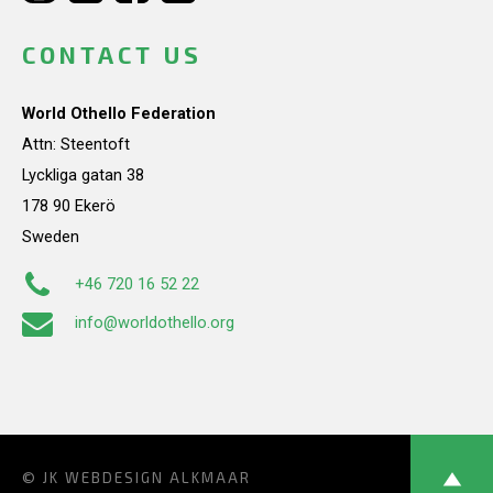
CONTACT US
World Othello Federation
Attn: Steentoft
Lyckliga gatan 38
178 90 Ekerö
Sweden
+46 720 16 52 22
info@worldothello.org
© JK
WEBDESIGN ALKMAAR