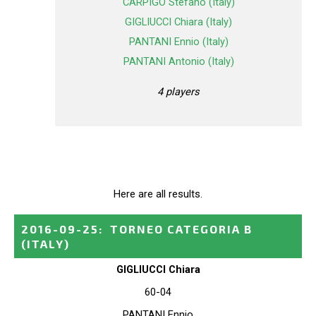
CARPIGO Stefano (Italy)
GIGLIUCCI Chiara (Italy)
PANTANI Ennio (Italy)
PANTANI Antonio (Italy)
4 players
Here are all results.
2016-09-25
:
TORNEO CATEGORIA B
(ITALY)
GIGLIUCCI Chiara
60-04
PANTANI Ennio