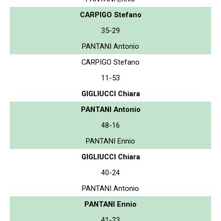
CARPIGO Stefano
35-29
PANTANI Antonio
CARPIGO Stefano
11-53
GIGLIUCCI Chiara
PANTANI Antonio
48-16
PANTANI Ennio
GIGLIUCCI Chiara
40-24
PANTANI Antonio
PANTANI Ennio
41-23