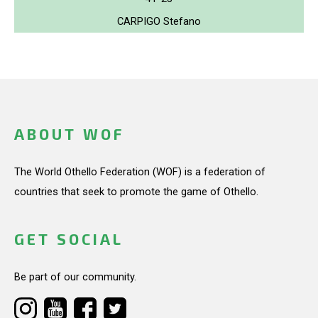
CARPIGO Stefano
ABOUT WOF
The World Othello Federation (WOF) is a federation of
countries that seek to promote the game of Othello.
GET SOCIAL
Be part of our community.