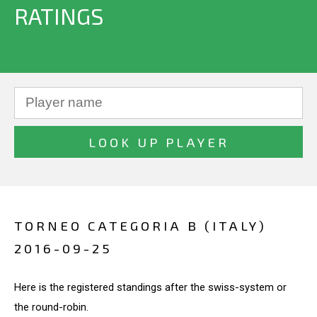
RATINGS
TORNEO CATEGORIA B (ITALY)
2016-09-25
Here is the registered standings after the swiss-system or
the round-robin.