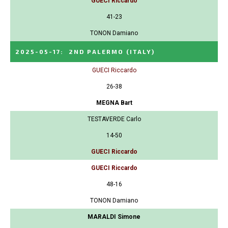
GUECI Riccardo
41-23
TONON Damiano
2025-05-17
:
2ND PALERMO
(ITALY)
GUECI Riccardo
26-38
MEGNA Bart
TESTAVERDE Carlo
14-50
GUECI Riccardo
GUECI Riccardo
48-16
TONON Damiano
MARALDI Simone