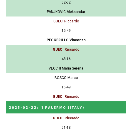
32-32
PANJKOVIC Aleksandar
GUECI Riccardo
15-49
PECCERILLO Vincenzo
GUECI Riccardo
48-16
VECCHI Maria Serena
BOSCO Marco
15-49
GUECI Riccardo
2025-02-22
:
1 PALERMO
(ITALY)
GUECI Riccardo
51-13