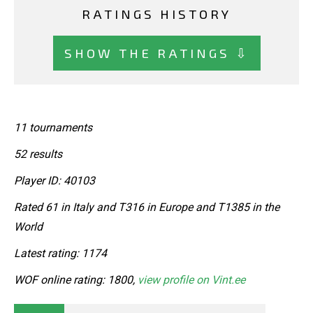
RATINGS HISTORY
SHOW THE RATINGS ⇩
11 tournaments
52 results
Player ID: 40103
Rated 61 in Italy and T316 in Europe and T1385 in the
World
Latest rating: 1174
WOF online rating: 1800,
view profile on Vint.ee