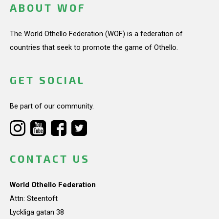
ABOUT WOF
The World Othello Federation (WOF) is a federation of
countries that seek to promote the game of Othello.
GET SOCIAL
Be part of our community.
CONTACT US
World Othello Federation
Attn: Steentoft
Lyckliga gatan 38