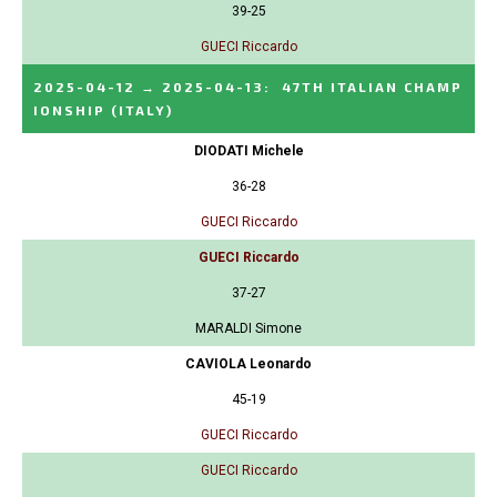
39-25
GUECI Riccardo
2025-04-12
→
2025-04-13
:
47TH ITALIAN CHAMP
IONSHIP
(ITALY)
DIODATI Michele
36-28
GUECI Riccardo
GUECI Riccardo
37-27
MARALDI Simone
CAVIOLA Leonardo
45-19
GUECI Riccardo
GUECI Riccardo