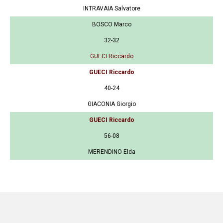
INTRAVAIA Salvatore
BOSCO Marco
32-32
GUECI Riccardo
GUECI Riccardo
40-24
GIACONIA Giorgio
GUECI Riccardo
56-08
MERENDINO Elda