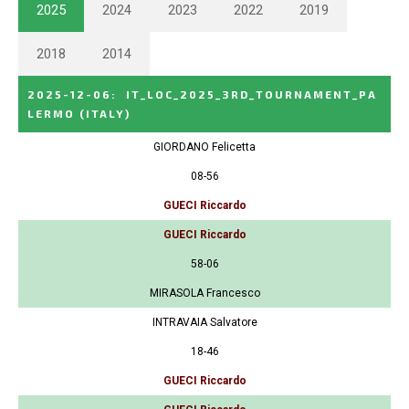
2025
2024
2023
2022
2019
2018
2014
2025-12-06
:
IT_LOC_2025_3RD_TOURNAMENT_PA
LERMO
(ITALY)
GIORDANO Felicetta
08-56
GUECI Riccardo
GUECI Riccardo
58-06
MIRASOLA Francesco
INTRAVAIA Salvatore
18-46
GUECI Riccardo