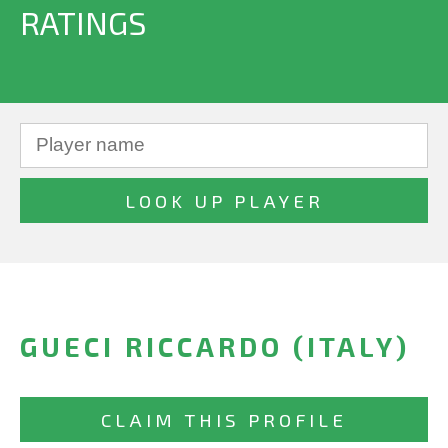
RATINGS
GUECI RICCARDO (ITALY)
CLAIM THIS PROFILE