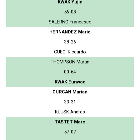
KWAK Yujin
56-08
SALERNO Francesco
HERNANDEZ Mario
38-26
GUECI Riccardo
THOMPSON Martin
00-64
KWAK Eunwoo
CURCAN Marian
33-31
KUUSK Andres
TASTET Marc
57-07