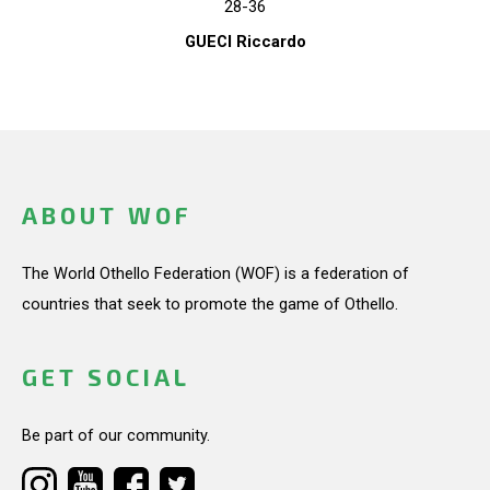
28-36
GUECI Riccardo
ABOUT WOF
The World Othello Federation (WOF) is a federation of
countries that seek to promote the game of Othello.
GET SOCIAL
Be part of our community.