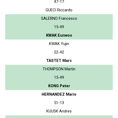
47-17
GUECI Riccardo
SALERNO Francesco
15-49
KWAK Eunwoo
KWAK Yujin
22-42
TASTET Marc
THOMPSON Martin
15-49
KONG Peter
HERNANDEZ Mario
51-13
KUUSK Andres