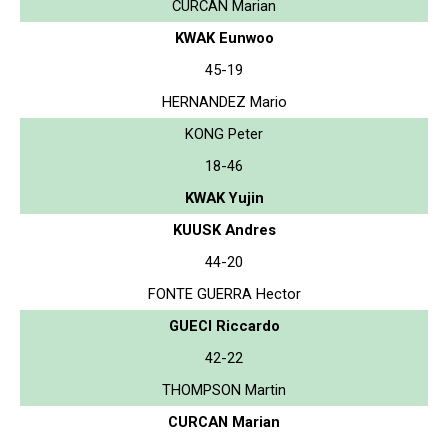
CURCAN Marian
KWAK Eunwoo
45-19
HERNANDEZ Mario
KONG Peter
18-46
KWAK Yujin
KUUSK Andres
44-20
FONTE GUERRA Hector
GUECI Riccardo
42-22
THOMPSON Martin
CURCAN Marian