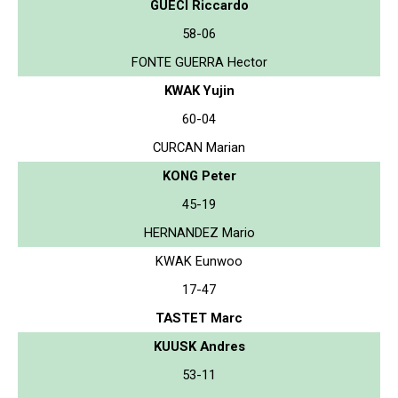
GUECI Riccardo
58-06
FONTE GUERRA Hector
KWAK Yujin
60-04
CURCAN Marian
KONG Peter
45-19
HERNANDEZ Mario
KWAK Eunwoo
17-47
TASTET Marc
KUUSK Andres
53-11