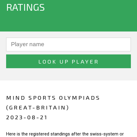
RATINGS
MIND SPORTS OLYMPIADS
(GREAT-BRITAIN)
2023-08-21
Here is the registered standings after the swiss-system or