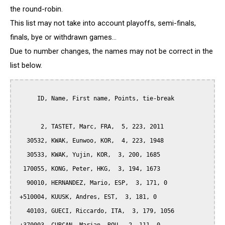
the round-robin.
This list may not take into account playoffs, semi-finals,
finals, bye or withdrawn games...
Due to number changes, the names may not be correct in the
list below.
      ID, Name, First name, Points, tie-break

       2, TASTET, Marc, FRA,  5, 223, 2011

   30532, KWAK, Eunwoo, KOR,  4, 223, 1948

   30533, KWAK, Yujin, KOR,  3, 200, 1685

  170055, KONG, Peter, HKG,  3, 194, 1673

   90010, HERNANDEZ, Mario, ESP,  3, 171, 0

 +510004, KUUSK, Andres, EST,  3, 181, 0

   40103, GUECI, Riccardo, ITA,  3, 179, 1056
