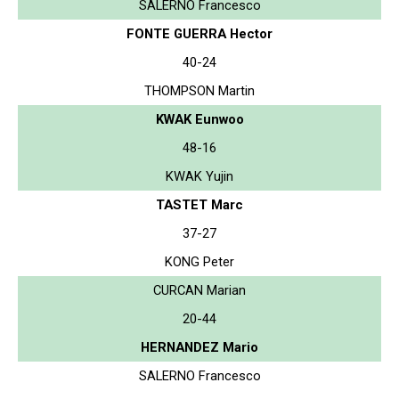
SALERNO Francesco
FONTE GUERRA Hector
40-24
THOMPSON Martin
KWAK Eunwoo
48-16
KWAK Yujin
TASTET Marc
37-27
KONG Peter
CURCAN Marian
20-44
HERNANDEZ Mario
SALERNO Francesco