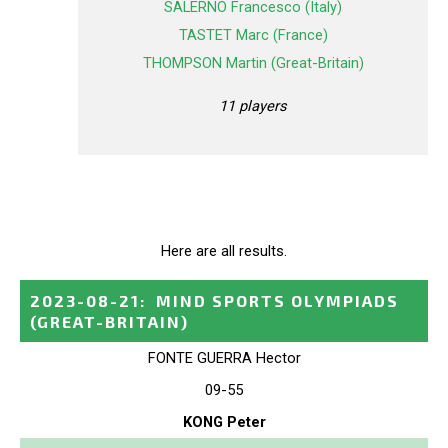
SALERNO Francesco (Italy)
TASTET Marc (France)
THOMPSON Martin (Great-Britain)
11 players
Here are all results.
2023-08-21
:
MIND SPORTS OLYMPIADS
(GREAT-BRITAIN)
FONTE GUERRA Hector
09-55
KONG Peter