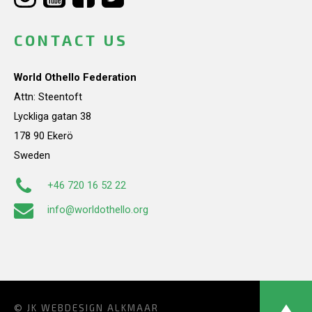
CONTACT US
World Othello Federation
Attn: Steentoft
Lyckliga gatan 38
178 90 Ekerö
Sweden
+46 720 16 52 22
info@worldothello.org
© JK
WEBDESIGN ALKMAAR