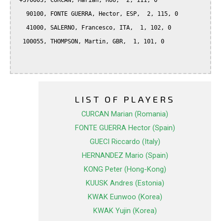
 +370003, CURCAN, Marian, ROU,  2, 111, 0

   90100, FONTE GUERRA, Hector, ESP,  2, 115, 0

   41000, SALERNO, Francesco, ITA,  1, 102, 0

  100055, THOMPSON, Martin, GBR,  1, 101, 0

LIST OF PLAYERS
CURCAN Marian (Romania)
FONTE GUERRA Hector (Spain)
GUECI Riccardo (Italy)
HERNANDEZ Mario (Spain)
KONG Peter (Hong-Kong)
KUUSK Andres (Estonia)
KWAK Eunwoo (Korea)
KWAK Yujin (Korea)