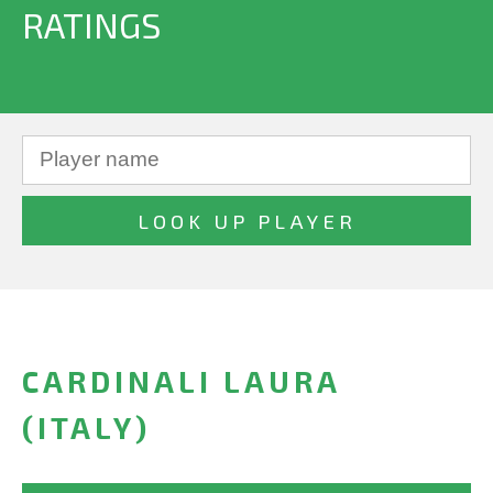
RATINGS
CARDINALI LAURA
(ITALY)