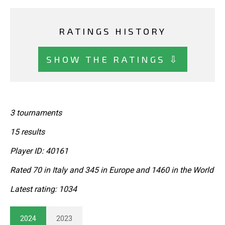
RATINGS HISTORY
SHOW THE RATINGS ⇩
3 tournaments
15 results
Player ID: 40161
Rated 70 in Italy and 345 in Europe and 1460 in the World
Latest rating: 1034
2024
2023