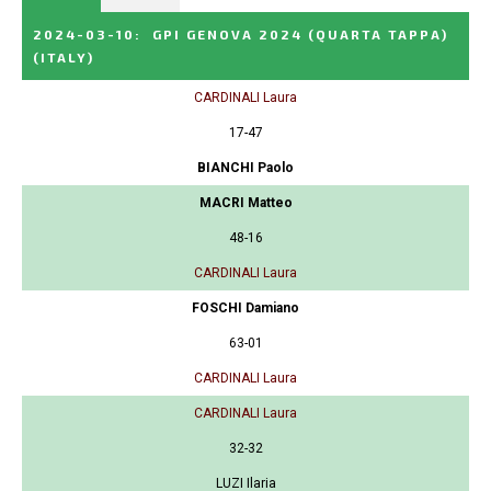
2024-03-10
:
GPI GENOVA 2024 (QUARTA TAPPA)
(ITALY)
CARDINALI Laura
17-47
BIANCHI Paolo
MACRI Matteo
48-16
CARDINALI Laura
FOSCHI Damiano
63-01
CARDINALI Laura
CARDINALI Laura
32-32
LUZI Ilaria