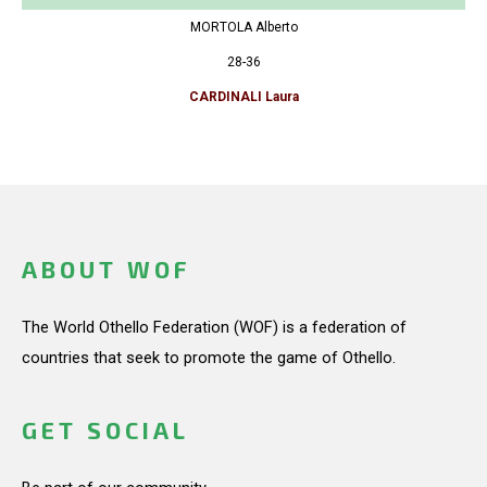
MORTOLA Alberto
28-36
CARDINALI Laura
ABOUT WOF
The World Othello Federation (WOF) is a federation of
countries that seek to promote the game of Othello.
GET SOCIAL