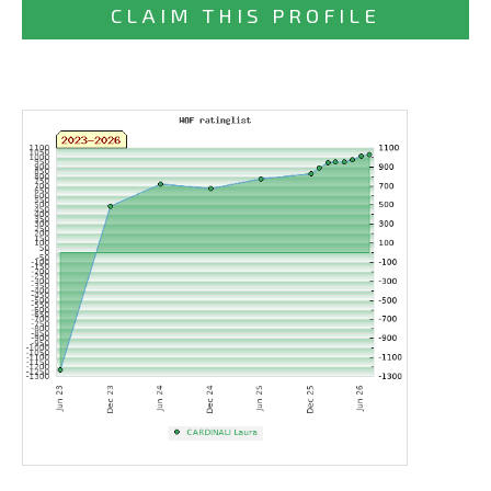
CLAIM THIS PROFILE