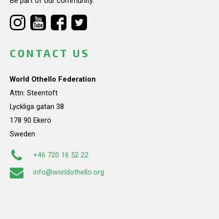
Be part of our community.
CONTACT US
World Othello Federation
Attn: Steentoft
Lyckliga gatan 38
178 90 Ekerö
Sweden
+46 720 16 52 22
info@worldothello.org