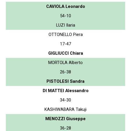
CAVIOLA Leonardo
54-10
LUZI Ilaria
OTTONELLO Piera
17-47
GIGLIUCCI Chiara
MORTOLA Alberto
26-38
PISTOLESI Sandra
DI MATTEI Alessandro
34-30
KASHIWABARA Takuji
MENOZZI Giuseppe
36-28