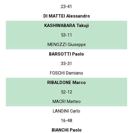
23-41
DI MATTEI Alessandro
KASHIWABARA Takuji
53-11
MENOZZI Giuseppe
BARSOTTI Paolo
33-31
FOSCHI Damiano
RIBALDONE Marco
52-12
MACRI Matteo
LANDINI Carlo
16-48
BIANCHI Paolo