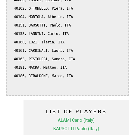
  40086, FOSCHI, Damiano, ITA

  40102, OTTONELLO, Piera, ITA

  40104, MORTOLA, Alberto, ITA

  40151, BARSOTTI, Paolo, ITA

  40158, LANDINI, Carlo, ITA

  40160, LUZI, Ilaria, ITA

  40161, CARDINALI, Laura, ITA

  40163, PISTOLESI, Sandra, ITA

  40181, MACRA, Matteo, ITA

  40186, RIBALDONE, Marco, ITA

LIST OF PLAYERS
ALAMI Carlo (Italy)
BARSOTTI Paolo (Italy)