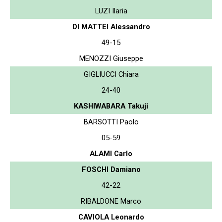
LUZI Ilaria
DI MATTEI Alessandro
49-15
MENOZZI Giuseppe
GIGLIUCCI Chiara
24-40
KASHIWABARA Takuji
BARSOTTI Paolo
05-59
ALAMI Carlo
FOSCHI Damiano
42-22
RIBALDONE Marco
CAVIOLA Leonardo