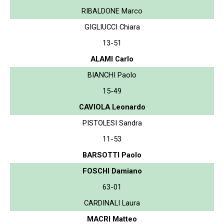
RIBALDONE Marco
GIGLIUCCI Chiara
13-51
ALAMI Carlo
BIANCHI Paolo
15-49
CAVIOLA Leonardo
PISTOLESI Sandra
11-53
BARSOTTI Paolo
FOSCHI Damiano
63-01
CARDINALI Laura
MACRI Matteo