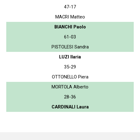
47-17
MACRI Matteo
BIANCHI Paolo
61-03
PISTOLESI Sandra
LUZI Ilaria
35-29
OTTONELLO Piera
MORTOLA Alberto
28-36
CARDINALI Laura