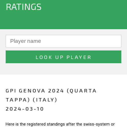
RATINGS
GPI GENOVA 2024 (QUARTA
TAPPA) (ITALY)
2024-03-10
Here is the registered standings after the swiss-system or