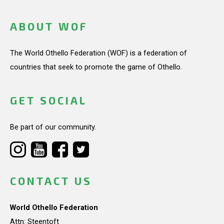
ABOUT WOF
The World Othello Federation (WOF) is a federation of
countries that seek to promote the game of Othello.
GET SOCIAL
Be part of our community.
CONTACT US
World Othello Federation
Attn: Steentoft