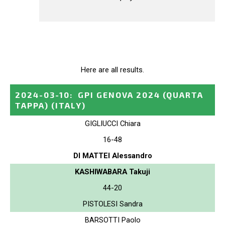
Here are all results.
2024-03-10
:
GPI GENOVA 2024 (QUARTA
TAPPA)
(ITALY)
GIGLIUCCI Chiara
16-48
DI MATTEI Alessandro
KASHIWABARA Takuji
44-20
PISTOLESI Sandra
BARSOTTI Paolo