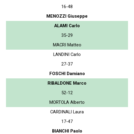
16-48
MENOZZI Giuseppe
ALAMI Carlo
35-29
MACRI Matteo
LANDINI Carlo
27-37
FOSCHI Damiano
RIBALDONE Marco
52-12
MORTOLA Alberto
CARDINALI Laura
17-47
BIANCHI Paolo