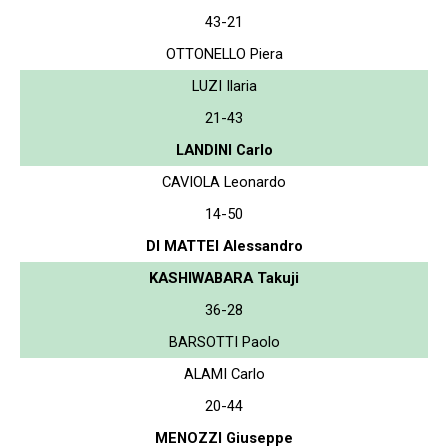
43-21
OTTONELLO Piera
LUZI Ilaria
21-43
LANDINI Carlo
CAVIOLA Leonardo
14-50
DI MATTEI Alessandro
KASHIWABARA Takuji
36-28
BARSOTTI Paolo
ALAMI Carlo
20-44
MENOZZI Giuseppe