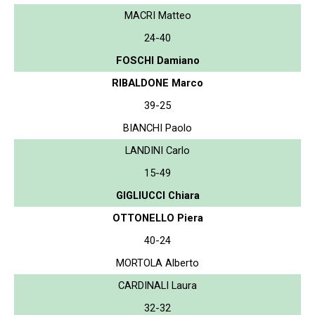
MACRI Matteo
24-40
FOSCHI Damiano
RIBALDONE Marco
39-25
BIANCHI Paolo
LANDINI Carlo
15-49
GIGLIUCCI Chiara
OTTONELLO Piera
40-24
MORTOLA Alberto
CARDINALI Laura
32-32