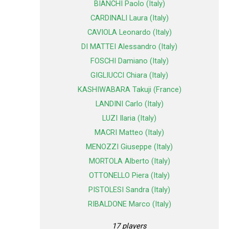
BIANCHI Paolo (Italy)
CARDINALI Laura (Italy)
CAVIOLA Leonardo (Italy)
DI MATTEI Alessandro (Italy)
FOSCHI Damiano (Italy)
GIGLIUCCI Chiara (Italy)
KASHIWABARA Takuji (France)
LANDINI Carlo (Italy)
LUZI Ilaria (Italy)
MACRI Matteo (Italy)
MENOZZI Giuseppe (Italy)
MORTOLA Alberto (Italy)
OTTONELLO Piera (Italy)
PISTOLESI Sandra (Italy)
RIBALDONE Marco (Italy)
17 players