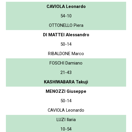
CAVIOLA Leonardo
54-10
OTTONELLO Piera
DI MATTEI Alessandro
50-14
RIBALDONE Marco
FOSCHI Damiano
21-43
KASHIWABARA Takuji
MENOZZI Giuseppe
50-14
CAVIOLA Leonardo
LUZI Ilaria
10-54