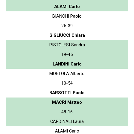
ALAMI Carlo
BIANCHI Paolo
25-39
GIGLIUCCI Chiara
PISTOLESI Sandra
19-45
LANDINI Carlo
MORTOLA Alberto
10-54
BARSOTTI Paolo
MACRI Matteo
48-16
CARDINALI Laura
ALAMI Carlo