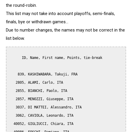
the round-robin.
This list may not take into account playoffs, semi-finals,
finals, bye or withdrawn games...
Due to number changes, the names may not be correct in the
list below.
      ID, Name, First name, Points, tie-break

    839, KASHIWABARA, Takuji, FRA

   2805, ALAMI, Carlo, ITA

   2855, BIANCHI, Paolo, ITA

   2857, MENOZZI, Giuseppe, ITA

   3037, DI MATTEI, Alessandro, ITA

   3062, CAVIOLA, Leonardo, ITA

  40052, GIGLIUCCI, Chiara, ITA
