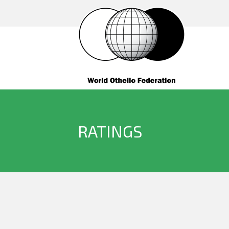
RATINGS