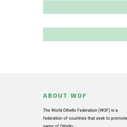
ABOUT WOF
The World Othello Federation (WOF) is a
federation of countries that seek to promote
game of Othello.