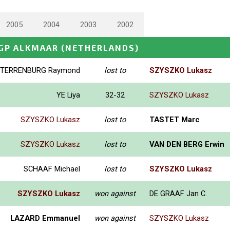
2005
2004
2003
2002
GP ALKMAAR
(NETHERLANDS)
TERRENBURG Raymond
lost to
SZYSZKO Lukasz
YE Liya
32-32
SZYSZKO Lukasz
SZYSZKO Lukasz
lost to
TASTET Marc
SZYSZKO Lukasz
lost to
VAN DEN BERG Erwin
SCHAAF Michael
lost to
SZYSZKO Lukasz
SZYSZKO Lukasz
won against
DE GRAAF Jan C.
LAZARD Emmanuel
won against
SZYSZKO Lukasz