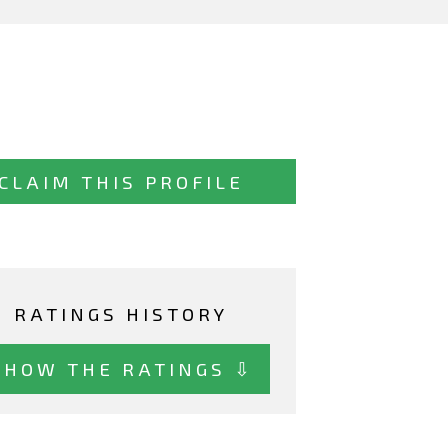
CLAIM THIS PROFILE
RATINGS HISTORY
SHOW THE RATINGS ⇩