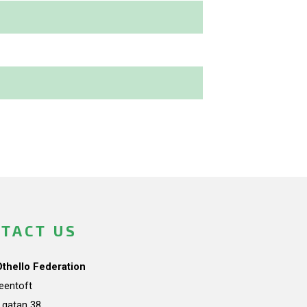
TACT US
Othello Federation
teentoft
a gatan 38