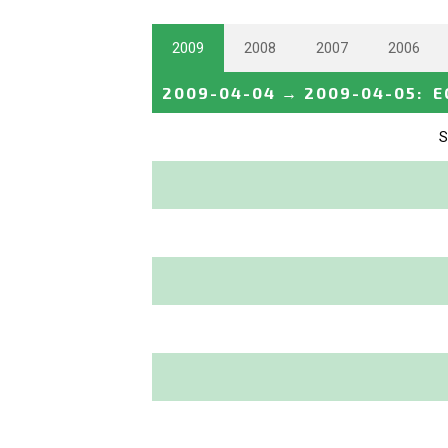
2009
2008
2007
2006
2009-04-04
→
2009-04-05
:
E
S