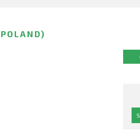
(POLAND)