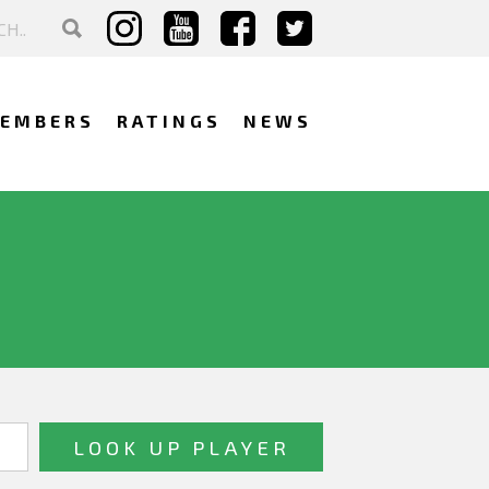
EMBERS
RATINGS
NEWS