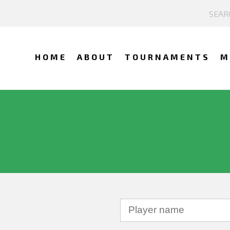
HOME
ABOUT
TOURNAMENTS
M