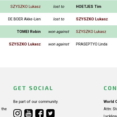
SZYSZKO Lukasz
lost to
HOETJES Tim
DE BOER Akke-Lien
lost to
SZYSZKO Lukasz
TOMEI Robin
won against
SZYSZKO Lukasz
SZYSZKO Lukasz
won against
PRASEPTYO Linda
GET SOCIAL
CON
Be part of our community.
World 
 the
Attn: S
Lycklig