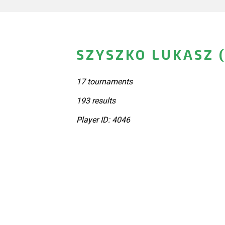
SZYSZKO LUKASZ 
17 tournaments
193 results
Player ID: 4046