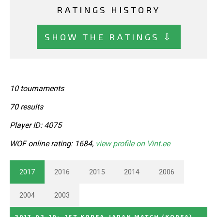
RATINGS HISTORY
SHOW THE RATINGS ⇩
10 tournaments
70 results
Player ID: 4075
WOF online rating: 1684,
view profile on Vint.ee
2017
2016
2015
2014
2006
2004
2003
2017-02-19
:
1ST KOREA-JAPAN MATCH
(KOREA)