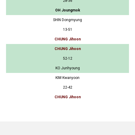
28-36
OH Joungmok
SHIN Dongmyung
13-51
CHUNG Jihoon
CHUNG Jihoon
52-12
KO Junhyoung
KIM Kwanyoon
22-42
CHUNG Jihoon