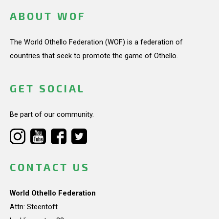
ABOUT WOF
The World Othello Federation (WOF) is a federation of
countries that seek to promote the game of Othello.
GET SOCIAL
Be part of our community.
CONTACT US
World Othello Federation
Attn: Steentoft