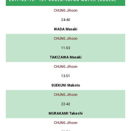
CHUNG Jihoon
24-40
WADA Masaki
CHUNG Jihoon
11-53
TAKIZAWA Masaki
CHUNG Jihoon
13-51
SUEKUNI Makoto
CHUNG Jihoon
22-42
MURAKAMI Takeshi
CHUNG Jihoon