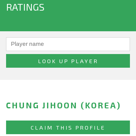
RATINGS
CHUNG JIHOON (KOREA)
CLAIM THIS PROFILE