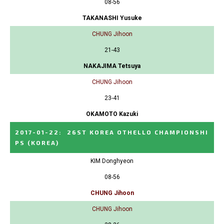
08-56
TAKANASHI Yusuke
CHUNG Jihoon
21-43
NAKAJIMA Tetsuya
CHUNG Jihoon
23-41
OKAMOTO Kazuki
2017-01-22
:
26ST KOREA OTHELLO CHAMPIONSHI
PS
(KOREA)
KIM Donghyeon
08-56
CHUNG Jihoon
CHUNG Jihoon