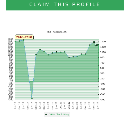
CLAIM THIS PROFILE