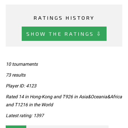
RATINGS HISTORY
SHOW THE RATINGS ⇩
10 tournaments
73 results
Player ID: 4123
Rated 14 in Hong-Kong and T926 in Asia&Oceania&Africa
and T1216 in the World
Latest rating: 1397