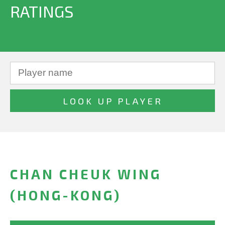
RATINGS
CHAN CHEUK WING
(HONG-KONG)