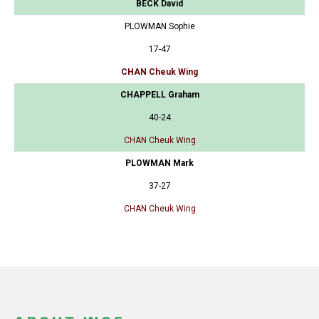
BECK David
PLOWMAN Sophie
17-47
CHAN Cheuk Wing
CHAPPELL Graham
40-24
CHAN Cheuk Wing
PLOWMAN Mark
37-27
CHAN Cheuk Wing