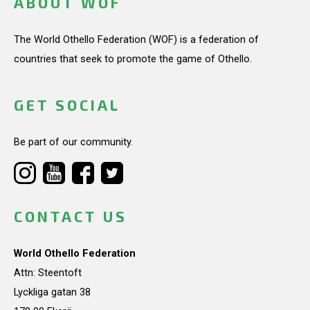
ABOUT WOF
The World Othello Federation (WOF) is a federation of
countries that seek to promote the game of Othello.
GET SOCIAL
Be part of our community.
CONTACT US
World Othello Federation
Attn: Steentoft
Lyckliga gatan 38