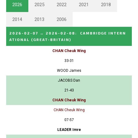
2026
2025
2022
2021
2018
2014
2013
2006
2026-02-07
→
2026-02-08
:
CAMBRIDGE INTERN
ATIONAL
(GREAT-BRITAIN)
CHAN Cheuk Wing
33-31
WOOD James
JACOBS Dan
21-43
CHAN Cheuk Wing
CHAN Cheuk Wing
07-57
LEADER Imre