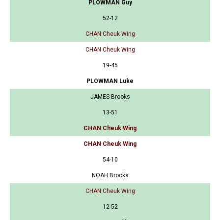
PLOWMAN Guy
52-12
CHAN Cheuk Wing
CHAN Cheuk Wing
19-45
PLOWMAN Luke
JAMES Brooks
13-51
CHAN Cheuk Wing
CHAN Cheuk Wing
54-10
NOAH Brooks
CHAN Cheuk Wing
12-52