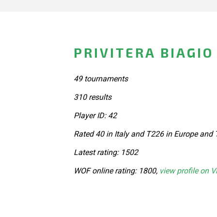
PRIVITERA BIAGIO 
49 tournaments
310 results
Player ID: 42
Rated 40 in Italy and T226 in Europe and 
Latest rating: 1502
WOF online rating: 1800,
view profile on V