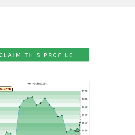
CLAIM THIS PROFILE