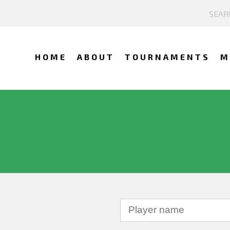
HOME
ABOUT
TOURNAMENTS
M