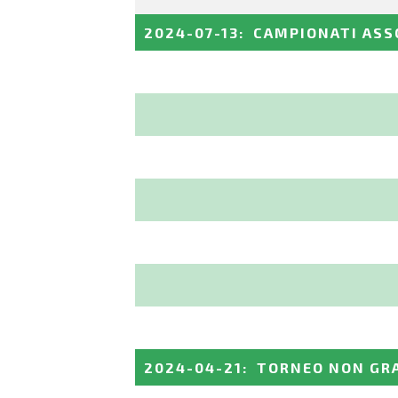
2024-07-13
:
CAMPIONATI ASS
2024-04-21
:
TORNEO NON GRA