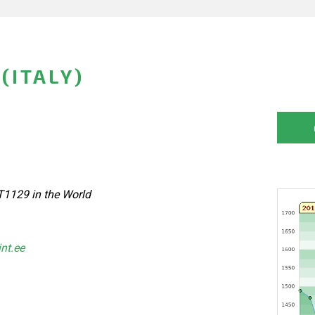
(ITALY)
T1129 in the World
int.ee