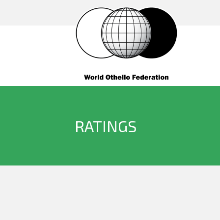
RATINGS