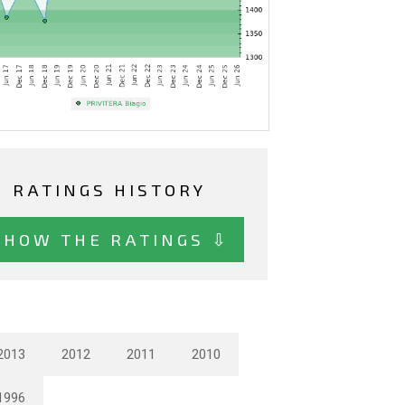
RATINGS HISTORY
SHOW THE RATINGS ⇩
2013
2012
2011
2010
1996