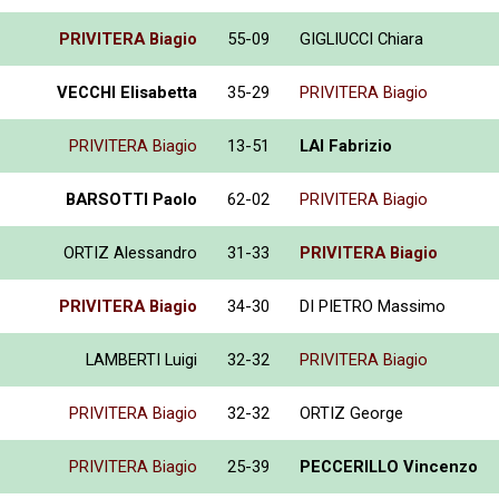
PRIVITERA Biagio
55-09
GIGLIUCCI Chiara
VECCHI Elisabetta
35-29
PRIVITERA Biagio
PRIVITERA Biagio
13-51
LAI Fabrizio
BARSOTTI Paolo
62-02
PRIVITERA Biagio
ORTIZ Alessandro
31-33
PRIVITERA Biagio
PRIVITERA Biagio
34-30
DI PIETRO Massimo
LAMBERTI Luigi
32-32
PRIVITERA Biagio
PRIVITERA Biagio
32-32
ORTIZ George
PRIVITERA Biagio
25-39
PECCERILLO Vincenzo