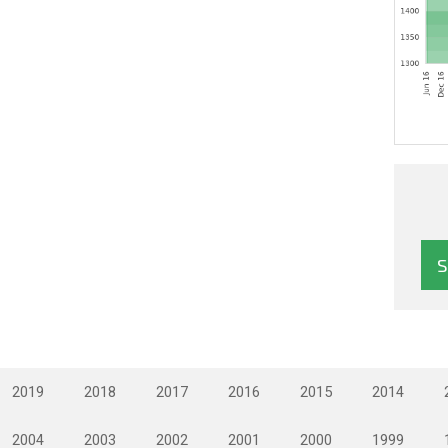
2019
2018
2017
2016
2015
2014
2004
2003
2002
2001
2000
1999