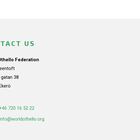
TACT US
Othello Federation
teentoft
a gatan 38
Ekerö
n
+46 720 16 52 22
info@worldothello.org