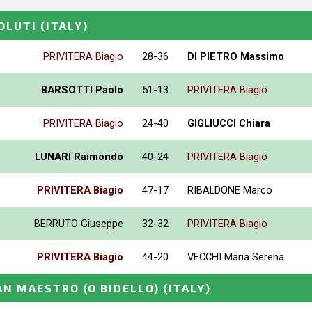
OLUTI
(ITALY)
PRIVITERA Biagio
28-36
DI PIETRO Massimo
BARSOTTI Paolo
51-13
PRIVITERA Biagio
PRIVITERA Biagio
24-40
GIGLIUCCI Chiara
LUNARI Raimondo
40-24
PRIVITERA Biagio
PRIVITERA Biagio
47-17
RIBALDONE Marco
BERRUTO Giuseppe
32-32
PRIVITERA Biagio
PRIVITERA Biagio
44-20
VECCHI Maria Serena
N MAESTRO (O BIDELLO)
(ITALY)