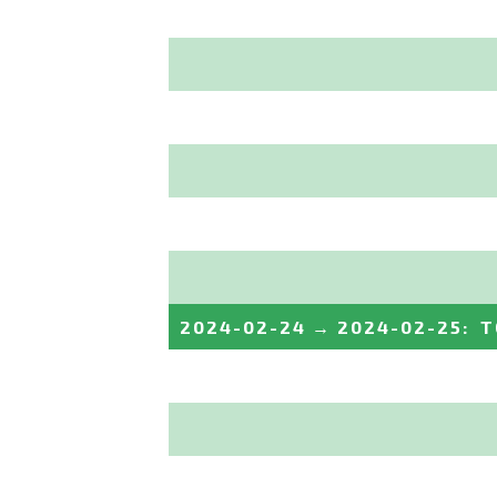
2024-02-24
→
2024-02-25
:
T