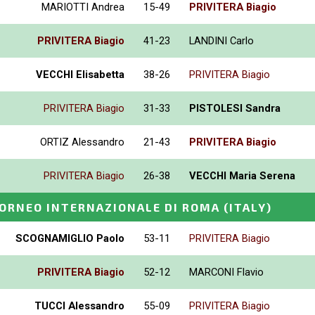
MARIOTTI Andrea
15-49
PRIVITERA Biagio
PRIVITERA Biagio
41-23
LANDINI Carlo
VECCHI Elisabetta
38-26
PRIVITERA Biagio
PRIVITERA Biagio
31-33
PISTOLESI Sandra
ORTIZ Alessandro
21-43
PRIVITERA Biagio
PRIVITERA Biagio
26-38
VECCHI Maria Serena
ORNEO INTERNAZIONALE DI ROMA
(ITALY)
SCOGNAMIGLIO Paolo
53-11
PRIVITERA Biagio
PRIVITERA Biagio
52-12
MARCONI Flavio
TUCCI Alessandro
55-09
PRIVITERA Biagio