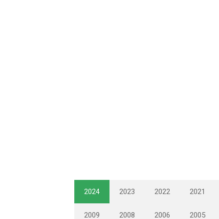
2024
2023
2022
2021
2009
2008
2006
2005