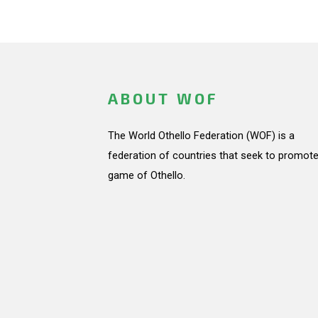
ABOUT WOF
The World Othello Federation (WOF) is a
federation of countries that seek to promote
game of Othello.