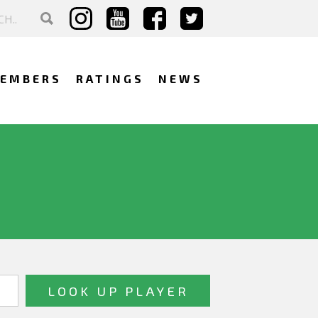
EMBERS
RATINGS
NEWS