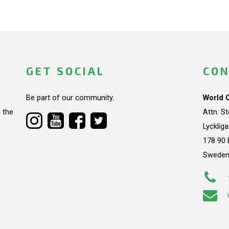
GET SOCIAL
CON
Be part of our community.
World 
 the
Attn: S
Lycklig
178 90 
Swede