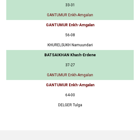
33-31
GANTUMUR Enkh-Amgalan
GANTUMUR Enkh-Amgalan
56-08
KHURELSUKH Namuundari
BATSAIKHAN Khash-Erdene
37-27
GANTUMUR Enkh-Amgalan
GANTUMUR Enkh-Amgalan
64-00
DELGER Tulga