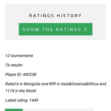
RATINGS HISTORY
SHOW THE RATINGS ⇩
12 tournaments
76 results
Player ID: 440238
Rated 6 in Mongolia and 899 in Asia&Oceania&Africa and
1174 in the World
Latest rating: 1449