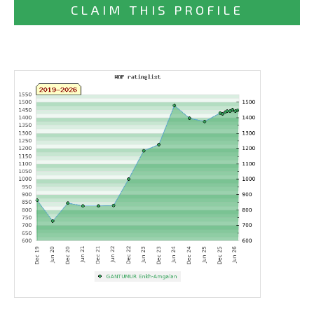
CLAIM THIS PROFILE