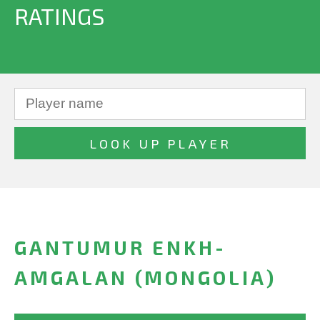
RATINGS
GANTUMUR ENKH-
AMGALAN (MONGOLIA)