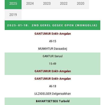
2025
2024
2023
2022
2020
2019
2025-01-18
:
2ND GEREL GEGEE OPEN
(MONGOLIA)
GANTUMUR Enkh-Amgalan
49-15
MUNKHTUR Davaadorj
GANTUR Saruul
15-49
GANTUMUR Enkh-Amgalan
GANTUMUR Enkh-Amgalan
46-18
ULZIIDELGER Delgersaikhan
BAYARTSETSEG Turbold