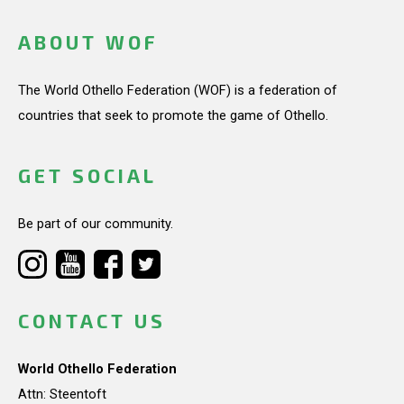
ABOUT WOF
The World Othello Federation (WOF) is a federation of
countries that seek to promote the game of Othello.
GET SOCIAL
Be part of our community.
CONTACT US
World Othello Federation
Attn: Steentoft