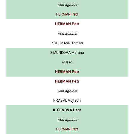
won against
HERMAN Petr
HERMAN Petr
won against
KOHLMANN Tomas
SIMUNKOVA Martina
lost to
HERMAN Petr
HERMAN Petr
won against
HRABAL Vojtech
KOTINOVA Hana
won against
HERMAN Petr