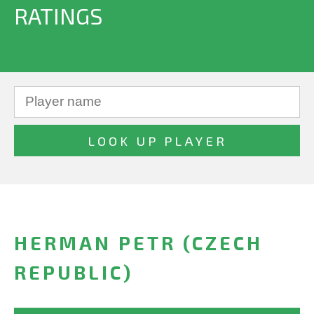
RATINGS
HERMAN PETR (CZECH
REPUBLIC)