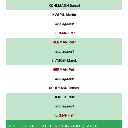
KOHLMANN Daniel
KVAPIL Martin
won against
HERMAN Petr
HERMAN Petr
won against
ZIVNICEK Marek
HERMAN Petr
won against
KOHLMANN Tomas
HEREJK Petr
won against
HERMAN Petr
2001-05-26
:
CZECH GPO 4/2001
(CZECH