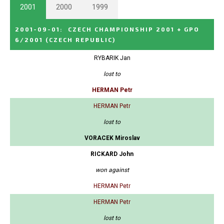
2001
2000
1999
2001-09-01
:
CZECH CHAMPIONSHIP 2001 + GPO
6/2001
(CZECH REPUBLIC)
RYBARIK Jan
lost to
HERMAN Petr
HERMAN Petr
lost to
VORACEK Miroslav
RICKARD John
won against
HERMAN Petr
HERMAN Petr
lost to