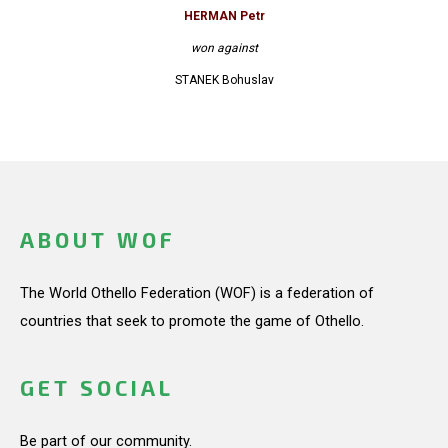
HERMAN Petr
won against
STANEK Bohuslav
ABOUT WOF
The World Othello Federation (WOF) is a federation of
countries that seek to promote the game of Othello.
GET SOCIAL
Be part of our community.