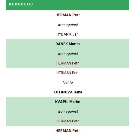
REPUBLIC)
HERMAN Petr
won against
RYBARIK Jan
DANEK Martin
won against
HERMAN Petr
HERMAN Petr
lost to
KOTINOVA Hana
KVAPIL Martin
won against
HERMAN Petr
HERMAN Petr