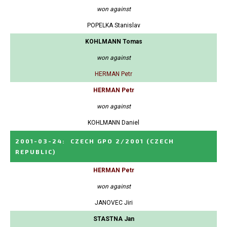
won against
POPELKA Stanislav
KOHLMANN Tomas
won against
HERMAN Petr
HERMAN Petr
won against
KOHLMANN Daniel
2001-03-24
:
CZECH GPO 2/2001
(CZECH
REPUBLIC)
HERMAN Petr
won against
JANOVEC Jiri
STASTNA Jan