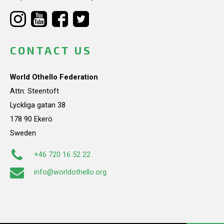
CONTACT US
World Othello Federation
Attn: Steentoft
Lyckliga gatan 38
178 90 Ekerö
Sweden
+46 720 16 52 22
info@worldothello.org