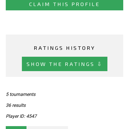
CLAIM THIS PROFILE
RATINGS HISTORY
SHOW THE RATINGS ⇩
5 tournaments
36 results
Player ID: 4547