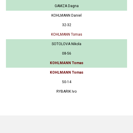
GAMZA Dagna
KOHLMANN Daniel
32-32
KOHLMANN Tomas
SOTOLOVA Nikola
08-56
KOHLMANN Tomas
KOHLMANN Tomas
50-14
RYBARIK Ivo