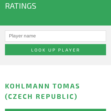
RATINGS
KOHLMANN TOMAS
(CZECH REPUBLIC)