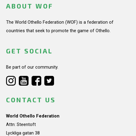
ABOUT WOF
The World Othello Federation (WOF) is a federation of
countries that seek to promote the game of Othello.
GET SOCIAL
Be part of our community.
CONTACT US
World Othello Federation
Attn: Steentoft
Lyckliga gatan 38