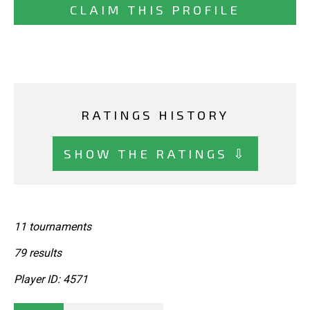
CLAIM THIS PROFILE
RATINGS HISTORY
SHOW THE RATINGS ⇩
11 tournaments
79 results
Player ID: 4571