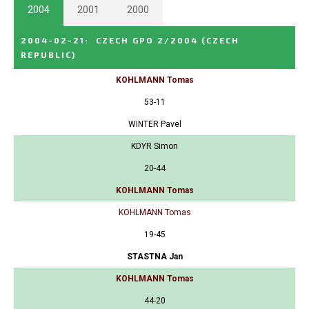
2004
2001
2000
2004-02-21
:
CZECH GPO 2/2004
(CZECH
REPUBLIC)
KOHLMANN Tomas
53-11
WINTER Pavel
KDYR Simon
20-44
KOHLMANN Tomas
KOHLMANN Tomas
19-45
STASTNA Jan
KOHLMANN Tomas
44-20