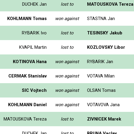
DUCHEK Jan
lost to
MATOUSKOVA Tereza
KOHLMANN Tomas
won against
STASTNA Jan
RYBARIK Ivo
lost to
TESINSKY Jakub
KVAPIL Martin
lost to
KOZLOVSKY Libor
KOTINOVA Hana
won against
RYBARIK Jan
CERMAK Stanislav
won against
VOTAVA Milan
SIC Vojtech
won against
OLSAN Tomas
KOHLMANN Daniel
won against
VOTAVOVA Jana
MATOUSKOVA Tereza
lost to
ZIVNICEK Marek
DUCHEK Jan
lost to
BRUNA Vaclav