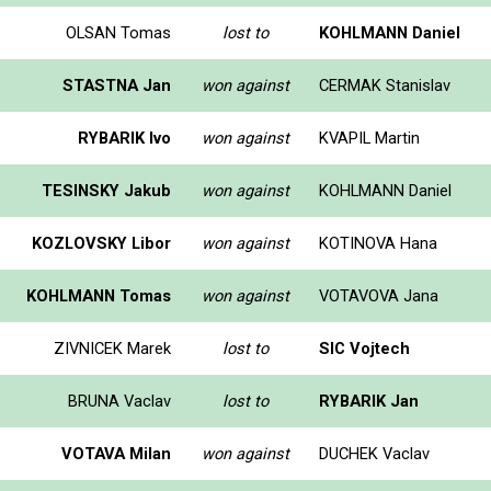
OLSAN Tomas
lost to
KOHLMANN Daniel
STASTNA Jan
won against
CERMAK Stanislav
RYBARIK Ivo
won against
KVAPIL Martin
TESINSKY Jakub
won against
KOHLMANN Daniel
KOZLOVSKY Libor
won against
KOTINOVA Hana
KOHLMANN Tomas
won against
VOTAVOVA Jana
ZIVNICEK Marek
lost to
SIC Vojtech
BRUNA Vaclav
lost to
RYBARIK Jan
VOTAVA Milan
won against
DUCHEK Vaclav