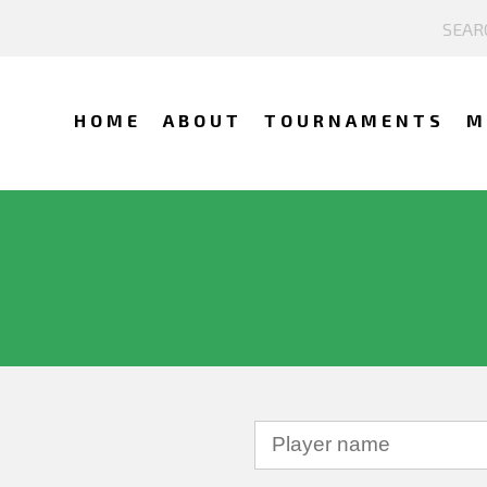
HOME
ABOUT
TOURNAMENTS
M