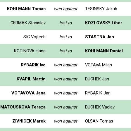
KOHLMANN Tomas
won against
TESINSKY Jakub
CERMAK Stanislav
lost to
KOZLOVSKY Libor
SIC Vojtech
lost to
STASTNA Jan
KOTINOVA Hana
lost to
KOHLMANN Daniel
RYBARIK Ivo
won against
VOTAVA Milan
KVAPIL Martin
won against
DUCHEK Jan
VOTAVOVA Jana
won against
RYBARIK Jan
MATOUSKOVA Tereza
won against
DUCHEK Vaclav
ZIVNICEK Marek
won against
OLSAN Tomas