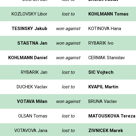
KOZLOVSKY Libor
lost to
KOHLMANN Tomas
TESINSKY Jakub
won against
KOTINOVA Hana
STASTNA Jan
won against
RYBARIK Ivo
KOHLMANN Daniel
won against
CERMAK Stanislav
RYBARIK Jan
lost to
SIC Vojtech
DUCHEK Vaclav
lost to
KVAPIL Martin
VOTAVA Milan
won against
BRUNA Vaclav
OLSAN Tomas
lost to
MATOUSKOVA Tereza
VOTAVOVA Jana
lost to
ZIVNICEK Marek