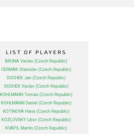
LIST OF PLAYERS
BRUNA Vaclav (Czech Republic)
CERMAK Stanislav (Czech Republic)
DUCHEK Jan (Czech Republic)
DUCHEK Vaclav (Czech Republic)
KOHLMANN Tomas (Czech Republic)
KOHLMANN Daniel (Czech Republic)
KOTINOVA Hana (Czech Republic)
KOZLOVSKY Libor (Czech Republic)
KVAPIL Martin (Czech Republic)