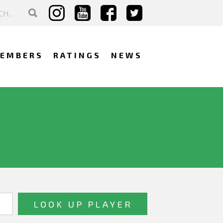
EMBERS
RATINGS
NEWS