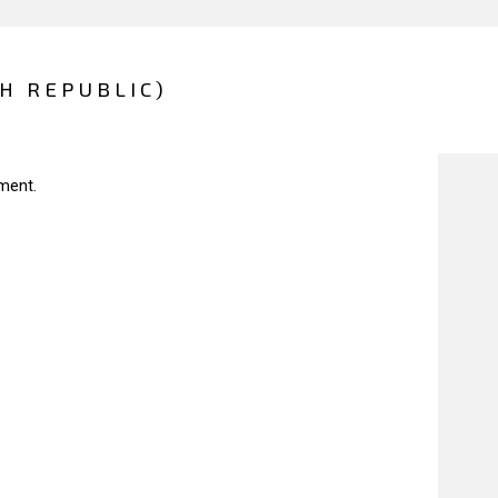
CH REPUBLIC)
ment.