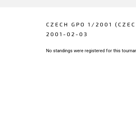
CZECH GPO 1/2001 (CZE
2001-02-03
No standings were registered for this tourna