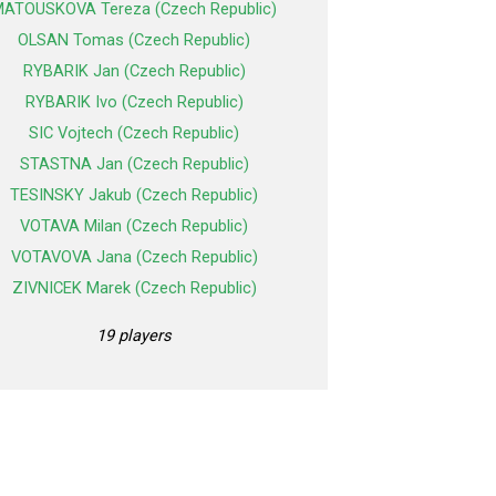
ATOUSKOVA Tereza (Czech Republic)
OLSAN Tomas (Czech Republic)
RYBARIK Jan (Czech Republic)
RYBARIK Ivo (Czech Republic)
SIC Vojtech (Czech Republic)
STASTNA Jan (Czech Republic)
TESINSKY Jakub (Czech Republic)
VOTAVA Milan (Czech Republic)
VOTAVOVA Jana (Czech Republic)
ZIVNICEK Marek (Czech Republic)
19 players