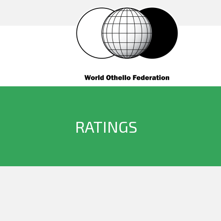
RATINGS