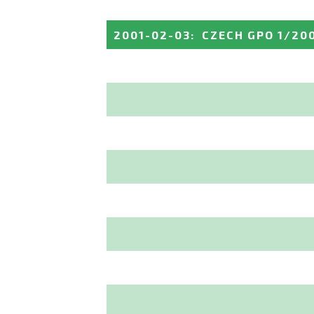
2001-02-03
:
CZECH GPO 1/20