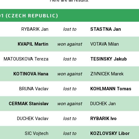
Here are all results.
01
(CZECH REPUBLIC)
RYBARIK Jan
lost to
STASTNA Jan
KVAPIL Martin
won against
VOTAVA Milan
MATOUSKOVA Tereza
lost to
TESINSKY Jakub
KOTINOVA Hana
won against
ZIVNICEK Marek
BRUNA Vaclav
lost to
KOHLMANN Tomas
CERMAK Stanislav
won against
DUCHEK Jan
DUCHEK Vaclav
lost to
RYBARIK Ivo
SIC Vojtech
lost to
KOZLOVSKY Libor