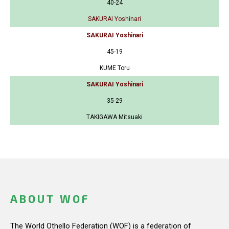
40-24
SAKURAI Yoshinari
SAKURAI Yoshinari
45-19
KUME Toru
SAKURAI Yoshinari
35-29
TAKIGAWA Mitsuaki
ABOUT WOF
The World Othello Federation (WOF) is a federation of