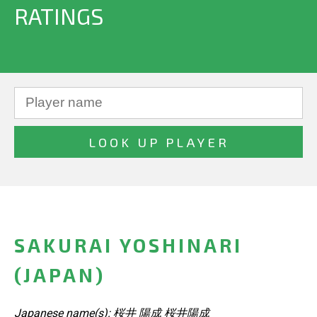
RATINGS
SAKURAI YOSHINARI
(JAPAN)
Japanese name(s): 桜井 陽成 桜井陽成