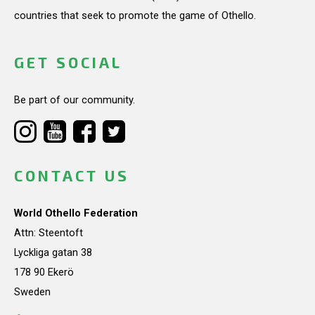
countries that seek to promote the game of Othello.
GET SOCIAL
Be part of our community.
CONTACT US
World Othello Federation
Attn: Steentoft
Lyckliga gatan 38
178 90 Ekerö
Sweden