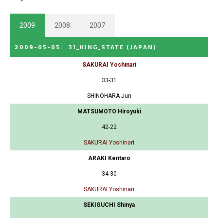
2009
2008
2007
2009-05-05
:
31_KING_STATE
(JAPAN)
SAKURAI Yoshinari
33-31
SHINOHARA Jun
MATSUMOTO Hiroyuki
42-22
SAKURAI Yoshinari
ARAKI Kentaro
34-30
SAKURAI Yoshinari
SEKIGUCHI Shinya