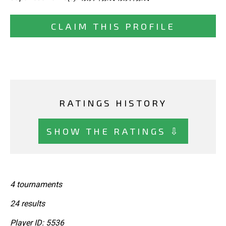
CLAIM THIS PROFILE
RATINGS HISTORY
SHOW THE RATINGS ⇩
4 tournaments
24 results
Player ID: 5536