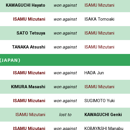
KAWAGUCHI Hayato
won against
ISAMU Mizutani
ISAMU Mizutani
won against
ISAKA Tomoaki
SATO Tetsuya
won against
ISAMU Mizutani
TANAKA Atsushi
won against
ISAMU Mizutani
(JAPAN)
ISAMU Mizutani
won against
HADA Jun
KIMURA Masashi
won against
ISAMU Mizutani
ISAMU Mizutani
won against
SUGIMOTO Yuki
ISAMU Mizutani
lost to
KAWAGUCHI Genki
ISAMU Mizutani
won against
KOBAYASHI Manabu