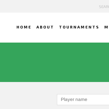
HOME
ABOUT
TOURNAMENTS
M