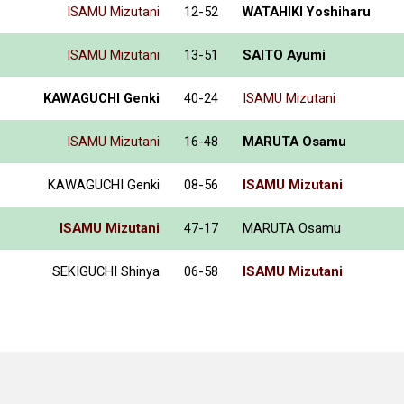
ISAMU Mizutani
12-52
WATAHIKI Yoshiharu
ISAMU Mizutani
13-51
SAITO Ayumi
KAWAGUCHI Genki
40-24
ISAMU Mizutani
ISAMU Mizutani
16-48
MARUTA Osamu
KAWAGUCHI Genki
08-56
ISAMU Mizutani
ISAMU Mizutani
47-17
MARUTA Osamu
SEKIGUCHI Shinya
06-58
ISAMU Mizutani