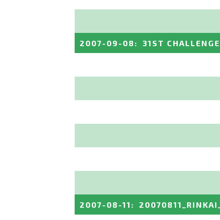
2007-09-08
:
31ST CHALLENGE 
2007-08-11
:
20070811_RINKAI