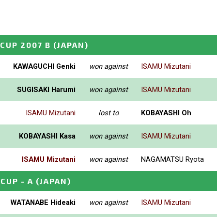
 CUP 2007 B
(JAPAN)
KAWAGUCHI Genki
won against
ISAMU Mizutani
SUGISAKI Harumi
won against
ISAMU Mizutani
ISAMU Mizutani
lost to
KOBAYASHI Oh
KOBAYASHI Kasa
won against
ISAMU Mizutani
ISAMU Mizutani
won against
NAGAMATSU Ryota
CUP - A
(JAPAN)
WATANABE Hideaki
won against
ISAMU Mizutani