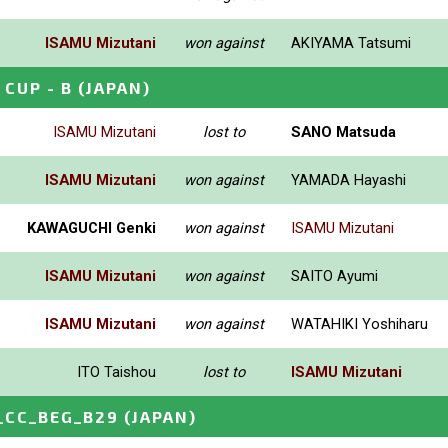
ISAMU Mizutani
won against
AKIYAMA Tatsumi
CUP - B
(JAPAN)
ISAMU Mizutani
lost to
SANO Matsuda
ISAMU Mizutani
won against
YAMADA Hayashi
KAWAGUCHI Genki
won against
ISAMU Mizutani
ISAMU Mizutani
won against
SAITO Ayumi
ISAMU Mizutani
won against
WATAHIKI Yoshiharu
ITO Taishou
lost to
ISAMU Mizutani
_CC_BEG_B29
(JAPAN)