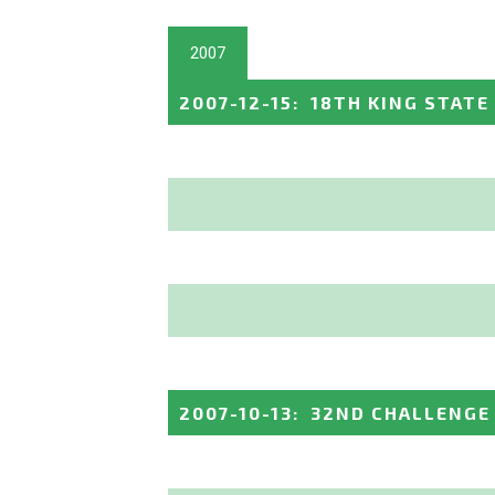
2007
2007-12-15
:
18TH KING STATE
2007-10-13
:
32ND CHALLENGE 