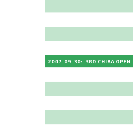
2007-09-30
:
3RD CHIBA OPEN