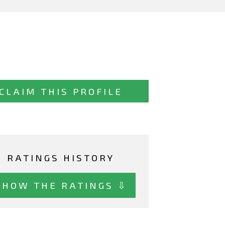
CLAIM THIS PROFILE
RATINGS HISTORY
SHOW THE RATINGS ⇩