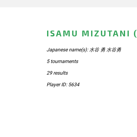
ISAMU MIZUTANI 
Japanese name(s): 水谷 勇 水谷勇
5 tournaments
29 results
Player ID: 5634