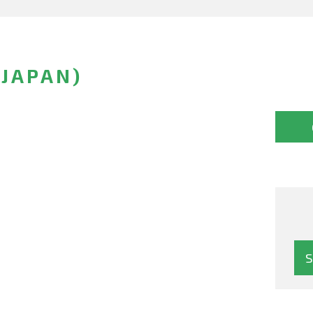
(JAPAN)