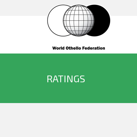
RATINGS