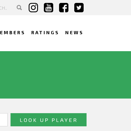
EMBERS
RATINGS
NEWS