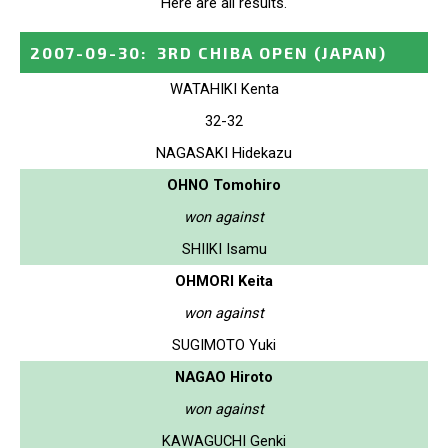
Here are all results.
2007-09-30
:
3RD CHIBA OPEN
(JAPAN)
WATAHIKI Kenta
32-32
NAGASAKI Hidekazu
OHNO Tomohiro
won against
SHIIKI Isamu
OHMORI Keita
won against
SUGIMOTO Yuki
NAGAO Hiroto
won against
KAWAGUCHI Genki