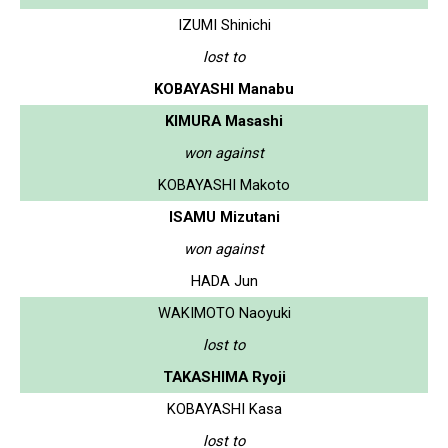
IZUMI Shinichi
lost to
KOBAYASHI Manabu
KIMURA Masashi
won against
KOBAYASHI Makoto
ISAMU Mizutani
won against
HADA Jun
WAKIMOTO Naoyuki
lost to
TAKASHIMA Ryoji
KOBAYASHI Kasa
lost to