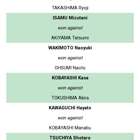
TAKASHIMA Ryoji
ISAMU Mizutani
won against
AKIYAMA Tatsumi
WAKIMOTO Naoyuki
won against
OHSUMI Naoto
KOBAYASHI Kasa
won against
TOKUSHIMA Akira
KAWAGUCHI Hayato
won against
KOBAYASHI Manabu
TSUCHIYA Shotaro