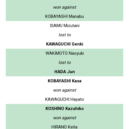
won against
KOBAYASHI Manabu
ISAMU Mizutani
lost to
KAWAGUCHI Genki
WAKIMOTO Naoyuki
lost to
HADA Jun
KOBAYASHI Kasa
won against
KAWAGUCHI Hayato
KOSHINO Kazuhiko
won against
HIRANO Keita