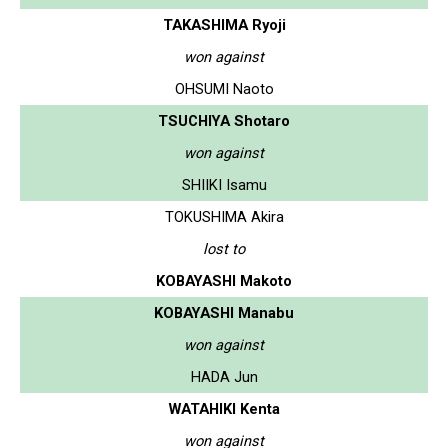
TAKASHIMA Ryoji
won against
OHSUMI Naoto
TSUCHIYA Shotaro
won against
SHIIKI Isamu
TOKUSHIMA Akira
lost to
KOBAYASHI Makoto
KOBAYASHI Manabu
won against
HADA Jun
WATAHIKI Kenta
won against