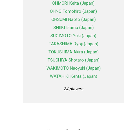
OHMORI Keita (Japan)
OHNO Tomohiro (Japan)
OHSUMI Naoto (Japan)
SHIIKI Isamu (Japan)
SUGIMOTO Yuki (Japan)
TAKASHIMA Ryoji (Japan)
TOKUSHIMA Akira (Japan)
TSUCHIYA Shotaro (Japan)
WAKIMOTO Naoyuki (Japan)
WATAHIKI Kenta (Japan)
24 players