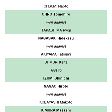
OHSUMI Naoto
OHNO Tomohiro
won against
TAKASHIMA Ryoji
NAGASAKI Hidekazu
won against
AKIYAMA Tatsumi
OHMORI Keita
lost to
IZUMI Shinichi
NAGAO Hiroto
won against
KOBAYASHI Makoto
KIMURA Masashi