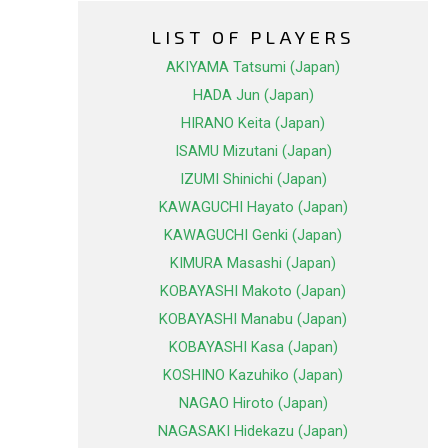
LIST OF PLAYERS
AKIYAMA Tatsumi (Japan)
HADA Jun (Japan)
HIRANO Keita (Japan)
ISAMU Mizutani (Japan)
IZUMI Shinichi (Japan)
KAWAGUCHI Hayato (Japan)
KAWAGUCHI Genki (Japan)
KIMURA Masashi (Japan)
KOBAYASHI Makoto (Japan)
KOBAYASHI Manabu (Japan)
KOBAYASHI Kasa (Japan)
KOSHINO Kazuhiko (Japan)
NAGAO Hiroto (Japan)
NAGASAKI Hidekazu (Japan)