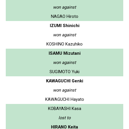
won against
NAGAO Hiroto
IZUMI Shinichi
won against
KOSHINO Kazuhiko
ISAMU Mizutani
won against
SUGIMOTO Yuki
KAWAGUCHI Genki
won against
KAWAGUCHI Hayato
KOBAYASHI Kasa
lost to
HIRANO Keita