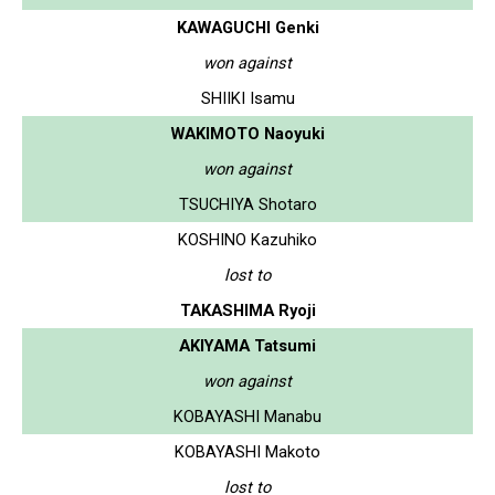
KAWAGUCHI Genki
won against
SHIIKI Isamu
WAKIMOTO Naoyuki
won against
TSUCHIYA Shotaro
KOSHINO Kazuhiko
lost to
TAKASHIMA Ryoji
AKIYAMA Tatsumi
won against
KOBAYASHI Manabu
KOBAYASHI Makoto
lost to