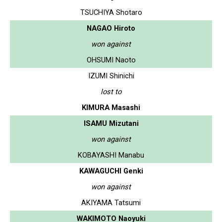
TSUCHIYA Shotaro
NAGAO Hiroto
won against
OHSUMI Naoto
IZUMI Shinichi
lost to
KIMURA Masashi
ISAMU Mizutani
won against
KOBAYASHI Manabu
KAWAGUCHI Genki
won against
AKIYAMA Tatsumi
WAKIMOTO Naoyuki