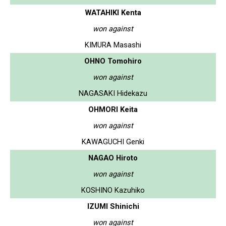
WATAHIKI Kenta
won against
KIMURA Masashi
OHNO Tomohiro
won against
NAGASAKI Hidekazu
OHMORI Keita
won against
KAWAGUCHI Genki
NAGAO Hiroto
won against
KOSHINO Kazuhiko
IZUMI Shinichi
won against