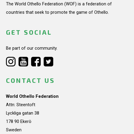
The World Othello Federation (WOF) is a federation of
countries that seek to promote the game of Othello.
GET SOCIAL
Be part of our community.
CONTACT US
World Othello Federation
Attn: Steentoft
Lyckliga gatan 38
178 90 Ekerö
Sweden