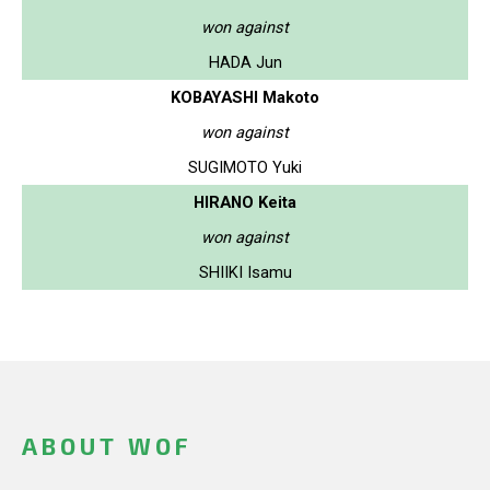
won against
HADA Jun
KOBAYASHI Makoto
won against
SUGIMOTO Yuki
HIRANO Keita
won against
SHIIKI Isamu
ABOUT WOF