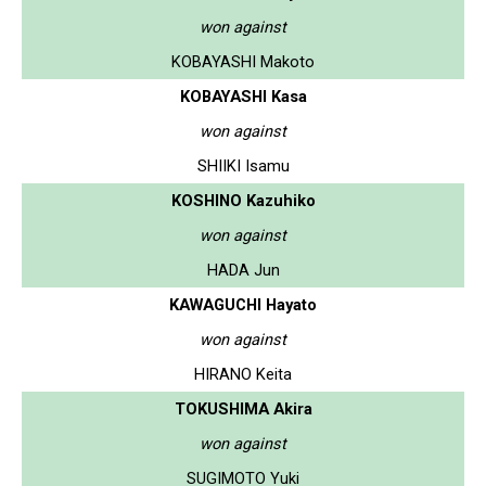
won against
KOBAYASHI Makoto
KOBAYASHI Kasa
won against
SHIIKI Isamu
KOSHINO Kazuhiko
won against
HADA Jun
KAWAGUCHI Hayato
won against
HIRANO Keita
TOKUSHIMA Akira
won against
SUGIMOTO Yuki