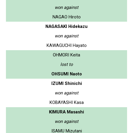
won against
NAGAO Hiroto
NAGASAKI Hidekazu
won against
KAWAGUCHI Hayato
OHMORI Keita
lost to
OHSUMI Naoto
IZUMI Shinichi
won against
KOBAYASHI Kasa
KIMURA Masashi
won against
ISAMU Mizutani