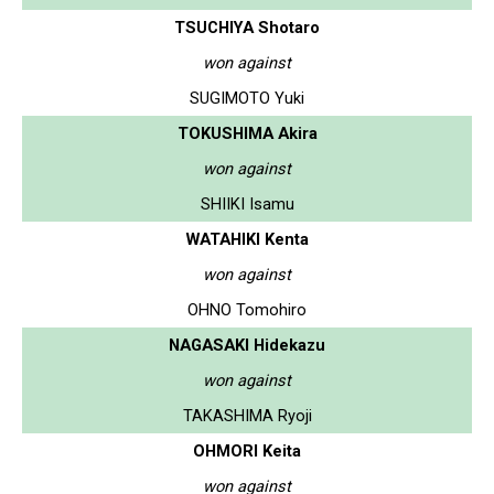
TSUCHIYA Shotaro
won against
SUGIMOTO Yuki
TOKUSHIMA Akira
won against
SHIIKI Isamu
WATAHIKI Kenta
won against
OHNO Tomohiro
NAGASAKI Hidekazu
won against
TAKASHIMA Ryoji
OHMORI Keita
won against