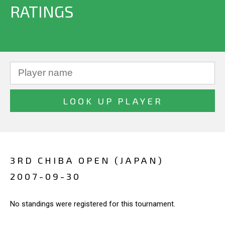
RATINGS
3RD CHIBA OPEN (JAPAN)
2007-09-30
No standings were registered for this tournament.