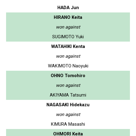
HADA Jun
HIRANO Keita
won against
SUGIMOTO Yuki
WATAHIKI Kenta
won against
WAKIMOTO Naoyuki
OHNO Tomohiro
won against
AKIYAMA Tatsumi
NAGASAKI Hidekazu
won against
KIMURA Masashi
OHMORI Keita