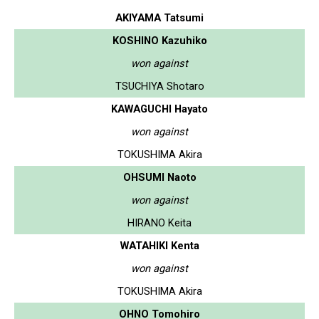
AKIYAMA Tatsumi
KOSHINO Kazuhiko
won against
TSUCHIYA Shotaro
KAWAGUCHI Hayato
won against
TOKUSHIMA Akira
OHSUMI Naoto
won against
HIRANO Keita
WATAHIKI Kenta
won against
TOKUSHIMA Akira
OHNO Tomohiro