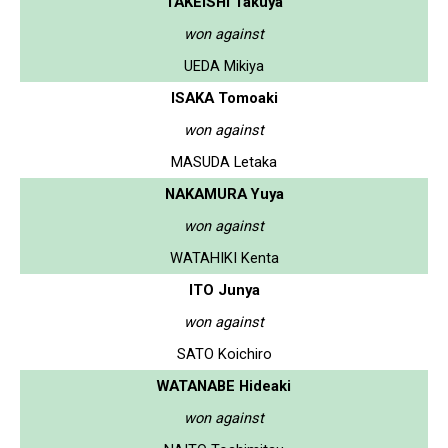
TAKEISHI Takuya
won against
UEDA Mikiya
ISAKA Tomoaki
won against
MASUDA Letaka
NAKAMURA Yuya
won against
WATAHIKI Kenta
ITO Junya
won against
SATO Koichiro
WATANABE Hideaki
won against