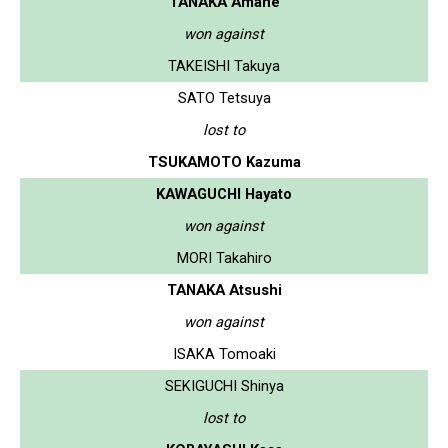
TANAKA Amane
won against
TAKEISHI Takuya
SATO Tetsuya
lost to
TSUKAMOTO Kazuma
KAWAGUCHI Hayato
won against
MORI Takahiro
TANAKA Atsushi
won against
ISAKA Tomoaki
SEKIGUCHI Shinya
lost to