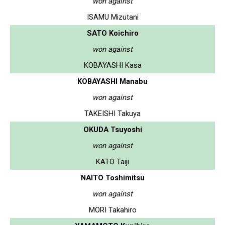
won against
ISAMU Mizutani
SATO Koichiro
won against
KOBAYASHI Kasa
KOBAYASHI Manabu
won against
TAKEISHI Takuya
OKUDA Tsuyoshi
won against
KATO Taiji
NAITO Toshimitsu
won against
MORI Takahiro