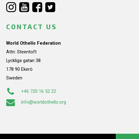
CONTACT US
World Othello Federation
Attn: Steentoft
Lyckliga gatan 38
178 90 Ekerö
Sweden
+46 720 16 52 22
info@worldothello.org