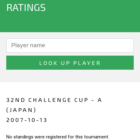
RATINGS
32ND CHALLENGE CUP - A
(JAPAN)
2007-10-13
No standings were registered for this tournament.