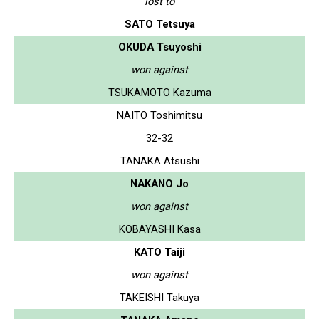
lost to
SATO Tetsuya
OKUDA Tsuyoshi
won against
TSUKAMOTO Kazuma
NAITO Toshimitsu
32-32
TANAKA Atsushi
NAKANO Jo
won against
KOBAYASHI Kasa
KATO Taiji
won against
TAKEISHI Takuya