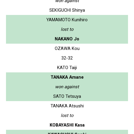
won against
SEKIGUCHI Shinya
YAMAMOTO Kunihiro
lost to
NAKANO Jo
OZAWA Kou
32-32
KATO Taiji
TANAKA Amane
won against
SATO Tetsuya
TANAKA Atsushi
lost to
KOBAYASHI Kasa