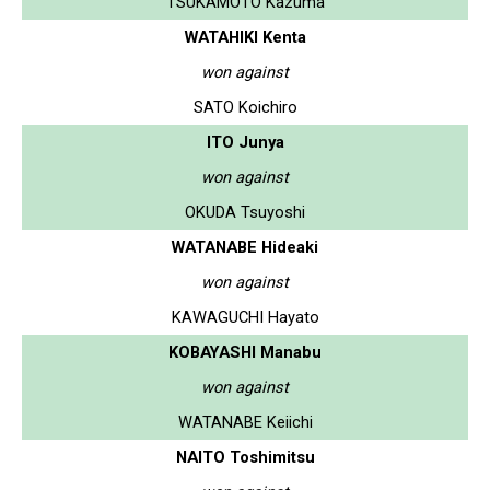
TSUKAMOTO Kazuma
WATAHIKI Kenta
won against
SATO Koichiro
ITO Junya
won against
OKUDA Tsuyoshi
WATANABE Hideaki
won against
KAWAGUCHI Hayato
KOBAYASHI Manabu
won against
WATANABE Keiichi
NAITO Toshimitsu