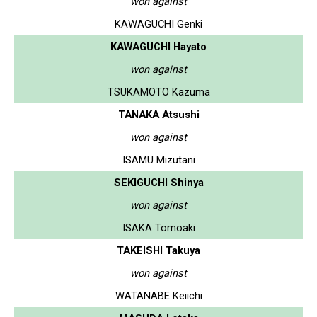
won against
KAWAGUCHI Genki
KAWAGUCHI Hayato
won against
TSUKAMOTO Kazuma
TANAKA Atsushi
won against
ISAMU Mizutani
SEKIGUCHI Shinya
won against
ISAKA Tomoaki
TAKEISHI Takuya
won against
WATANABE Keiichi