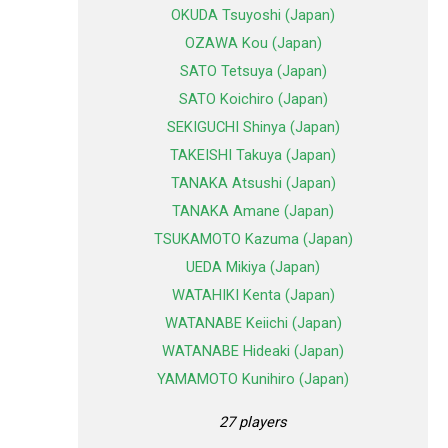
OKUDA Tsuyoshi (Japan)
OZAWA Kou (Japan)
SATO Tetsuya (Japan)
SATO Koichiro (Japan)
SEKIGUCHI Shinya (Japan)
TAKEISHI Takuya (Japan)
TANAKA Atsushi (Japan)
TANAKA Amane (Japan)
TSUKAMOTO Kazuma (Japan)
UEDA Mikiya (Japan)
WATAHIKI Kenta (Japan)
WATANABE Keiichi (Japan)
WATANABE Hideaki (Japan)
YAMAMOTO Kunihiro (Japan)
27 players