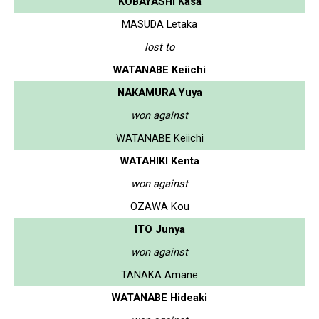
KOBAYASHI Kasa
MASUDA Letaka
lost to
WATANABE Keiichi
NAKAMURA Yuya
won against
WATANABE Keiichi
WATAHIKI Kenta
won against
OZAWA Kou
ITO Junya
won against
TANAKA Amane
WATANABE Hideaki