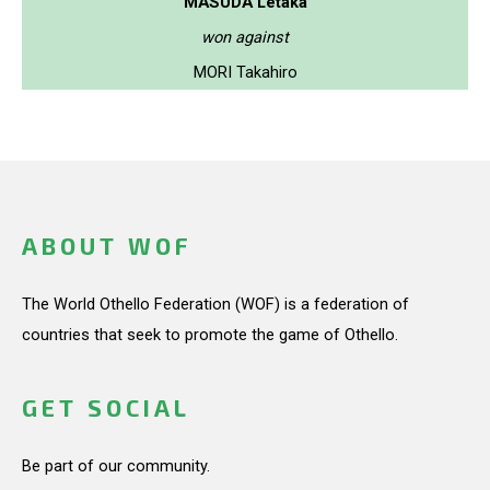
MASUDA Letaka
won against
MORI Takahiro
ABOUT WOF
The World Othello Federation (WOF) is a federation of
countries that seek to promote the game of Othello.
GET SOCIAL
Be part of our community.