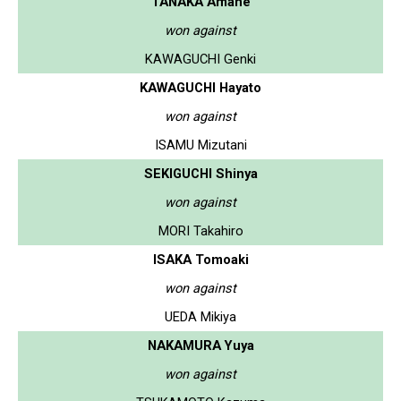
TANAKA Amane
won against
KAWAGUCHI Genki
KAWAGUCHI Hayato
won against
ISAMU Mizutani
SEKIGUCHI Shinya
won against
MORI Takahiro
ISAKA Tomoaki
won against
UEDA Mikiya
NAKAMURA Yuya
won against