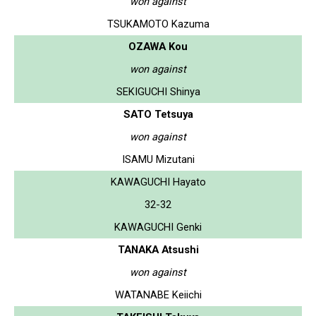
won against
TSUKAMOTO Kazuma
OZAWA Kou
won against
SEKIGUCHI Shinya
SATO Tetsuya
won against
ISAMU Mizutani
KAWAGUCHI Hayato
32-32
KAWAGUCHI Genki
TANAKA Atsushi
won against
WATANABE Keiichi