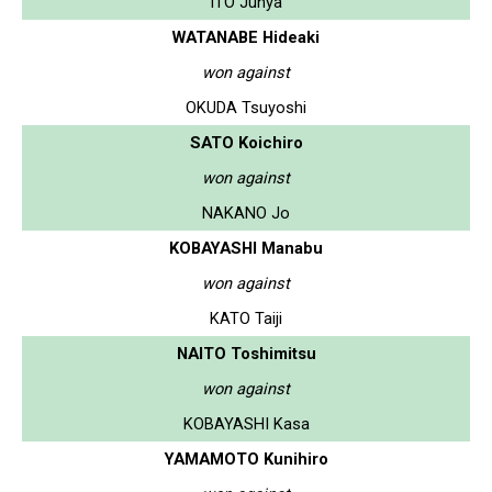
ITO Junya
WATANABE Hideaki
won against
OKUDA Tsuyoshi
SATO Koichiro
won against
NAKANO Jo
KOBAYASHI Manabu
won against
KATO Taiji
NAITO Toshimitsu
won against
KOBAYASHI Kasa
YAMAMOTO Kunihiro