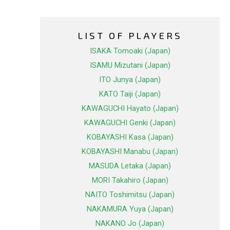
LIST OF PLAYERS
ISAKA Tomoaki (Japan)
ISAMU Mizutani (Japan)
ITO Junya (Japan)
KATO Taiji (Japan)
KAWAGUCHI Hayato (Japan)
KAWAGUCHI Genki (Japan)
KOBAYASHI Kasa (Japan)
KOBAYASHI Manabu (Japan)
MASUDA Letaka (Japan)
MORI Takahiro (Japan)
NAITO Toshimitsu (Japan)
NAKAMURA Yuya (Japan)
NAKANO Jo (Japan)