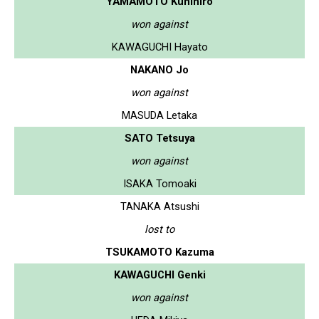
YAMAMOTO Kunihiro
won against
KAWAGUCHI Hayato
NAKANO Jo
won against
MASUDA Letaka
SATO Tetsuya
won against
ISAKA Tomoaki
TANAKA Atsushi
lost to
TSUKAMOTO Kazuma
KAWAGUCHI Genki
won against