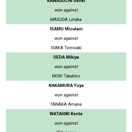
KAWAGUCHI Genki
won against
MASUDA Letaka
ISAMU Mizutani
won against
ISAKA Tomoaki
UEDA Mikiya
won against
MORI Takahiro
NAKAMURA Yuya
won against
TANAKA Amane
WATAHIKI Kenta
won against