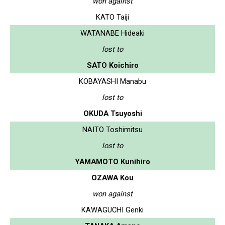
won against
KATO Taiji
WATANABE Hideaki
lost to
SATO Koichiro
KOBAYASHI Manabu
lost to
OKUDA Tsuyoshi
NAITO Toshimitsu
lost to
YAMAMOTO Kunihiro
OZAWA Kou
won against
KAWAGUCHI Genki