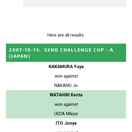
Here are all results.
2007-10-13
:
32ND CHALLENGE CUP - A
(JAPAN)
NAKAMURA Yuya
won against
NAKANO Jo
WATAHIKI Kenta
won against
UEDA Mikiya
ITO Junya