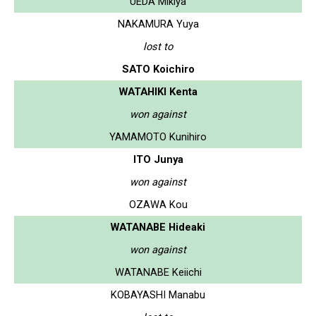
UEDA Mikiya
NAKAMURA Yuya
lost to
SATO Koichiro
WATAHIKI Kenta
won against
YAMAMOTO Kunihiro
ITO Junya
won against
OZAWA Kou
WATANABE Hideaki
won against
WATANABE Keiichi
KOBAYASHI Manabu