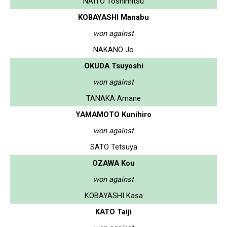
NAITO Toshimitsu
KOBAYASHI Manabu
won against
NAKANO Jo
OKUDA Tsuyoshi
won against
TANAKA Amane
YAMAMOTO Kunihiro
won against
SATO Tetsuya
OZAWA Kou
won against
KOBAYASHI Kasa
KATO Taiji